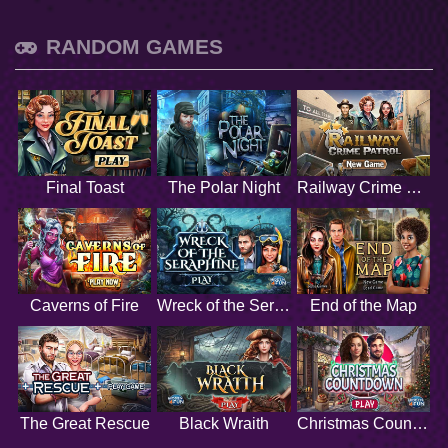
RANDOM GAMES
Final Toast
The Polar Night
Railway Crime Patrol
Caverns of Fire
Wreck of the Seraphine
End of the Map
The Great Rescue
Black Wraith
Christmas Countdown