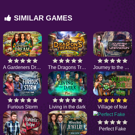
SIMILAR GAMES
A Gardeners Dream
The Dragons Treasure
Journey to the Unknown
Furious Storm
Living in the dark
Village of fear
Perfect Fake