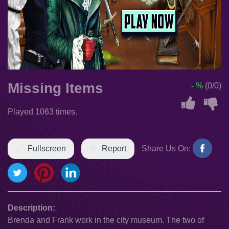
Missing Items
- %
(0/0)
Played 1063 times.
Fullscreen
Report
Share Us On:
Description:
Brenda and Frank work in the city museum. The two of