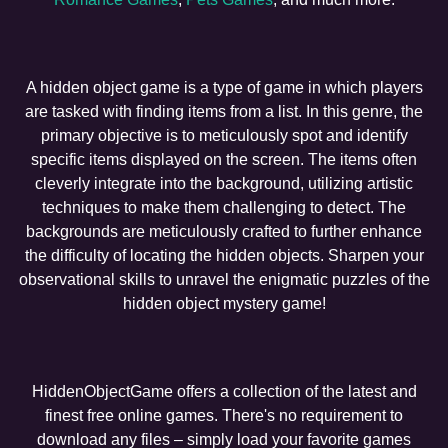
A hidden object game is a type of game in which players
are tasked with finding items from a list. In this genre, the
primary objective is to meticulously spot and identify
specific items displayed on the screen. The items often
cleverly integrate into the background, utilizing artistic
techniques to make them challenging to detect. The
backgrounds are meticulously crafted to further enhance
the difficulty of locating the hidden objects. Sharpen your
observational skills to unravel the enigmatic puzzles of the
hidden object mystery game!
HiddenObjectGame offers a collection of the latest and
finest free online games. There's no requirement to
download any files – simply load your favorite games