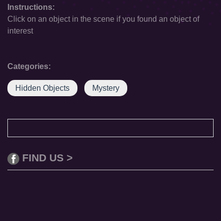
Instructions:
Click on an object in the scene if you found an object of
interest
Categories:
Hidden Objects
Mystery
FIND US >