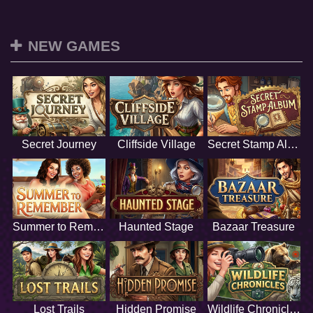
NEW GAMES
Secret Journey
Cliffside Village
Secret Stamp Album
Summer to Remember
Haunted Stage
Bazaar Treasure
Lost Trails
Hidden Promise
Wildlife Chronicles