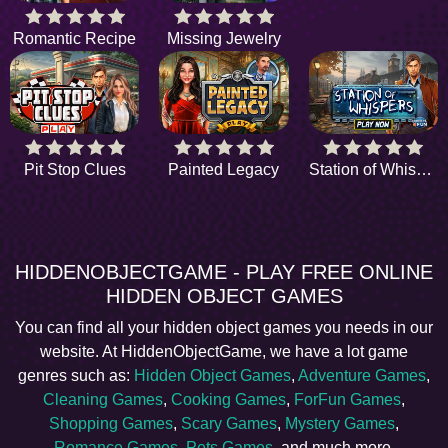
Romantic Recipe
Missing Jewelry
Pit Stop Clues
Painted Legacy
Station of Whispers
HIDDENOBJECTGAME - PLAY FREE ONLINE
HIDDEN OBJECT GAMES
You can find all your hidden object games you needs in our
website. At HiddenObjectGame, we have a lot game
genres such as:
Hidden Object Games
,
Adventure Games
,
Cleaning Games
,
Cooking Games
,
ForFun Games
,
Shopping Games
,
Scary Games
,
Mystery Games
,
Romance Games
,
Pets Games
, and much more.