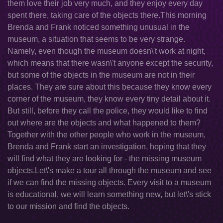
them love their job very much, and they enjoy every day
spent there, taking care of the objects there.This morning
Brenda and Frank noticed something unusual in the
museum, a situation that seems to be very strange.
Namely, even though the museum doesn\'t work at night,
which means that there wasn\'t anyone except the security,
but some of the objects in the museum are not in their
places. They are sure about this because they know every
corner of the museum, they know every tiny detail about it.
But still, before they call the police, they would like to find
out where are the objects and what happened to them?
Together with the other people who work in the museum,
Brenda and Frank start an investigation, hoping that they
will find what they are looking for - the missing museum
objects.Let\'s make a tour all through the museum and see
if we can find the missing objects. Every visit to a museum
is educational, we will learn something new, but let\'s stick
to our mission and find the objects.