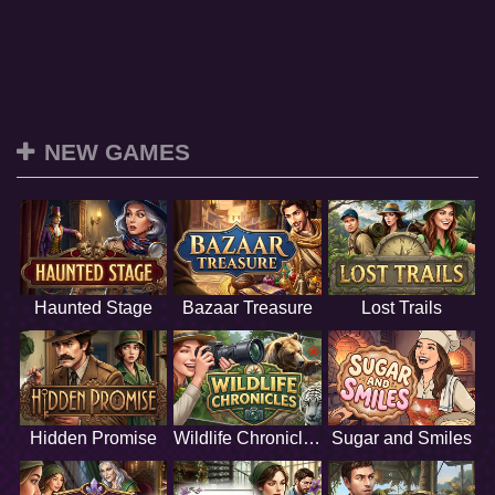
NEW GAMES
Haunted Stage
Bazaar Treasure
Lost Trails
Hidden Promise
Wildlife Chronicles
Sugar and Smiles