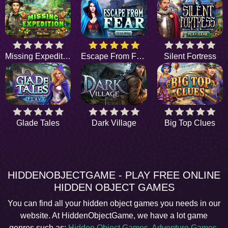
Missing Expedition
Escape From Fear
Silent Fortress
Glade Tales
Dark Village
Big Top Clues
HIDDENOBJECTGAME - PLAY FREE ONLINE
HIDDEN OBJECT GAMES
You can find all your hidden object games you needs in our
website. At HiddenObjectGame, we have a lot game
genres such as:
Hidden Object Games
,
Adventure Games
,