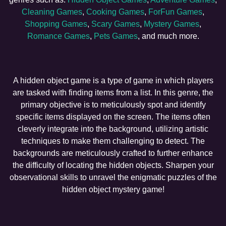
Cleaning Games
,
Cooking Games
,
ForFun Games
,
Shopping Games
,
Scary Games
,
Mystery Games
,
Romance Games
,
Pets Games
, and much more.
A hidden object game is a type of game in which players
are tasked with finding items from a list. In this genre, the
primary objective is to meticulously spot and identify
specific items displayed on the screen. The items often
cleverly integrate into the background, utilizing artistic
techniques to make them challenging to detect. The
backgrounds are meticulously crafted to further enhance
the difficulty of locating the hidden objects. Sharpen your
observational skills to unravel the enigmatic puzzles of the
hidden object mystery game!