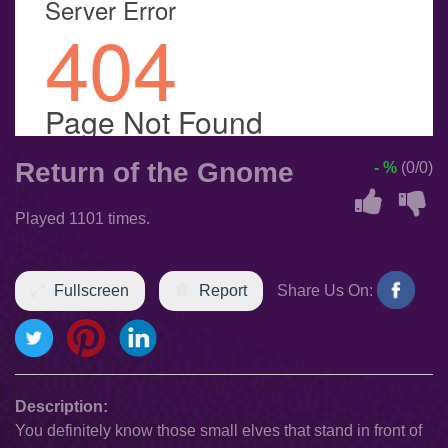
Return of the Gnome
- %
(0/0)
Played 1101 times.
Fullscreen
Report
Share Us On:
Description:
You definitely know those small elves that stand in front of