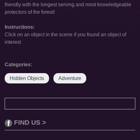
friendly with the longest serving and most knowledgeable
protectors of the forest!
Instructions:
Click on an object in the scene if you found an object of
interest
Categories:
Hidden Objects
Adventure
FIND US >