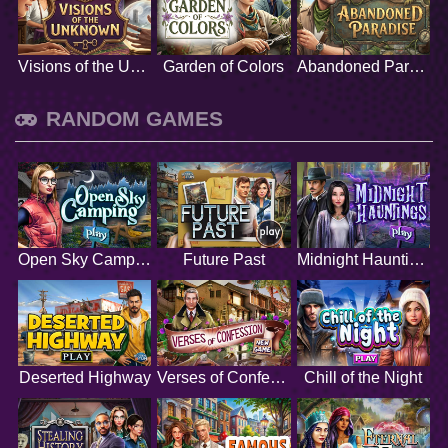
Visions of the Unknown
Garden of Colors
Abandoned Paradise
RANDOM GAMES
Open Sky Camping
Future Past
Midnight Hauntings
Deserted Highway
Verses of Confession
Chill of the Night