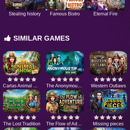
Stealing history
Famous Bistro
Eternal Fire
SIMILAR GAMES
Carlas Animal Show
The Anonymous Tip
Western Outlaws
The Lost Tradition
The Flow of Adventure
Missing pieces