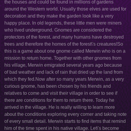
the houses and could be found in millions of gardens
around the Western world. Usually those elves are used for
decoration and they make the garden look like a very
happy place. In old legends, these little men were miners
who lived underground. Gnomes are considered the
protectors of the forest, and many humans have destroyed
trees and therefore the homes of the forest\'s creatures!So
this is a game about one gnome called Merwin who is on a
mission to return home. Together with other gnomes from
his village, Merwin emigrated several years ago because
of bad weather and lack of rain that dried up the land from
which they fed.Now after so many years Merwin, as a very
curious gnome, has been chosen by his friends and
relatives to come and visit their village in order to see if
there are conditions for them to return there. Today he
arrived in the village. He is really willing to learn more
about the conditions exploring every corner and taking note
of every small detail. Merwin starts to find items that remind
him of the time spent in his native village. Let\'s become