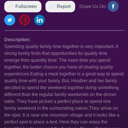
Fullscreen
Report
Share Us On:
Description:
Spending quality family time together is very important. A
strong family finds that opportunities for quality time
emerge from quantity time: The more time you spend
together, the better chance you have of sharing quality
experiences.Eating a meal together is a great way to spend
quality time with your family. But, Heather and her family
decided to spend the weekend together doing something
different than the regular family weekends on the dinner
table. They have picked a perfect place to spend one
family weekend in the surrounding nature.They arrive on
the spot. It is near one mountain village and it looks like a
perfect spot to place a tent. Here they can enjoy the