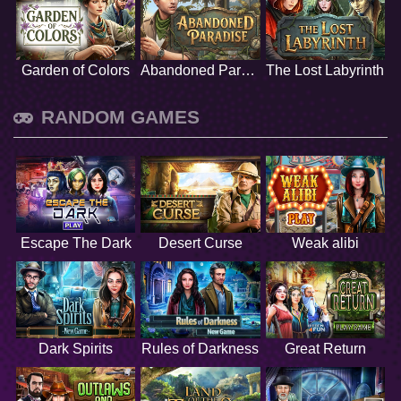
Garden of Colors
Abandoned Paradise
The Lost Labyrinth
RANDOM GAMES
Escape The Dark
Desert Curse
Weak alibi
Dark Spirits
Rules of Darkness
Great Return