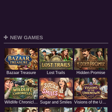
NEW GAMES
Bazaar Treasure
Lost Trails
Hidden Promise
Wildlife Chronicles
Sugar and Smiles
Visions of the Unknown