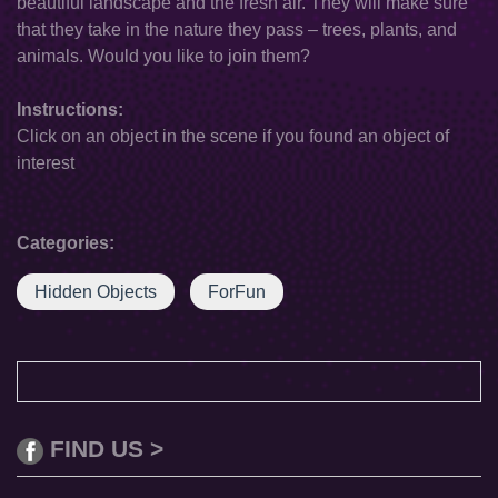
beautiful landscape and the fresh air. They will make sure
that they take in the nature they pass – trees, plants, and
animals. Would you like to join them?
Instructions:
Click on an object in the scene if you found an object of
interest
Categories:
Hidden Objects
ForFun
FIND US >