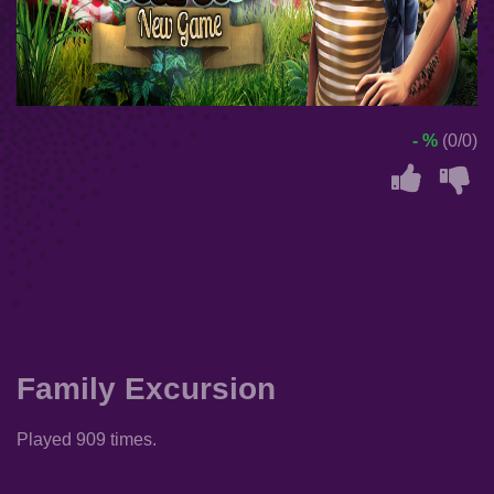
- %
(0/0)
Family Excursion
Played 909 times.