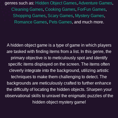
genres such as:
Hidden Object Games
,
Adventure Games
,
Cleaning Games
,
Cooking Games
,
ForFun Games
,
Shopping Games
,
Scary Games
,
Mystery Games
,
Romance Games
,
Pets Games
, and much more.
A hidden object game is a type of game in which players
are tasked with finding items from a list. In this genre, the
primary objective is to meticulously spot and identify
specific items displayed on the screen. The items often
cleverly integrate into the background, utilizing artistic
techniques to make them challenging to detect. The
backgrounds are meticulously crafted to further enhance
the difficulty of locating the hidden objects. Sharpen your
observational skills to unravel the enigmatic puzzles of the
hidden object mystery game!