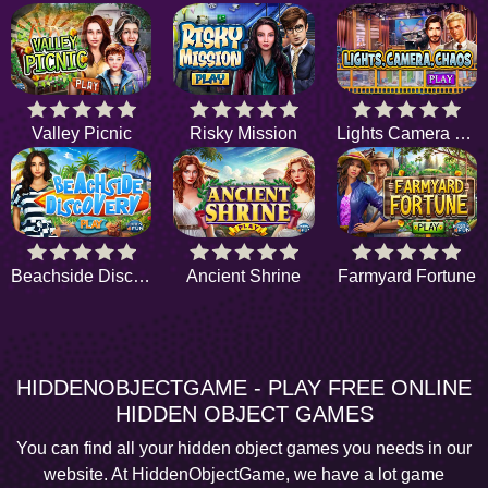
Valley Picnic
Risky Mission
Lights Camera Chaos
Beachside Discovery
Ancient Shrine
Farmyard Fortune
HIDDENOBJECTGAME - PLAY FREE ONLINE
HIDDEN OBJECT GAMES
You can find all your hidden object games you needs in our
website. At HiddenObjectGame, we have a lot game