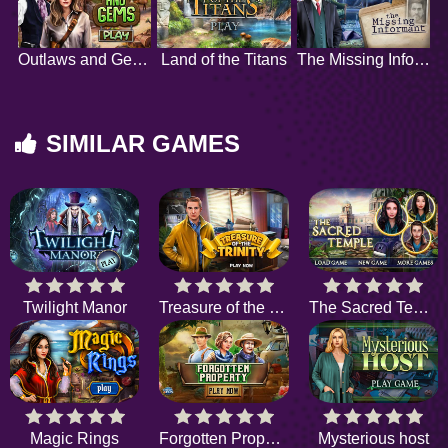
Outlaws and Gems
Land of the Titans
The Missing Informant
SIMILAR GAMES
Twilight Manor
Treasure of the Trinity
The Sacred Temple
Magic Rings
Forgotten Property
Mysterious host