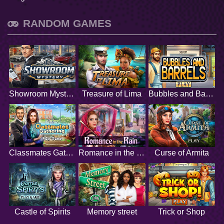
RANDOM GAMES
Showroom Mystery
Treasure of Lima
Bubbles and Barrels
Classmates Gathering
Romance in the Rain
Curse of Armita
Castle of Spirits
Memory street
Trick or Shop