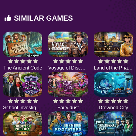
SIMILAR GAMES
The Ancient Code
Voyage of Discovery
Land of the Pharaohs
School Investigation
Fairy dust
Drowned City