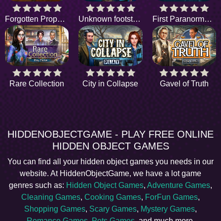
Forgotten Property
Unknown footsteps
First Paranormal Case
Rare Collection
City in Collapse
Gavel of Truth
HIDDENOBJECTGAME - PLAY FREE ONLINE
HIDDEN OBJECT GAMES
You can find all your hidden object games you needs in our
website. At HiddenObjectGame, we have a lot game
genres such as:
Hidden Object Games
,
Adventure Games
,
Cleaning Games
,
Cooking Games
,
ForFun Games
,
Shopping Games
,
Scary Games
,
Mystery Games
,
Romance Games
,
Pets Games
, and much more.