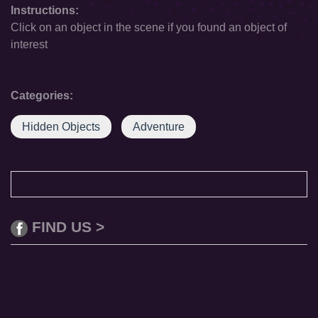
Instructions:
Click on an object in the scene if you found an object of
interest
Categories:
Hidden Objects
Adventure
FIND US >