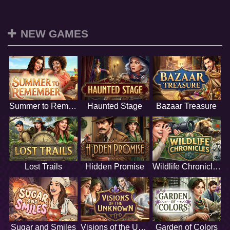
NEW GAMES
Summer to Remember
Haunted Stage
Bazaar Treasure
Lost Trails
Hidden Promise
Wildlife Chronicles
Sugar and Smiles
Visions of the Unknown
Garden of Colors