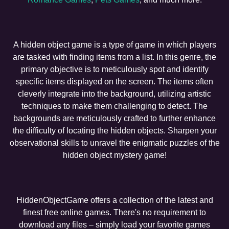
A hidden object game is a type of game in which players
are tasked with finding items from a list. In this genre, the
primary objective is to meticulously spot and identify
specific items displayed on the screen. The items often
cleverly integrate into the background, utilizing artistic
techniques to make them challenging to detect. The
backgrounds are meticulously crafted to further enhance
the difficulty of locating the hidden objects. Sharpen your
observational skills to unravel the enigmatic puzzles of the
hidden object mystery game!
HiddenObjectGame offers a collection of the latest and
finest free online games. There's no requirement to
download any files – simply load your favorite games