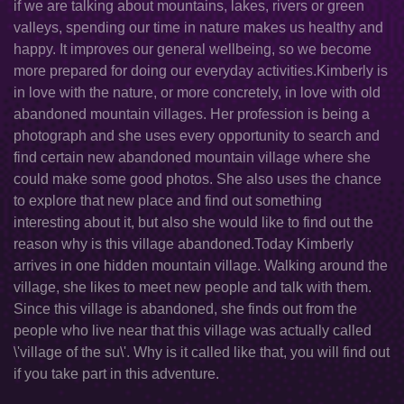
if we are talking about mountains, lakes, rivers or green
valleys, spending our time in nature makes us healthy and
happy. It improves our general wellbeing, so we become
more prepared for doing our everyday activities.Kimberly is
in love with the nature, or more concretely, in love with old
abandoned mountain villages. Her profession is being a
photograph and she uses every opportunity to search and
find certain new abandoned mountain village where she
could make some good photos. She also uses the chance
to explore that new place and find out something
interesting about it, but also she would like to find out the
reason why is this village abandoned.Today Kimberly
arrives in one hidden mountain village. Walking around the
village, she likes to meet new people and talk with them.
Since this village is abandoned, she finds out from the
people who live near that this village was actually called
\'village of the su\'. Why is it called like that, you will find out
if you take part in this adventure.