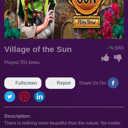
Village of the Sun
- %
(0/0)
Played 701 times.
Fullscreen
Report
Share Us On:
Description:
There is nothing more beautiful than the nature. No matter