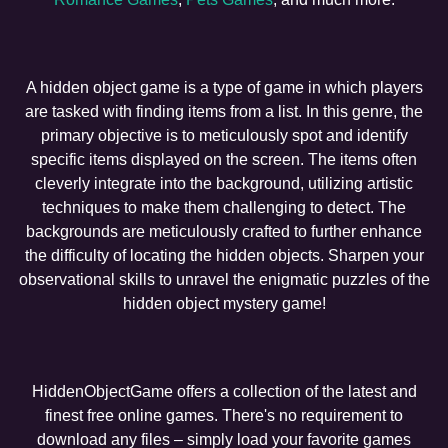
A hidden object game is a type of game in which players
are tasked with finding items from a list. In this genre, the
primary objective is to meticulously spot and identify
specific items displayed on the screen. The items often
cleverly integrate into the background, utilizing artistic
techniques to make them challenging to detect. The
backgrounds are meticulously crafted to further enhance
the difficulty of locating the hidden objects. Sharpen your
observational skills to unravel the enigmatic puzzles of the
hidden object mystery game!
HiddenObjectGame offers a collection of the latest and
finest free online games. There's no requirement to
download any files – simply load your favorite games