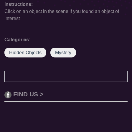
Instructions:
Click on an object in the scene if you found an object of
interest
Categories:
Hidden Objects
Mystery
FIND US >