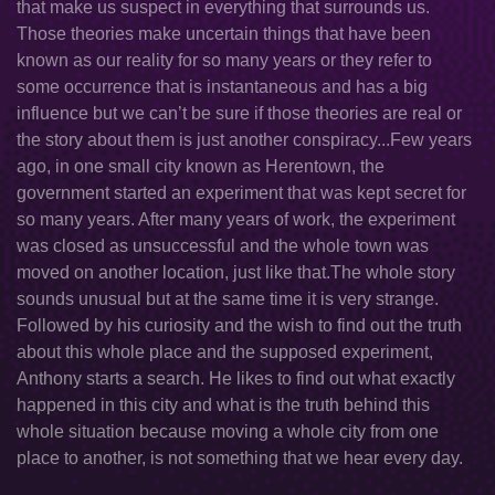
that make us suspect in everything that surrounds us.
Those theories make uncertain things that have been
known as our reality for so many years or they refer to
some occurrence that is instantaneous and has a big
influence but we can’t be sure if those theories are real or
the story about them is just another conspiracy...Few years
ago, in one small city known as Herentown, the
government started an experiment that was kept secret for
so many years. After many years of work, the experiment
was closed as unsuccessful and the whole town was
moved on another location, just like that.The whole story
sounds unusual but at the same time it is very strange.
Followed by his curiosity and the wish to find out the truth
about this whole place and the supposed experiment,
Anthony starts a search. He likes to find out what exactly
happened in this city and what is the truth behind this
whole situation because moving a whole city from one
place to another, is not something that we hear every day.