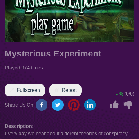
Mysterious Experiment
Played 974 times.
Fullscreen
Report
- %
(0/0)
Share Us On:
Description:
Every day we hear about different theories of conspiracy