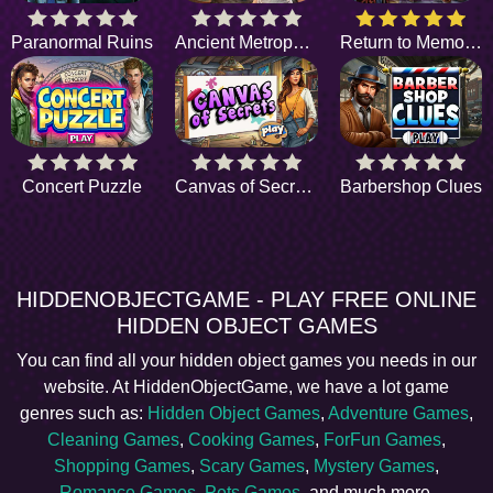
Paranormal Ruins
Ancient Metropolis
Return to Memories
Concert Puzzle
Canvas of Secrets
Barbershop Clues
HIDDENOBJECTGAME - PLAY FREE ONLINE
HIDDEN OBJECT GAMES
You can find all your hidden object games you needs in our
website. At HiddenObjectGame, we have a lot game
genres such as:
Hidden Object Games
,
Adventure Games
,
Cleaning Games
,
Cooking Games
,
ForFun Games
,
Shopping Games
,
Scary Games
,
Mystery Games
,
Romance Games
,
Pets Games
, and much more.