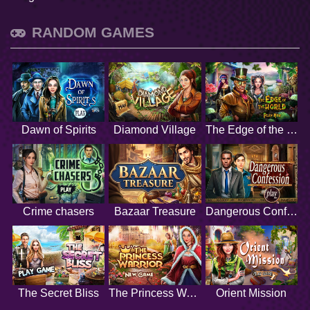
RANDOM GAMES
Dawn of Spirits
Diamond Village
The Edge of the World
Crime chasers
Bazaar Treasure
Dangerous Confession
The Secret Bliss
The Princess Warrior
Orient Mission