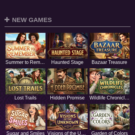
NEW GAMES
Summer to Remember
Haunted Stage
Bazaar Treasure
Lost Trails
Hidden Promise
Wildlife Chronicles
Sugar and Smiles
Visions of the Unknown
Garden of Colors