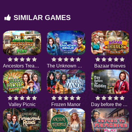
SIMILAR GAMES
Ancestors Treasure
The Unknown Genius
Bazaar thieves
Valley Picnic
Frozen Manor
Day before the Holiday