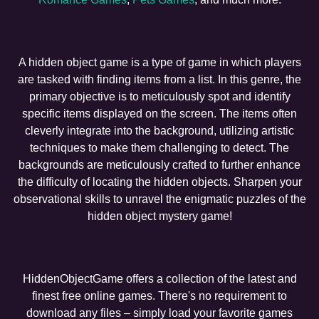
A hidden object game is a type of game in which players
are tasked with finding items from a list. In this genre, the
primary objective is to meticulously spot and identify
specific items displayed on the screen. The items often
cleverly integrate into the background, utilizing artistic
techniques to make them challenging to detect. The
backgrounds are meticulously crafted to further enhance
the difficulty of locating the hidden objects. Sharpen your
observational skills to unravel the enigmatic puzzles of the
hidden object mystery game!
HiddenObjectGame offers a collection of the latest and
finest free online games. There's no requirement to
download any files – simply load your favorite games