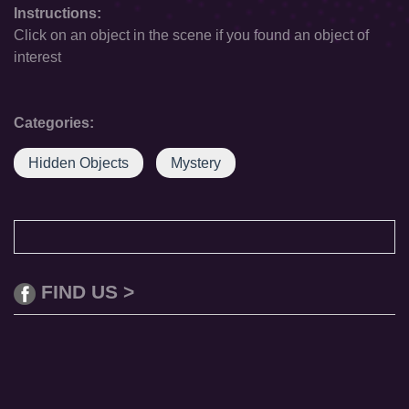
Instructions:
Click on an object in the scene if you found an object of
interest
Categories:
Hidden Objects
Mystery
FIND US >