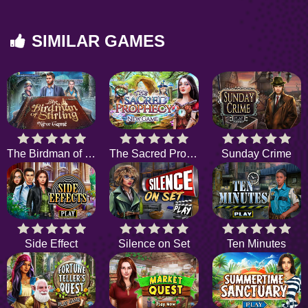
SIMILAR GAMES
The Birdman of Stirling
The Sacred Prophecy
Sunday Crime
Side Effect
Silence on Set
Ten Minutes