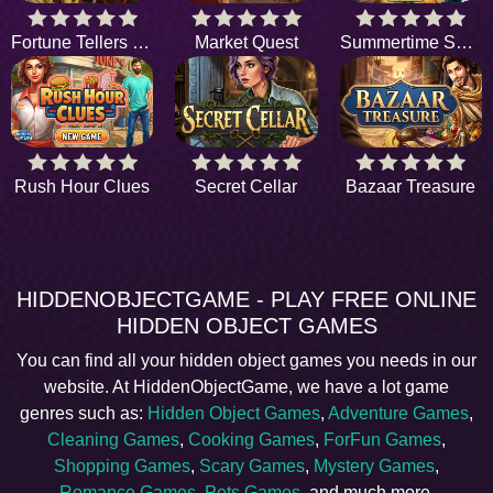
Fortune Tellers Quest
Market Quest
Summertime Sanctuary
Rush Hour Clues
Secret Cellar
Bazaar Treasure
HIDDENOBJECTGAME - PLAY FREE ONLINE
HIDDEN OBJECT GAMES
You can find all your hidden object games you needs in our
website. At HiddenObjectGame, we have a lot game
genres such as:
Hidden Object Games
,
Adventure Games
,
Cleaning Games
,
Cooking Games
,
ForFun Games
,
Shopping Games
,
Scary Games
,
Mystery Games
,
Romance Games
,
Pets Games
, and much more.