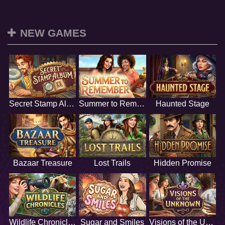
NEW GAMES
Secret Stamp Album
Summer to Remember
Haunted Stage
Bazaar Treasure
Lost Trails
Hidden Promise
Wildlife Chronicles
Sugar and Smiles
Visions of the Unknown