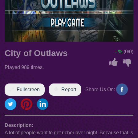
City of Outlaws
- %
(0/0)
Played 989 times.
Fullscreen
Report
Share Us On:
Description:
A lot of people want to get richer over night. Because that is