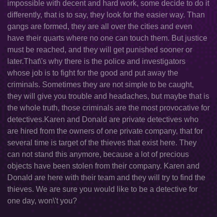
impossible with decent and hard work, some decide to do it
differently, that is to say, they look for the easier way. Than
gangs are formed, they are all over the cities and even
have their quarts where no one can touch them. But justice
must be reached, and they will get punished sooner or
later.That\'s why there is the police and investigators
whose job is to fight for the good and put away the
criminals. Sometimes they are not simple to be caught,
they will give you trouble and headaches, but maybe that is
the whole truth, those criminals are the most provocative for
detectives.Karen and Donald are private detectives who
are hired from the owners of one private company, that for
several time is target of the thieves that exist here. They
can not stand this anymore, because a lot of precious
objects have been stolen from their company. Karen and
Donald are here with their team and they will try to find the
thieves. We are sure you would like to be a detective for
one day, won\'t you?