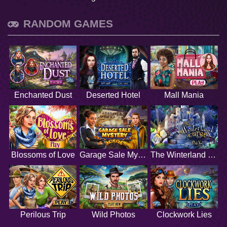
RANDOM GAMES
Enchanted Dust
Deserted Hotel
Mall Mania
Blossoms of Love
Garage Sale Mystery
The Winterland Curse
Perilous Trip
Wild Photos
Clockwork Lies