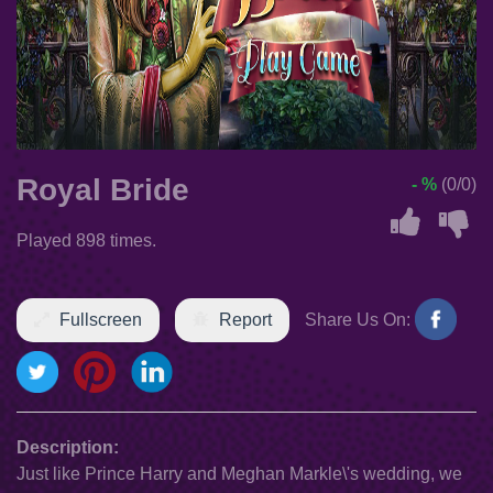
Royal Bride
- %
(0/0)
Played 898 times.
Fullscreen
Report
Share Us On:
Description:
Just like Prince Harry and Meghan Markle\'s wedding, we