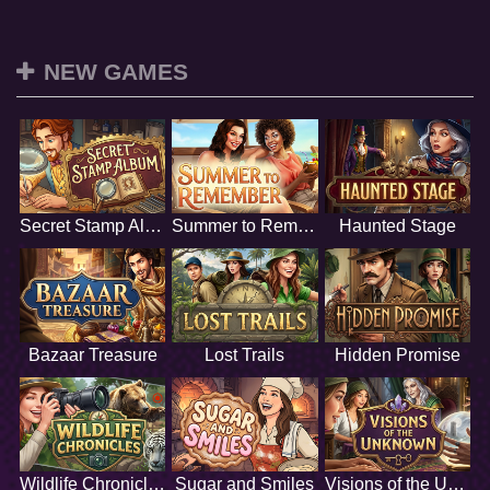
NEW GAMES
Secret Stamp Album
Summer to Remember
Haunted Stage
Bazaar Treasure
Lost Trails
Hidden Promise
Wildlife Chronicles
Sugar and Smiles
Visions of the Unknown