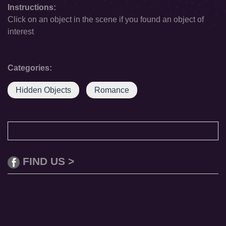
Instructions:
Click on an object in the scene if you found an object of
interest
Categories:
Hidden Objects
Romance
FIND US >