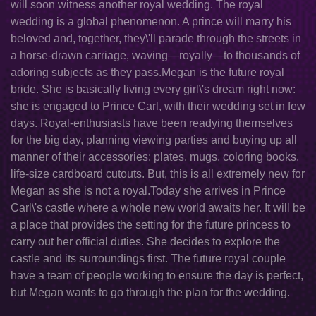
will soon witness another royal wedding. The royal
wedding is a global phenomenon. A prince will marry his
beloved and, together, they\'ll parade through the streets in
a horse-drawn carriage, waving—royally—to thousands of
adoring subjects as they pass.Megan is the future royal
bride. She is basically living every girl\'s dream right now:
she is engaged to Prince Carl, with their wedding set in few
days. Royal-enthusiasts have been readying themselves
for the big day, planning viewing parties and buying up all
manner of their accessories: plates, mugs, coloring books,
life-size cardboard cutouts. But, this is all extremely new for
Megan as she is not a royal.Today she arrives in Prince
Carl\'s castle where a whole new world awaits her. It will be
a place that provides the setting for the future princess to
carry out her official duties. She decides to explore the
castle and its surroundings first. The future royal couple
have a team of people working to ensure the day is perfect,
but Megan wants to go through the plan for the wedding.