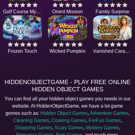
Golf Course Mystery
Orient Mission
Family Surprise
Frozen Touch
Wicked Pumpkin
Vanished Caravan
HIDDENOBJECTGAME - PLAY FREE ONLINE
HIDDEN OBJECT GAMES
You can find all your hidden object games you needs in our
website. At HiddenObjectGame, we have a lot game
genres such as:
Hidden Object Games
,
Adventure Games
,
Cleaning Games
,
Cooking Games
,
ForFun Games
,
Shopping Games
,
Scary Games
,
Mystery Games
,
Romance Games
,
Pets Games
, and much more.