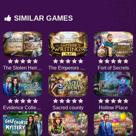
SIMILAR GAMES
The Stolen Heirloom
The Emperors Writings
Fort of Secrets
Evidence Collectors
Sacred county
Hollow Place