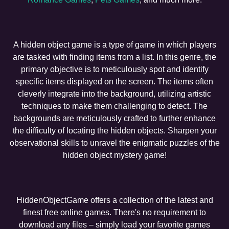
A hidden object game is a type of game in which players
are tasked with finding items from a list. In this genre, the
primary objective is to meticulously spot and identify
specific items displayed on the screen. The items often
cleverly integrate into the background, utilizing artistic
techniques to make them challenging to detect. The
backgrounds are meticulously crafted to further enhance
the difficulty of locating the hidden objects. Sharpen your
observational skills to unravel the enigmatic puzzles of the
hidden object mystery game!
HiddenObjectGame offers a collection of the latest and
finest free online games. There's no requirement to
download any files – simply load your favorite games