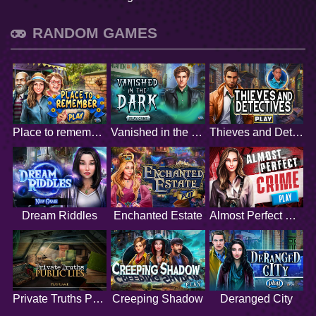
RANDOM GAMES
Place to remember
Vanished in the Dark
Thieves and Detectives
Dream Riddles
Enchanted Estate
Almost Perfect Crime
Private Truths Public Lies
Creeping Shadow
Deranged City