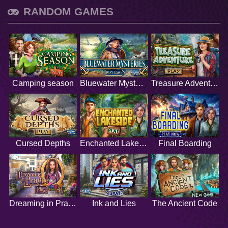
RANDOM GAMES
Camping season
Bluewater Mysteries
Treasure Adventure
Cursed Depths
Enchanted Lakeside
Final Boarding
Dreaming in Prague
Ink and Lies
The Ancient Code