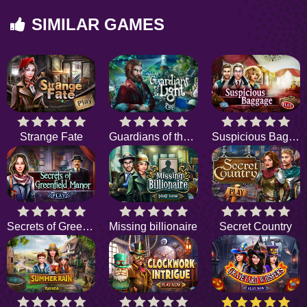
SIMILAR GAMES
Strange Fate
Guardians of the Light
Suspicious Baggage
Secrets of Greenfield Manor
Missing billionaire
Secret Country