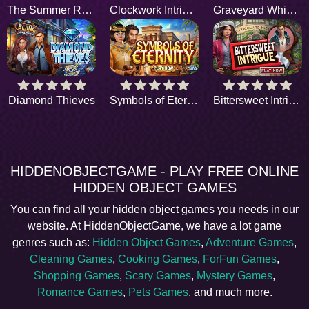
The Summer Rain
Clockwork Intrigue
Graveyard Whispers
Diamond Thieves
Symbols of Eternity
Bittersweet Intrigue
HIDDENOBJECTGAME - PLAY FREE ONLINE
HIDDEN OBJECT GAMES
You can find all your hidden object games you needs in our
website. At HiddenObjectGame, we have a lot game
genres such as:
Hidden Object Games
,
Adventure Games
,
Cleaning Games
,
Cooking Games
,
ForFun Games
,
Shopping Games
,
Scary Games
,
Mystery Games
,
Romance Games
,
Pets Games
, and much more.