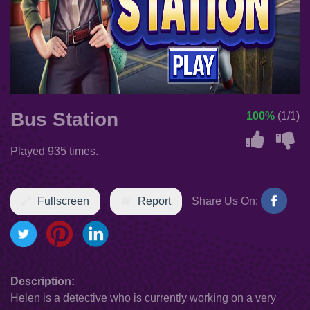
Bus Station
100%
(1/1)
Played 935 times.
Fullscreen
Report
Share Us On:
Description:
Helen is a detective who is currently working on a very