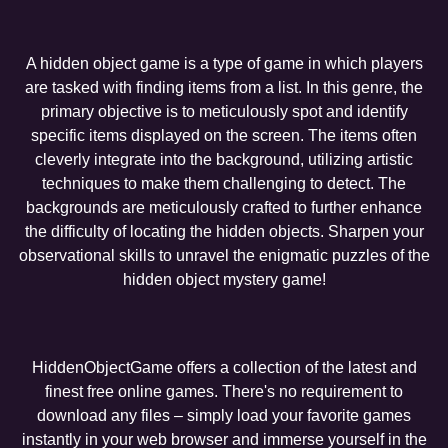
A hidden object game is a type of game in which players
are tasked with finding items from a list. In this genre, the
primary objective is to meticulously spot and identify
specific items displayed on the screen. The items often
cleverly integrate into the background, utilizing artistic
techniques to make them challenging to detect. The
backgrounds are meticulously crafted to further enhance
the difficulty of locating the hidden objects. Sharpen your
observational skills to unravel the enigmatic puzzles of the
hidden object mystery game!
HiddenObjectGame offers a collection of the latest and
finest free online games. There's no requirement to
download any files – simply load your favorite games
instantly in your web browser and immerse yourself in the