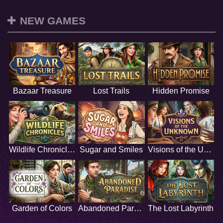
NEW GAMES
Bazaar Treasure
Lost Trails
Hidden Promise
Wildlife Chronicles
Sugar and Smiles
Visions of the Unknown
Garden of Colors
Abandoned Paradise
The Lost Labyrinth