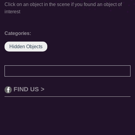
Click on an object in the scene if you found an object of
interest
Categories:
Hidden Objects
FIND US >