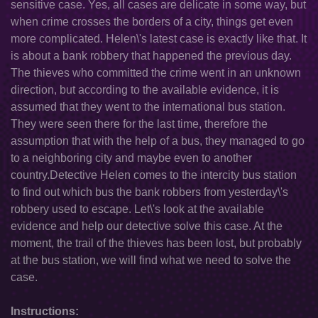
sensitive case. Yes, all cases are delicate in some way, but
when crime crosses the borders of a city, things get even
more complicated. Helen\'s latest case is exactly like that. It
is about a bank robbery that happened the previous day.
The thieves who committed the crime went in an unknown
direction, but according to the available evidence, it is
assumed that they went to the international bus station.
They were seen there for the last time, therefore the
assumption that with the help of a bus, they managed to go
to a neighboring city and maybe even to another
country.Detective Helen comes to the intercity bus station
to find out which bus the bank robbers from yesterday\'s
robbery used to escape. Let\'s look at the available
evidence and help our detective solve this case. At the
moment, the trail of the thieves has been lost, but probably
at the bus station, we will find what we need to solve the
case.
Instructions: