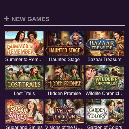
NEW GAMES
Summer to Remember
Haunted Stage
Bazaar Treasure
Lost Trails
Hidden Promise
Wildlife Chronicles
Sugar and Smiles
Visions of the Unknown
Garden of Colors