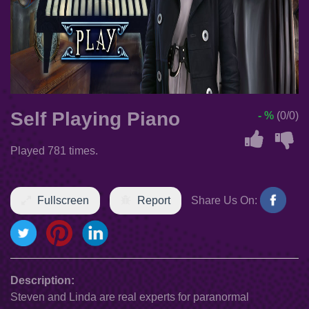
Self Playing Piano
- %
(0/0)
Played 781 times.
Fullscreen
Report
Share Us On:
Description:
Steven and Linda are real experts for paranormal