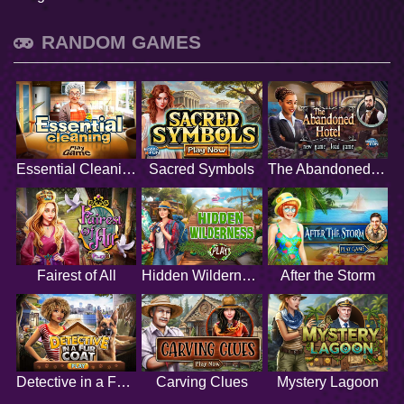
RANDOM GAMES
Essential Cleaning
Sacred Symbols
The Abandoned Hotel
Fairest of All
Hidden Wilderness
After the Storm
Detective in a Fur Coat
Carving Clues
Mystery Lagoon