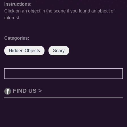
Instructions:
Click on an object in the scene if you found an object of
interest
Categories:
Hidden Objects
Scary
FIND US >