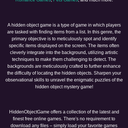
A hidden object game is a type of game in which players
are tasked with finding items from a list. In this genre, the
primary objective is to meticulously spot and identify
specific items displayed on the screen. The items often
cleverly integrate into the background, utilizing artistic
techniques to make them challenging to detect. The
backgrounds are meticulously crafted to further enhance
the difficulty of locating the hidden objects. Sharpen your
observational skills to unravel the enigmatic puzzles of the
hidden object mystery game!
HiddenObjectGame offers a collection of the latest and
finest free online games. There's no requirement to
download any files – simply load your favorite games