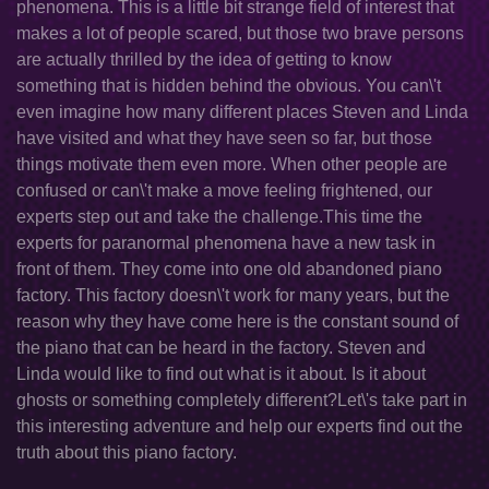
phenomena. This is a little bit strange field of interest that
makes a lot of people scared, but those two brave persons
are actually thrilled by the idea of getting to know
something that is hidden behind the obvious. You can\'t
even imagine how many different places Steven and Linda
have visited and what they have seen so far, but those
things motivate them even more. When other people are
confused or can\'t make a move feeling frightened, our
experts step out and take the challenge.This time the
experts for paranormal phenomena have a new task in
front of them. They come into one old abandoned piano
factory. This factory doesn\'t work for many years, but the
reason why they have come here is the constant sound of
the piano that can be heard in the factory. Steven and
Linda would like to find out what is it about. Is it about
ghosts or something completely different?Let\'s take part in
this interesting adventure and help our experts find out the
truth about this piano factory.