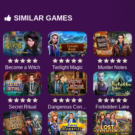
SIMILAR GAMES
Become a Witch
Twilight Magic
Murder Notes
Secret Ritual
Dangerous Confession
Forbidden Lake