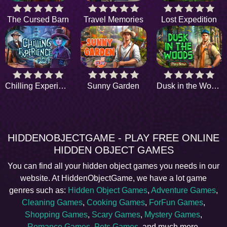
The Cursed Barn
Travel Memories
Lost Expedition
Chilling Experience
Sunny Garden
Dusk in the Woods
HIDDENOBJECTGAME - PLAY FREE ONLINE
HIDDEN OBJECT GAMES
You can find all your hidden object games you needs in our
website. At HiddenObjectGame, we have a lot game
genres such as:
Hidden Object Games
,
Adventure Games
,
Cleaning Games
,
Cooking Games
,
ForFun Games
,
Shopping Games
,
Scary Games
,
Mystery Games
,
Romance Games
,
Pets Games
, and much more.