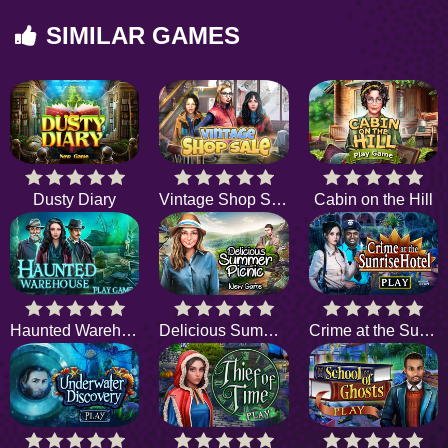
SIMILAR GAMES
Dusty Diary
Vintage Shop Sale
Cabin on the Hill
Haunted Warehouse
Delicious Summer Picnic
Crime at the Sunrise Hotel