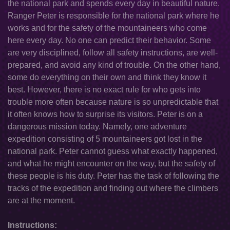
the national park and spends every day in beautiful nature.
Ranger Peter is responsible for the national park where he
works and for the safety of the mountaineers who come
here every day. No one can predict their behavior. Some
are very disciplined, follow all safety instructions, are well-
prepared, and avoid any kind of trouble. On the other hand,
some do everything on their own and think they know it
best. However, there is no exact rule for who gets into
trouble more often because nature is so unpredictable that
it often knows how to surprise its visitors. Peter is on a
dangerous mission today. Namely, one adventure
expedition consisting of 5 mountaineers got lost in the
national park. Peter cannot guess what exactly happened,
and what he might encounter on the way, but the safety of
these people is his duty. Peter has the task of following the
tracks of the expedition and finding out where the climbers
are at the moment.
Instructions: