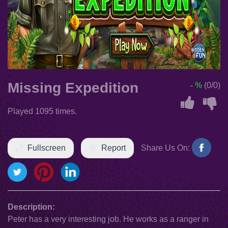
Missing Expedition
- %
(0/0)
Played 1095 times.
Fullscreen
Report
Share Us On:
Description:
Peter has a very interesting job. He works as a ranger in