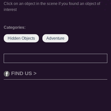
Click on an object in the scene if you found an object of
interest
Categories:
Hidden Objects
Adventure
FIND US >