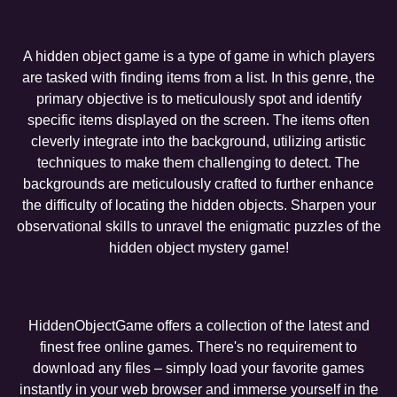
A hidden object game is a type of game in which players
are tasked with finding items from a list. In this genre, the
primary objective is to meticulously spot and identify
specific items displayed on the screen. The items often
cleverly integrate into the background, utilizing artistic
techniques to make them challenging to detect. The
backgrounds are meticulously crafted to further enhance
the difficulty of locating the hidden objects. Sharpen your
observational skills to unravel the enigmatic puzzles of the
hidden object mystery game!
HiddenObjectGame offers a collection of the latest and
finest free online games. There's no requirement to
download any files – simply load your favorite games
instantly in your web browser and immerse yourself in the