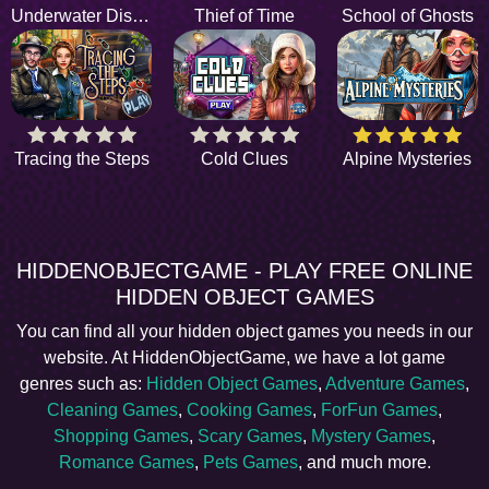
Underwater Discovery
Thief of Time
School of Ghosts
Tracing the Steps
Cold Clues
Alpine Mysteries
HIDDENOBJECTGAME - PLAY FREE ONLINE
HIDDEN OBJECT GAMES
You can find all your hidden object games you needs in our
website. At HiddenObjectGame, we have a lot game
genres such as:
Hidden Object Games
,
Adventure Games
,
Cleaning Games
,
Cooking Games
,
ForFun Games
,
Shopping Games
,
Scary Games
,
Mystery Games
,
Romance Games
,
Pets Games
, and much more.