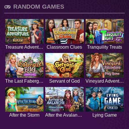
RANDOM GAMES
Treasure Adventure
Classroom Clues
Tranquility Treats
The Last Faberge Egg
Servant of God
Vineyard Adventure
After the Storm
After the Avalanche
Lying Game