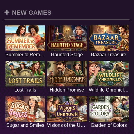
NEW GAMES
Summer to Remember
Haunted Stage
Bazaar Treasure
Lost Trails
Hidden Promise
Wildlife Chronicles
Sugar and Smiles
Visions of the Unknown
Garden of Colors