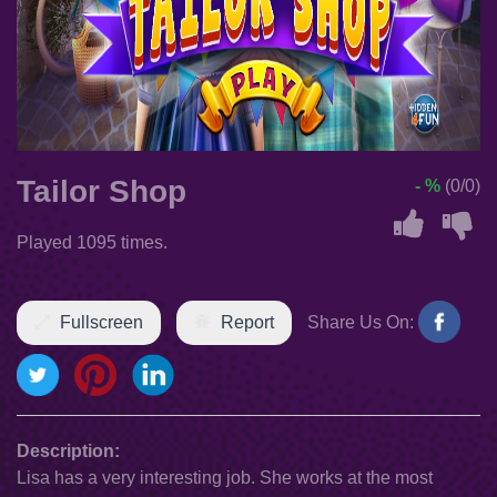
Tailor Shop
- %
(0/0)
Played 1095 times.
Fullscreen
Report
Share Us On:
Description:
Lisa has a very interesting job. She works at the most