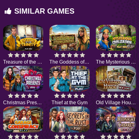
SIMILAR GAMES
Treasure of the Trinity
The Goddess of Wisdom
The Mysterious Civilization
Christmas Presents
Thief at the Gym
Old Village House