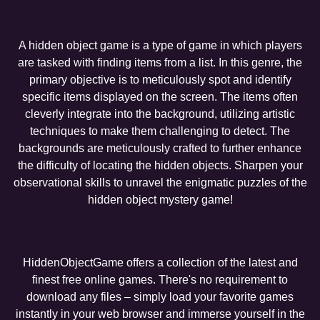
A hidden object game is a type of game in which players
are tasked with finding items from a list. In this genre, the
primary objective is to meticulously spot and identify
specific items displayed on the screen. The items often
cleverly integrate into the background, utilizing artistic
techniques to make them challenging to detect. The
backgrounds are meticulously crafted to further enhance
the difficulty of locating the hidden objects. Sharpen your
observational skills to unravel the enigmatic puzzles of the
hidden object mystery game!
HiddenObjectGame offers a collection of the latest and
finest free online games. There's no requirement to
download any files – simply load your favorite games
instantly in your web browser and immerse yourself in the