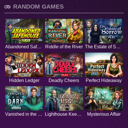
RANDOM GAMES
Abandoned Safehouse
Riddle of the River
The Estate of Sorrow
Hidden Ledger
Deadly Cheers
Perfect Hideaway
Vanished in the Dark
Lighthouse Keepers
Mysterious Affair