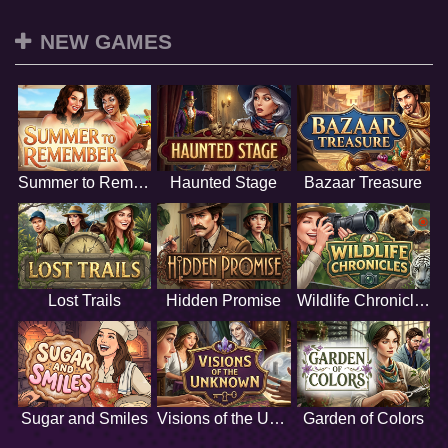
NEW GAMES
Summer to Remember
Haunted Stage
Bazaar Treasure
Lost Trails
Hidden Promise
Wildlife Chronicles
Sugar and Smiles
Visions of the Unknown
Garden of Colors