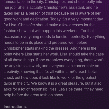
famous tailor in the city, Christopher, and she is really into
her job. She is actually Christopher\'s assistant, and he
takes her as a person of trust because he is aware of her
good work and dedication. Today it\'s a very important day
for Lisa. Christofer should make a few dresses for the
fashion show that will happen this weekend. For that
occasion, everything needs to function perfectly. Everything
needs to be in its place and prepared well before
Christopher starts making the dresses. And here is the
point where Lisa starts her work. Lisa should take the case
of all those things. If she organizes everything, there won\'t
be any stress at work, and everyone can concentrate on
creativity, knowing that it\'s all within arm\'s reach Let\'s
check out how does it look like to work for the greatest
tailor in the city. We know it is a great pleasure, but it also
asks for a lot of responsibilities. Let\'s be there if they need
help before the great fashion show.
Instructions: