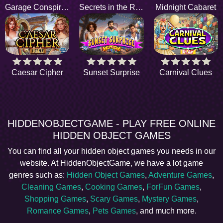
Garage Conspiracy
Secrets in the Rust
Midnight Cabaret
Caesar Cipher
Sunset Surprise
Carnival Clues
HIDDENOBJECTGAME - PLAY FREE ONLINE
HIDDEN OBJECT GAMES
You can find all your hidden object games you needs in our
website. At HiddenObjectGame, we have a lot game
genres such as:
Hidden Object Games
,
Adventure Games
,
Cleaning Games
,
Cooking Games
,
ForFun Games
,
Shopping Games
,
Scary Games
,
Mystery Games
,
Romance Games
,
Pets Games
, and much more.