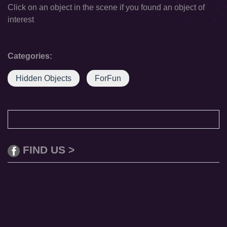
Click on an object in the scene if you found an object of
interest
Categories:
Hidden Objects
ForFun
FIND US >