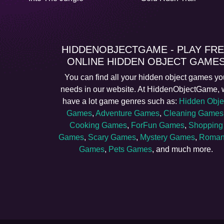
HIDDENOBJECTGAME - PLAY FR
ONLINE HIDDEN OBJECT GAME
You can find all your hidden object games yo
needs in our website. At HiddenObjectGame,
have a lot game genres such as:
Hidden Obje
Games
,
Adventure Games
,
Cleaning Games
Cooking Games
,
ForFun Games
,
Shopping
Games
,
Scary Games
,
Mystery Games
,
Roman
Games
,
Pets Games
, and much more.