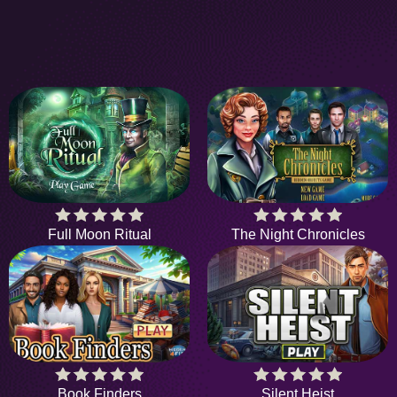
Full Moon Ritual
The Night Chronicles
Book Finders
Silent Heist