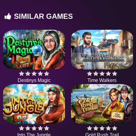
SIMILAR GAMES
Destinys Magic
Time Walkers
Into The Jungle
Gold Rush Trail