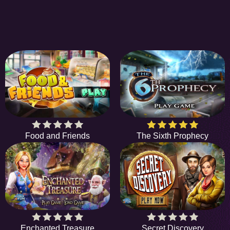
Food and Friends
The Sixth Prophecy
Enchanted Treasure
Secret Discovery