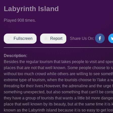
Labyrinth Island
Played 908 times.
Fullscreen
Report
Share Us On:
Description:
Besides the regular tourism that takes people to visit and spe
places that are not that well known. Some people choose to 
without too much crowd while others are willing to see someth
extreme type of tourism, when the tourists choose to \'take a
threating for their lives.However, the adrenaline and the urge 
something unexpected, but also something that can\'t be contr
they have a group of tourists that wants a little bit more dan
place that well known by its beauty, but at the same time it i
known as the Labyrinth island because it is so easy to get lost 