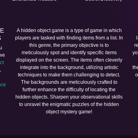
EE
A hidden object game is a type of game in which
S
players are tasked with finding items from a list. In
this genre, the primary objective is to
r
u
meticulously spot and identify specific items
yo
 we
displayed on the screen. The items often cleverly
ct
integrate into the background, utilizing artistic
th
,
techniques to make them challenging to detect.
o
The backgrounds are meticulously crafted to
ce
further enhance the difficulty of locating the
hidden objects. Sharpen your observational skills
to unravel the enigmatic puzzles of the hidden
object mystery game!