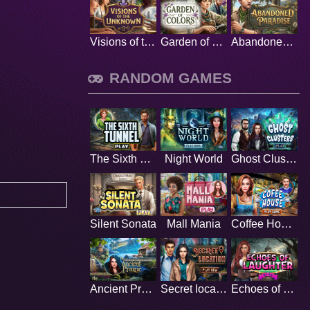
Visions of the Unknown
Garden of Colors
Abandoned Paradise
RANDOM GAMES
The Sixth Tunnel
Night World
Ghost Clusters
Silent Sonata
Mall Mania
Coffee House
Ancient Prairie
Secret location
Echoes of Laughter