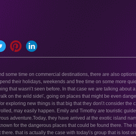
nd some time on commercial destinations, there are also options 
spend their holidays, weekends and free time on some more quie
ing that wasn\'t seen before. In that case we are talking about 
 walk on the wild side\', going on places that might be even dan
for exploring new things is that big that they don\'t consider the 
olled, may easily happen. Emily and Timothy are touristic guide
gerous adventure.Today, they have arrived at the exotic island na
s known for the dangerous places that could be found there. The i
there. that is actually the case with today\'s group that is lost on