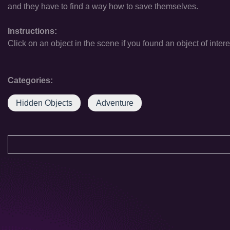
and they have to find a way how to save themselves.
Instructions:
Click on an object in the scene if you found an object of intere
Categories:
Hidden Objects
Adventure