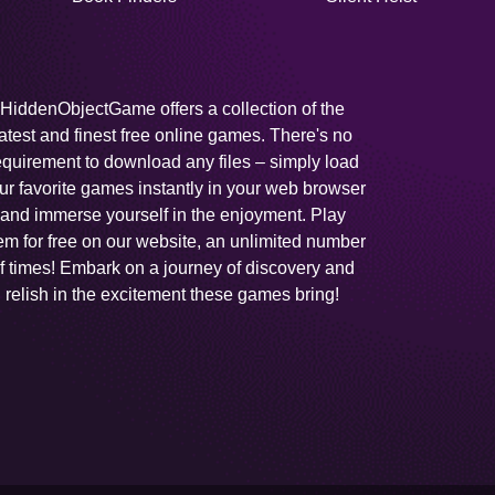
HiddenObjectGame offers a collection of the
latest and finest free online games. There's no
equirement to download any files – simply load
ur favorite games instantly in your web browser
and immerse yourself in the enjoyment. Play
em for free on our website, an unlimited number
f times! Embark on a journey of discovery and
relish in the excitement these games bring!