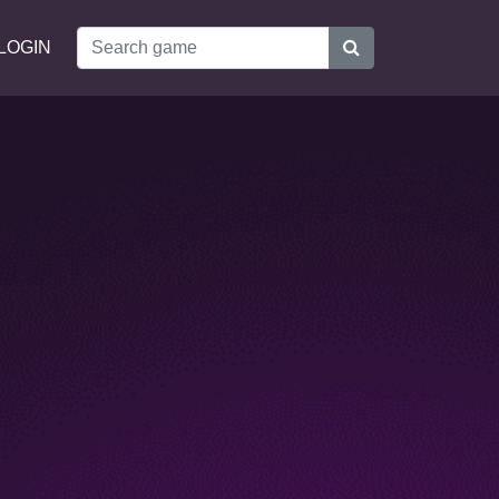
LOGIN