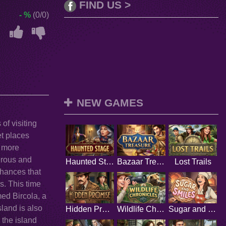
FIND US >
- %
(0/0)
NEW GAMES
of visiting
t places
a more
gerous and
Haunted Stage
Bazaar Treasure
Lost Trails
chances that
s. This time
med Bircola, a
sland is also
Hidden Promise
Wildlife Chronicles
Sugar and Smiles
 the island