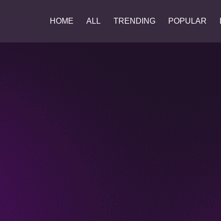
HOME
ALL
TRENDING
POPULAR