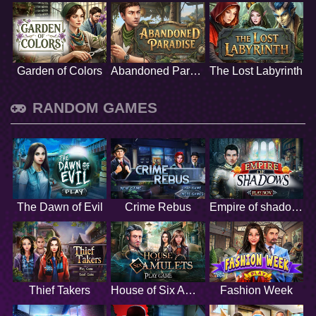
Garden of Colors
Abandoned Paradise
The Lost Labyrinth
RANDOM GAMES
The Dawn of Evil
Crime Rebus
Empire of shadows
Thief Takers
House of Six Amulets
Fashion Week