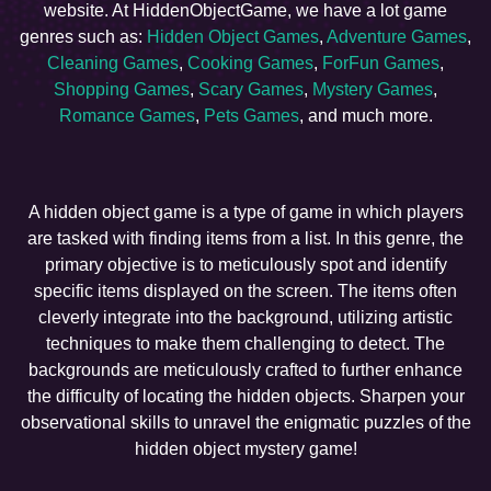
website. At HiddenObjectGame, we have a lot game
genres such as:
Hidden Object Games
,
Adventure Games
,
Cleaning Games
,
Cooking Games
,
ForFun Games
,
Shopping Games
,
Scary Games
,
Mystery Games
,
Romance Games
,
Pets Games
, and much more.
A hidden object game is a type of game in which players
are tasked with finding items from a list. In this genre, the
primary objective is to meticulously spot and identify
specific items displayed on the screen. The items often
cleverly integrate into the background, utilizing artistic
techniques to make them challenging to detect. The
backgrounds are meticulously crafted to further enhance
the difficulty of locating the hidden objects. Sharpen your
observational skills to unravel the enigmatic puzzles of the
hidden object mystery game!