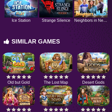
Ice Station
Strange Silence
Neighbors in Need
SIMILAR GAMES
Old but Gold
The Lost Map
Desert Gods