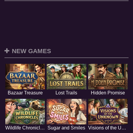
NEW GAMES
Bazaar Treasure
Lost Trails
Hidden Promise
Wildlife Chronicles
Sugar and Smiles
Visions of the Unknown