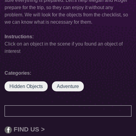
sure everything is prepared. Let\'s help Megan and Roger
prepare for the trip, so they can enjoy it without any
problem. We will look for the objects from the checklist, so
we can know what is necessary for them.
Instructions:
Click on an object in the scene if you found an object of
interest
Categories:
Hidden Objects
Adventure
FIND US >