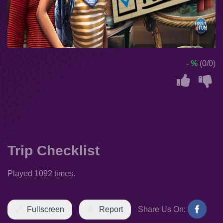
- %
(0/0)
Trip Checklist
Played 1092 times.
Fullscreen
Report
Share Us On: