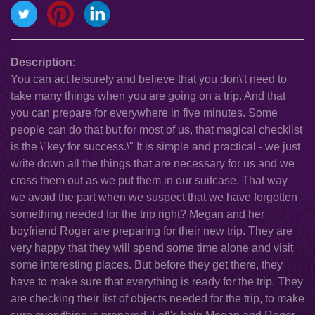
Description:
You can act leisurely and believe that you don\'t need to
take many things when you are going on a trip. And that
you can prepare for everywhere in five minutes. Some
people can do that but for most of us, that magical checklist
is the \"key for success.\" It is simple and practical - we just
write down all the things that are necessary for us and we
cross them out as we put them in our suitcase. That way
we avoid the part when we suspect that we have forgotten
something needed for the trip right? Megan and her
boyfriend Roger are preparing for their new trip. They are
very happy that they will spend some time alone and visit
some interesting places. But before they get there, they
have to make sure that everything is ready for the trip. They
are checking their list of objects needed for the trip, to make