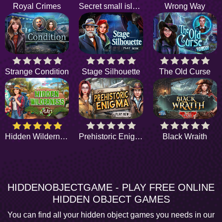
Royal Crimes
Secret small island
Wrong Way
Strange Condition
Stage Silhouette
The Old Curse
Hidden Wilderness
Prehistoric Enigma
Black Wraith
HIDDENOBJECTGAME - PLAY FREE ONLINE
HIDDEN OBJECT GAMES
You can find all your hidden object games you needs in our