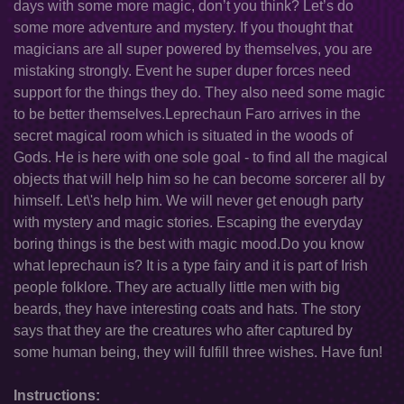
days with some more magic, don’t you think? Let’s do
some more adventure and mystery. If you thought that
magicians are all super powered by themselves, you are
mistaking strongly. Event he super duper forces need
support for the things they do. They also need some magic
to be better themselves.Leprechaun Faro arrives in the
secret magical room which is situated in the woods of
Gods. He is here with one sole goal - to find all the magical
objects that will help him so he can become sorcerer all by
himself. Let\'s help him. We will never get enough party
with mystery and magic stories. Escaping the everyday
boring things is the best with magic mood.Do you know
what leprechaun is? It is a type fairy and it is part of Irish
people folklore. They are actually little men with big
beards, they have interesting coats and hats. The story
says that they are the creatures who after captured by
some human being, they will fulfill three wishes. Have fun!
Instructions: