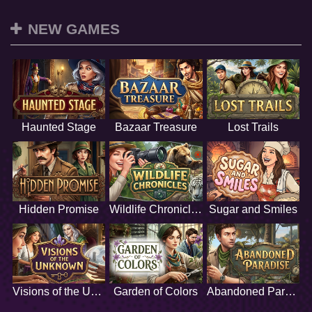
NEW GAMES
Haunted Stage
Bazaar Treasure
Lost Trails
Hidden Promise
Wildlife Chronicles
Sugar and Smiles
Visions of the Unknown
Garden of Colors
Abandoned Paradise