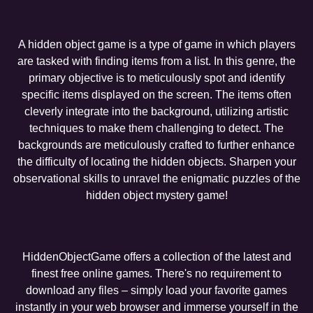
A hidden object game is a type of game in which players
are tasked with finding items from a list. In this genre, the
primary objective is to meticulously spot and identify
specific items displayed on the screen. The items often
cleverly integrate into the background, utilizing artistic
techniques to make them challenging to detect. The
backgrounds are meticulously crafted to further enhance
the difficulty of locating the hidden objects. Sharpen your
observational skills to unravel the enigmatic puzzles of the
hidden object mystery game!
HiddenObjectGame offers a collection of the latest and
finest free online games. There's no requirement to
download any files – simply load your favorite games
instantly in your web browser and immerse yourself in the