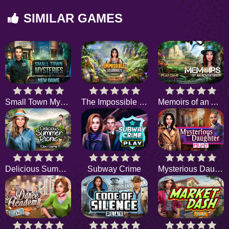
SIMILAR GAMES
Small Town Mysteries
The Impossible Journey
Memoirs of an Adventurer
Delicious Summer Picnic
Subway Crime
Mysterious Daughter