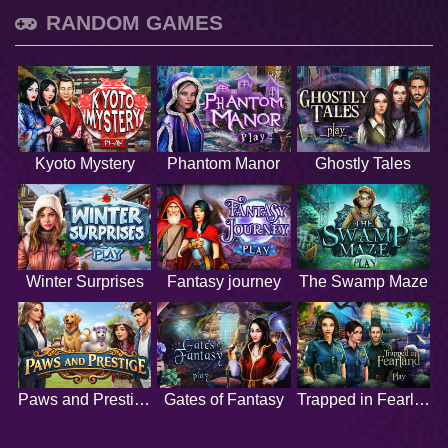
RANDOM GAMES
Kyoto Mystery
Phantom Manor
Ghostly Tales
Winter Surprises
Fantasy journey
The Swamp Maze
Paws and Prestige
Gates of Fantasy
Trapped in Fearland