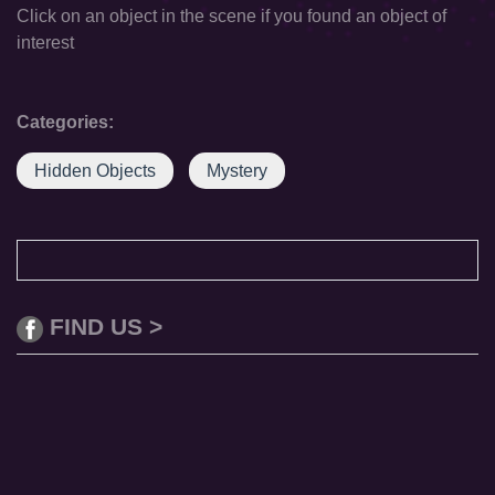
Click on an object in the scene if you found an object of
interest
Categories:
Hidden Objects
Mystery
FIND US >