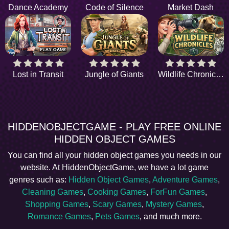
Dance Academy
Code of Silence
Market Dash
Lost in Transit
Jungle of Giants
Wildlife Chronicles
HIDDENOBJECTGAME - PLAY FREE ONLINE
HIDDEN OBJECT GAMES
You can find all your hidden object games you needs in our
website. At HiddenObjectGame, we have a lot game
genres such as:
Hidden Object Games
,
Adventure Games
,
Cleaning Games
,
Cooking Games
,
ForFun Games
,
Shopping Games
,
Scary Games
,
Mystery Games
,
Romance Games
,
Pets Games
, and much more.