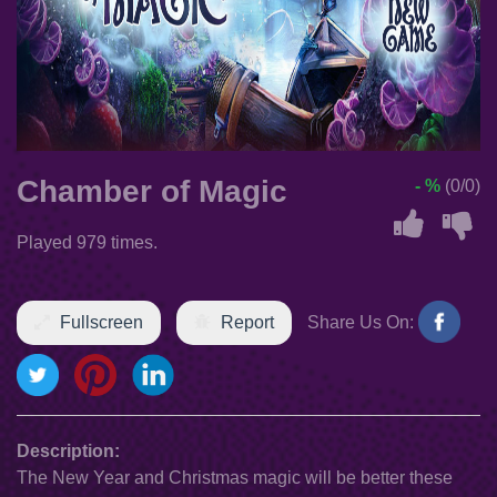
Chamber of Magic
- %
(0/0)
Played 979 times.
Fullscreen
Report
Share Us On:
Description:
The New Year and Christmas magic will be better these