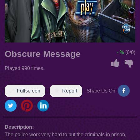
Obscure Message
- %
(0/0)
Played 990 times.
Fullscreen
Report
Share Us On:
Description:
The police work very hard to put the criminals in prison,