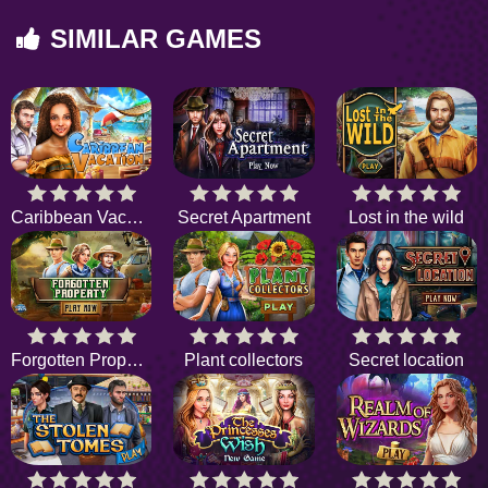
SIMILAR GAMES
Caribbean Vacation
Secret Apartment
Lost in the wild
Forgotten Property
Plant collectors
Secret location