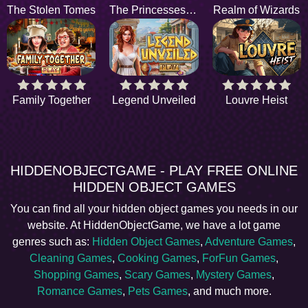
The Stolen Tomes
The Princesses Wish
Realm of Wizards
Family Together
Legend Unveiled
Louvre Heist
HIDDENOBJECTGAME - PLAY FREE ONLINE
HIDDEN OBJECT GAMES
You can find all your hidden object games you needs in our
website. At HiddenObjectGame, we have a lot game
genres such as:
Hidden Object Games
,
Adventure Games
,
Cleaning Games
,
Cooking Games
,
ForFun Games
,
Shopping Games
,
Scary Games
,
Mystery Games
,
Romance Games
,
Pets Games
, and much more.