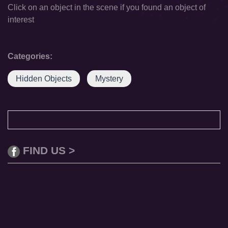
Click on an object in the scene if you found an object of
interest
Categories:
Hidden Objects
Mystery
FIND US >