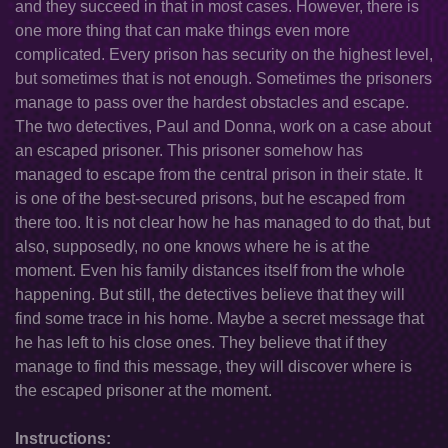
and they succeed in that in most cases. However, there is
one more thing that can make things even more
complicated. Every prison has security on the highest level,
but sometimes that is not enough. Sometimes the prisoners
manage to pass over the hardest obstacles and escape.
The two detectives, Paul and Donna, work on a case about
an escaped prisoner. This prisoner somehow has
managed to escape from the central prison in their state. It
is one of the best-secured prisons, but he escaped from
there too. It is not clear how he has managed to do that, but
also, supposedly, no one knows where he is at the
moment. Even his family distances itself from the whole
happening. But still, the detectives believe that they will
find some trace in his home. Maybe a secret message that
he has left to his close ones. They believe that if they
manage to find this message, they will discover where is
the escaped prisoner at the moment.
Instructions: