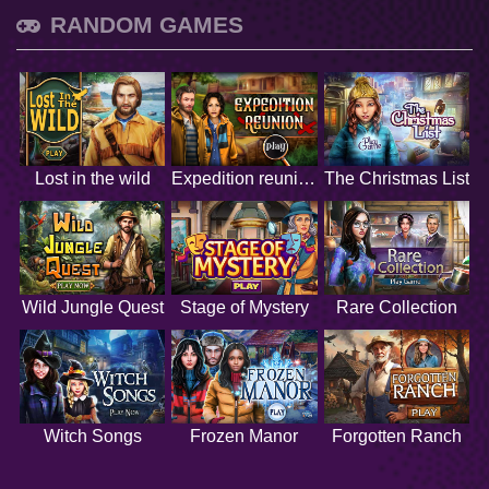
RANDOM GAMES
Lost in the wild
Expedition reunion
The Christmas List
Wild Jungle Quest
Stage of Mystery
Rare Collection
Witch Songs
Frozen Manor
Forgotten Ranch