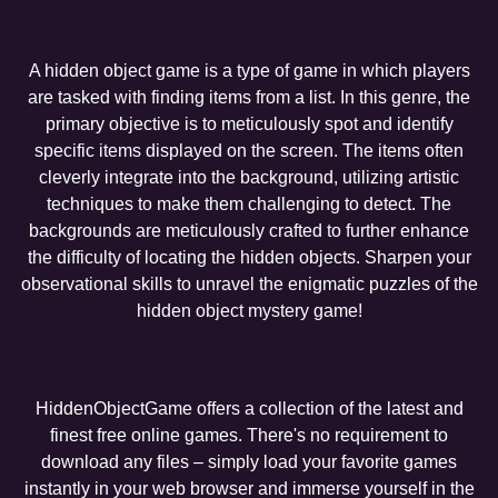
A hidden object game is a type of game in which players
are tasked with finding items from a list. In this genre, the
primary objective is to meticulously spot and identify
specific items displayed on the screen. The items often
cleverly integrate into the background, utilizing artistic
techniques to make them challenging to detect. The
backgrounds are meticulously crafted to further enhance
the difficulty of locating the hidden objects. Sharpen your
observational skills to unravel the enigmatic puzzles of the
hidden object mystery game!
HiddenObjectGame offers a collection of the latest and
finest free online games. There's no requirement to
download any files – simply load your favorite games
instantly in your web browser and immerse yourself in the