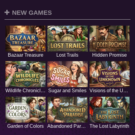
NEW GAMES
Bazaar Treasure
Lost Trails
Hidden Promise
Wildlife Chronicles
Sugar and Smiles
Visions of the Unknown
Garden of Colors
Abandoned Paradise
The Lost Labyrinth