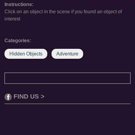
Instructions:
Click on an object in the scene if you found an object of
interest
Categories:
Hidden Objects
Adventure
FIND US >