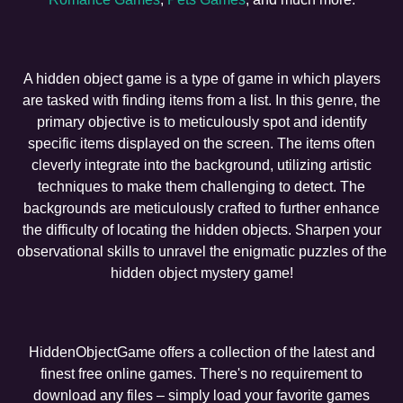
A hidden object game is a type of game in which players
are tasked with finding items from a list. In this genre, the
primary objective is to meticulously spot and identify
specific items displayed on the screen. The items often
cleverly integrate into the background, utilizing artistic
techniques to make them challenging to detect. The
backgrounds are meticulously crafted to further enhance
the difficulty of locating the hidden objects. Sharpen your
observational skills to unravel the enigmatic puzzles of the
hidden object mystery game!
HiddenObjectGame offers a collection of the latest and
finest free online games. There's no requirement to
download any files – simply load your favorite games