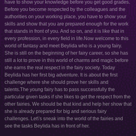
have to show your knowledge before you get good grades.
Before you become respected by the colleagues and the
authorities on your working place, you have to show your
skills and show that you are prepared enough for the work
that stands in front of you. And so on, and it is like that in
every profession, in every field in life.Now welcome to this
world of fantasy and meet Beylida who is a young fairy.
She is still on the beginning of her fairy career, so she has
still a lot to prove in this world of charms and magic before
she earns the real respect in the fairy society. Today
Beylida has her first big adventure. It is about the first
challenge where she should prove her skills and
talents.The young fairy has to pass successfully the
particular given tasks if she likes to get the respect from the
other fairies. We should be that kind and help her show that
she is already prepared for big and serious fairy
challenges. Let\'s sneak into the world of the fairies and
see the tasks Beylida has in front of her.