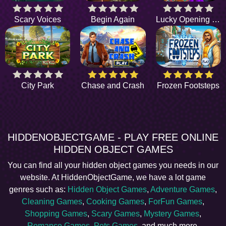
Scary Voices
Begin Again
Lucky Opening Night
City Park
Chase and Crash
Frozen Footsteps
HIDDENOBJECTGAME - PLAY FREE ONLINE
HIDDEN OBJECT GAMES
You can find all your hidden object games you needs in our
website. At HiddenObjectGame, we have a lot game
genres such as:
Hidden Object Games
,
Adventure Games
,
Cleaning Games
,
Cooking Games
,
ForFun Games
,
Shopping Games
,
Scary Games
,
Mystery Games
,
Romance Games
,
Pets Games
, and much more.