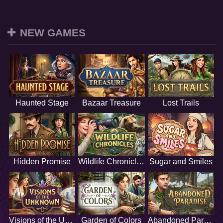
NEW GAMES
Haunted Stage
Bazaar Treasure
Lost Trails
Hidden Promise
Wildlife Chronicles
Sugar and Smiles
Visions of the Unknown
Garden of Colors
Abandoned Paradise