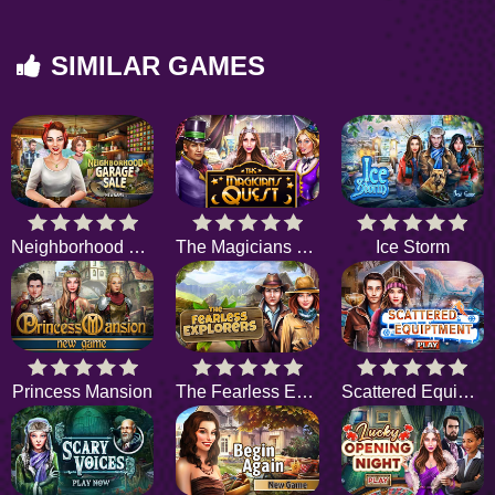
SIMILAR GAMES
Neighborhood Garage Sale
The Magicians Quest
Ice Storm
Princess Mansion
The Fearless Explorers
Scattered Equipment