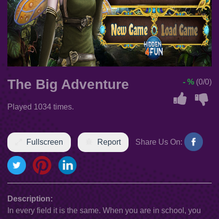
The Big Adventure
- %
(0/0)
Played 1034 times.
Fullscreen
Report
Share Us On:
Description:
In every field it is the same. When you are in school, you