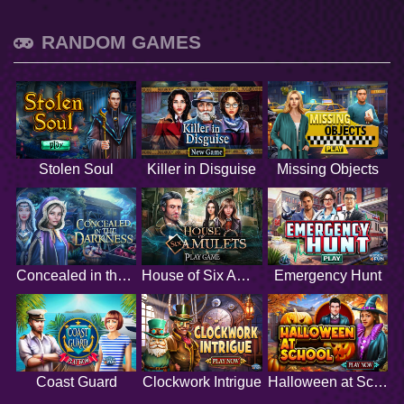
RANDOM GAMES
Stolen Soul
Killer in Disguise
Missing Objects
Concealed in the Darkness
House of Six Amulets
Emergency Hunt
Coast Guard
Clockwork Intrigue
Halloween at School