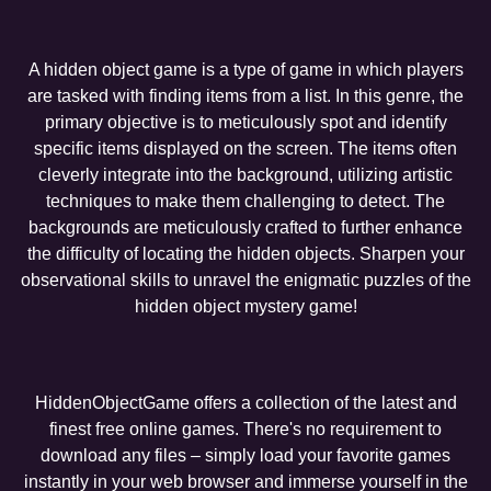
A hidden object game is a type of game in which players
are tasked with finding items from a list. In this genre, the
primary objective is to meticulously spot and identify
specific items displayed on the screen. The items often
cleverly integrate into the background, utilizing artistic
techniques to make them challenging to detect. The
backgrounds are meticulously crafted to further enhance
the difficulty of locating the hidden objects. Sharpen your
observational skills to unravel the enigmatic puzzles of the
hidden object mystery game!
HiddenObjectGame offers a collection of the latest and
finest free online games. There's no requirement to
download any files – simply load your favorite games
instantly in your web browser and immerse yourself in the