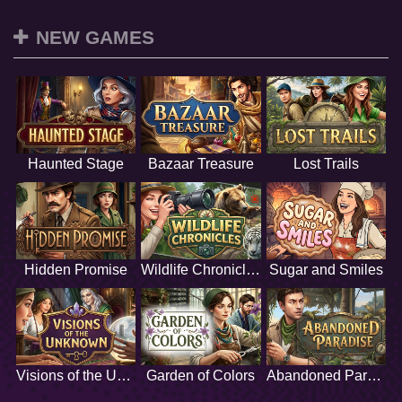
NEW GAMES
Haunted Stage
Bazaar Treasure
Lost Trails
Hidden Promise
Wildlife Chronicles
Sugar and Smiles
Visions of the Unknown
Garden of Colors
Abandoned Paradise