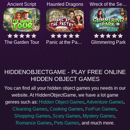
Ancient Script
Haunted Dragons
Wreck of the Seraphine
The Garden Tour
Panic at the Pastry
Glimmering Park
HIDDENOBJECTGAME - PLAY FREE ONLINE
HIDDEN OBJECT GAMES
You can find all your hidden object games you needs in our
website. At HiddenObjectGame, we have a lot game
genres such as:
Hidden Object Games
,
Adventure Games
,
Cleaning Games
,
Cooking Games
,
ForFun Games
,
Shopping Games
,
Scary Games
,
Mystery Games
,
Romance Games
,
Pets Games
, and much more.