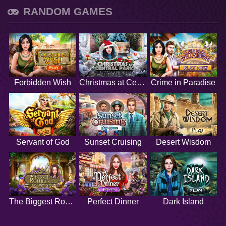
RANDOM GAMES
Forbidden Wish
Christmas at Central Park
Crime in Paradise
Servant of God
Sunset Cruising
Desert Wisdom
The Biggest Romance
Perfect Dinner
Dark Island