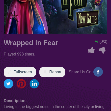
Wrapped in Fear
- %
(0/0)
Played 993 times.
Fullscreen
Report
Share Us On:
Description:
Living in the biggest noise in the center of the city or living