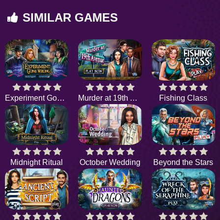
SIMILAR GAMES
Experiment Gone Wrong
Murder at 19th Avenue
Fishing Class
Midnight Ritual
October Wedding
Beyond the Stars