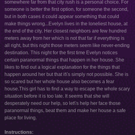
somewhere far from that city rush is a personal choice. For
someone is better the first option, for someone the second,
but in both cases it could appear something that could
make things wrong...Evelyn lives in the loneliest house, at
the end of the city. Her closest neighbors are few hundred
meters away from her which is not that far if everything is
all right, but this night those meters seem like never-ending
destination. This night for the first time Evelyn notices
certain paranormal things that happen in her house. She
likes to find out a logical explanation for the things that
happen around her but that it\'s simply not possible. She is
so scared but her whole house also becomes a fear
house.This girl has to find a way to escape the whole scary
situation before it is too late. It seems that she will
desperately need our help, so let\'s help her face those
paranormal things, beat them and make her house a safe
place for living.
Instructions: