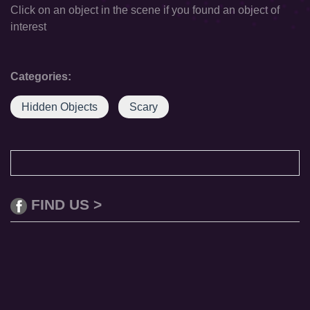
Click on an object in the scene if you found an object of
interest
Categories:
Hidden Objects
Scary
FIND US >