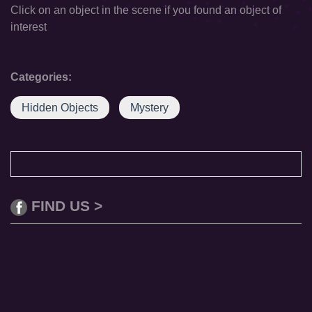
Click on an object in the scene if you found an object of
interest
Categories:
Hidden Objects
Mystery
FIND US >