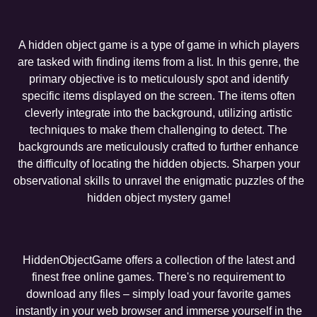
A hidden object game is a type of game in which players
are tasked with finding items from a list. In this genre, the
primary objective is to meticulously spot and identify
specific items displayed on the screen. The items often
cleverly integrate into the background, utilizing artistic
techniques to make them challenging to detect. The
backgrounds are meticulously crafted to further enhance
the difficulty of locating the hidden objects. Sharpen your
observational skills to unravel the enigmatic puzzles of the
hidden object mystery game!
HiddenObjectGame offers a collection of the latest and
finest free online games. There's no requirement to
download any files – simply load your favorite games
instantly in your web browser and immerse yourself in the