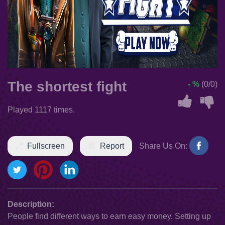
The shortest fight
- %
(0/0)
Played 1117 times.
Fullscreen
Report
Share Us On:
Description:
People find different ways to earn easy money. Setting up