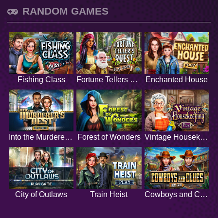
RANDOM GAMES
Fishing Class
Fortune Tellers Quest
Enchanted House
Into the Murderers Nest
Forest of Wonders
Vintage Housekeeping
City of Outlaws
Train Heist
Cowboys and Clues