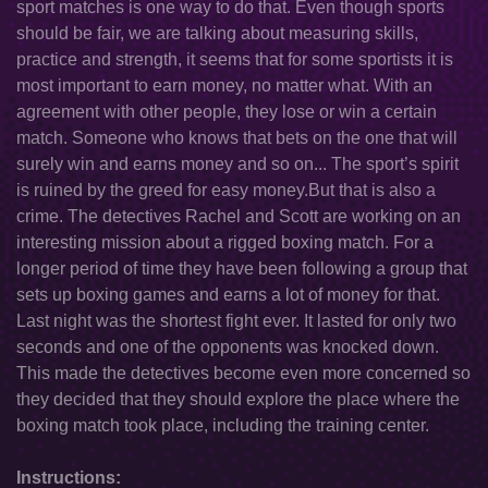
sport matches is one way to do that. Even though sports
should be fair, we are talking about measuring skills,
practice and strength, it seems that for some sportists it is
most important to earn money, no matter what. With an
agreement with other people, they lose or win a certain
match. Someone who knows that bets on the one that will
surely win and earns money and so on... The sport’s spirit
is ruined by the greed for easy money.But that is also a
crime. The detectives Rachel and Scott are working on an
interesting mission about a rigged boxing match. For a
longer period of time they have been following a group that
sets up boxing games and earns a lot of money for that.
Last night was the shortest fight ever. It lasted for only two
seconds and one of the opponents was knocked down.
This made the detectives become even more concerned so
they decided that they should explore the place where the
boxing match took place, including the training center.
Instructions: