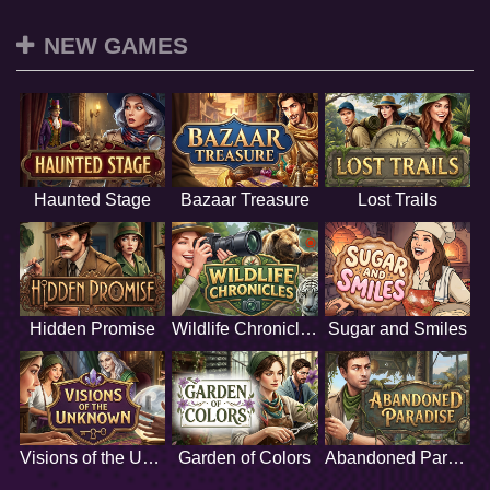
NEW GAMES
Haunted Stage
Bazaar Treasure
Lost Trails
Hidden Promise
Wildlife Chronicles
Sugar and Smiles
Visions of the Unknown
Garden of Colors
Abandoned Paradise