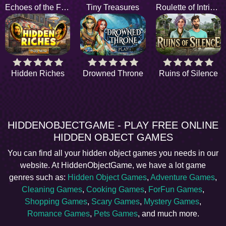
Echoes of the Future
Tiny Treasures
Roulette of Intrigue
Hidden Riches
Drowned Throne
Ruins of Silence
HIDDENOBJECTGAME - PLAY FREE ONLINE
HIDDEN OBJECT GAMES
You can find all your hidden object games you needs in our
website. At HiddenObjectGame, we have a lot game
genres such as:
Hidden Object Games
,
Adventure Games
,
Cleaning Games
,
Cooking Games
,
ForFun Games
,
Shopping Games
,
Scary Games
,
Mystery Games
,
Romance Games
,
Pets Games
, and much more.