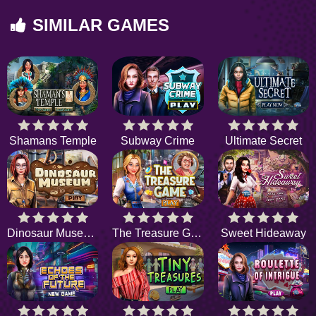
SIMILAR GAMES
Shamans Temple
Subway Crime
Ultimate Secret
Dinosaur Museum
The Treasure Game
Sweet Hideaway