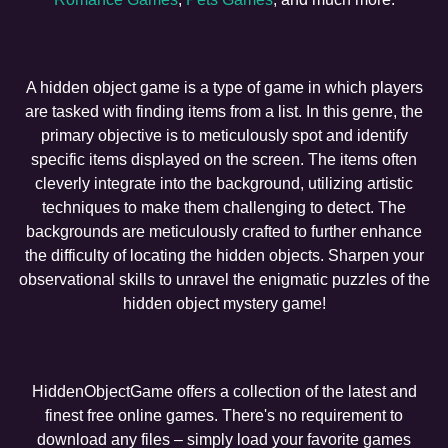
A hidden object game is a type of game in which players
are tasked with finding items from a list. In this genre, the
primary objective is to meticulously spot and identify
specific items displayed on the screen. The items often
cleverly integrate into the background, utilizing artistic
techniques to make them challenging to detect. The
backgrounds are meticulously crafted to further enhance
the difficulty of locating the hidden objects. Sharpen your
observational skills to unravel the enigmatic puzzles of the
hidden object mystery game!
HiddenObjectGame offers a collection of the latest and
finest free online games. There's no requirement to
download any files – simply load your favorite games