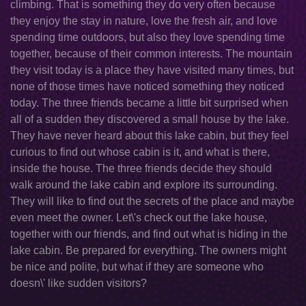
climbing. That is something they do very often because
they enjoy the stay in nature, love the fresh air, and love
spending time outdoors, but also they love spending time
together, because of their common interests. The mountain
they visit today is a place they have visited many times, but
none of those times have noticed something they noticed
today. The three friends became a little bit surprised when
all of a sudden they discovered a small house by the lake.
They have never heard about this lake cabin, but they feel
curious to find out whose cabin is it, and what is there,
inside the house. The three friends decide they should
walk around the lake cabin and explore its surrounding.
They will like to find out the secrets of the place and maybe
even meet the owner. Let\'s check out the lake house,
together with our friends, and find out what is hiding in the
lake cabin. Be prepared for everything. The owners might
be nice and polite, but what if they are someone who
doesn\' like sudden visitors?