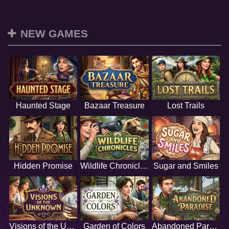
NEW GAMES
Haunted Stage
Bazaar Treasure
Lost Trails
Hidden Promise
Wildlife Chronicles
Sugar and Smiles
Visions of the Unknown
Garden of Colors
Abandoned Paradise