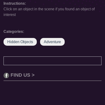
Instructions:
Click on an object in the scene if you found an object of
interest
Categories:
Hidden Objects
Adventure
FIND US >