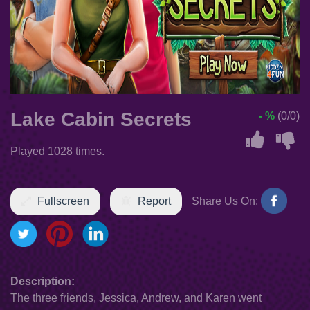
Lake Cabin Secrets
- %
(0/0)
Played 1028 times.
Fullscreen
Report
Share Us On:
Description:
The three friends, Jessica, Andrew, and Karen went