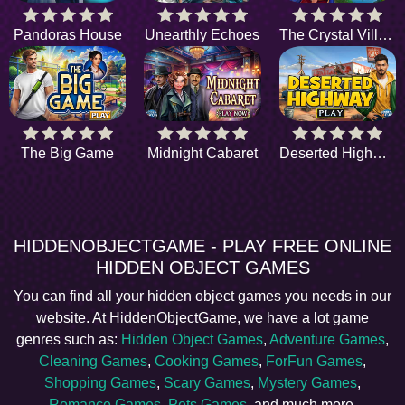
Pandoras House
Unearthly Echoes
The Crystal Village
The Big Game
Midnight Cabaret
Deserted Highway
HIDDENOBJECTGAME - PLAY FREE ONLINE
HIDDEN OBJECT GAMES
You can find all your hidden object games you needs in our
website. At HiddenObjectGame, we have a lot game
genres such as:
Hidden Object Games
,
Adventure Games
,
Cleaning Games
,
Cooking Games
,
ForFun Games
,
Shopping Games
,
Scary Games
,
Mystery Games
,
Romance Games
,
Pets Games
, and much more.