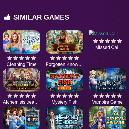
SIMILAR GAMES
Missed Call
Cleaning Time
Forgotten Knowledge
Alchemists treasure
Mystery Fish
Vampire Game