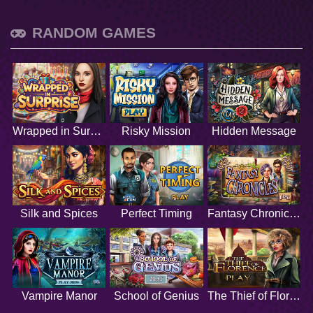
RANDOM GAMES
Wrapped in Surprise
Risky Mission
Hidden Message
Silk and Spices
Perfect Timing
Fantasy Chronicles
Vampire Manor
School of Genius
The Thief of Florence