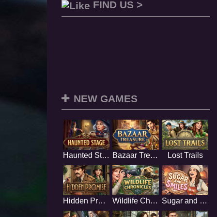
FIND US >
NEW GAMES
Haunted Stage
Bazaar Treasure
Lost Trails
Hidden Promise
Wildlife Chronicles
Sugar and Smiles