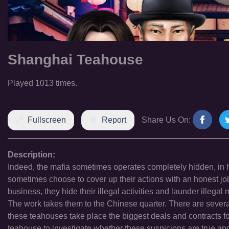
Shanghai Teahouse
Played 1013 times.
Fullscreen
Report
Share Us On:
Description:
Indeed, the mafia sometimes operates completely hidden, in h
sometimes choose to cover up their actions with an honest jo
business, they hide their illegal activities and launder illeg
The work takes them to the Chinese quarter. There are several 
these teahouses take place the biggest deals and contracts fo
teahouse to investigate whether these suspicions are true and 