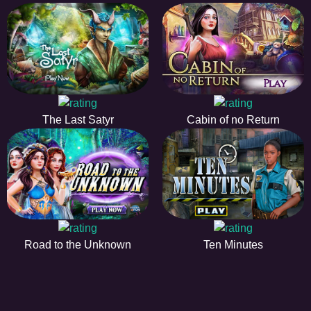
The Last Satyr
Cabin of no Return
Road to the Unknown
Ten Minutes