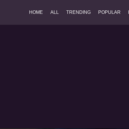
HOME
ALL
TRENDING
POPULAR