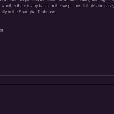
hether there is any basis for the suspicions. If that\'s the case, i
ically in the Shanghai Teahouse.
st