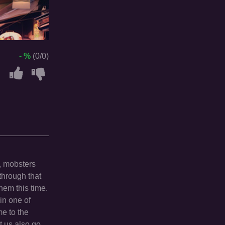
- %
(0/0)
, mobsters
through that
hem this time.
in one of
me to the
t us also go