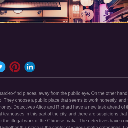
ard-to-find places, away from the public eye. On the other hand
b. They choose a public place that seems to work honestly, and 
al money. Detectives Alice and Richard have a new task ahead of t
teahouses in this part of the city, and there are suspicions that 
r the illegal work of the Chinese mafia. The detectives have co
whether this place is the center of various mafia gatherings. Le