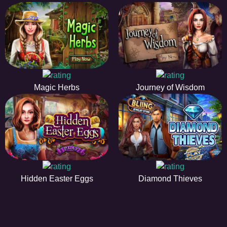
Magic Herbs
Journey of Wisdom
Hidden Easter Eggs
Diamond Thieves