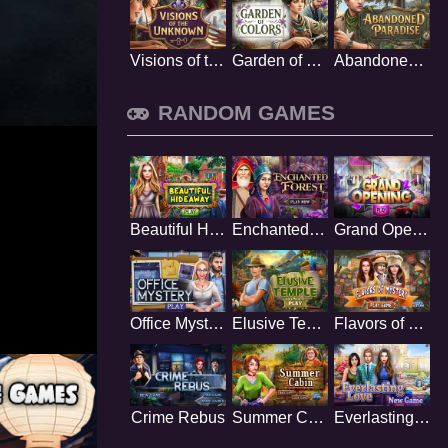
Visions of the Unknown
Garden of Colors
Abandoned Paradise
RANDOM GAMES
Beautiful Hideaway
Enchanted Forest
Grand Opening
Office Mystery
Elusive Temple
Flavors of Mystery
Crime Rebus
Summer Cabin
Everlasting Love