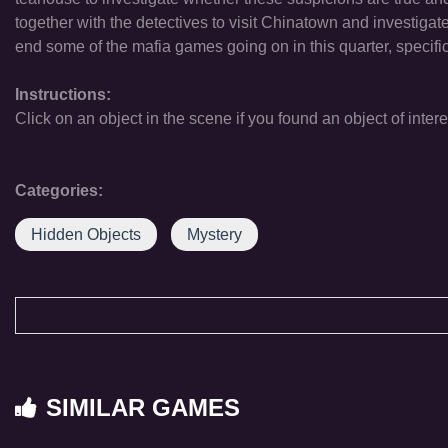
together with the detectives to visit Chinatown and investigate w
end some of the mafia games going on in this quarter, specif
Instructions:
Click on an object in the scene if you found an object of intere
Categories:
Hidden Objects
Mystery
SIMILAR GAMES