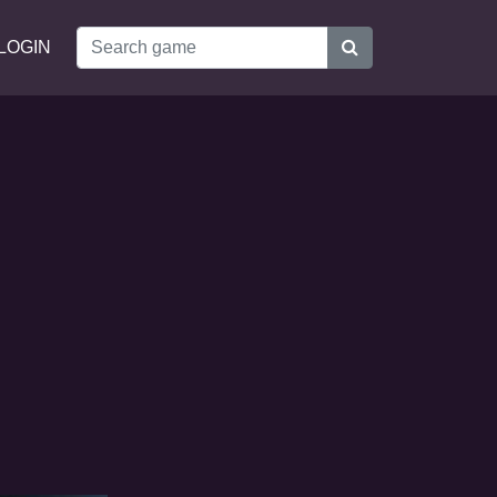
LOGIN