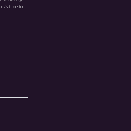
t\'s time to