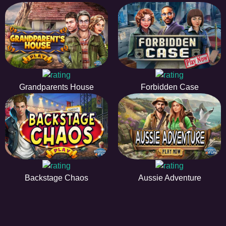
Grandparents House
Forbidden Case
Backstage Chaos
Aussie Adventure