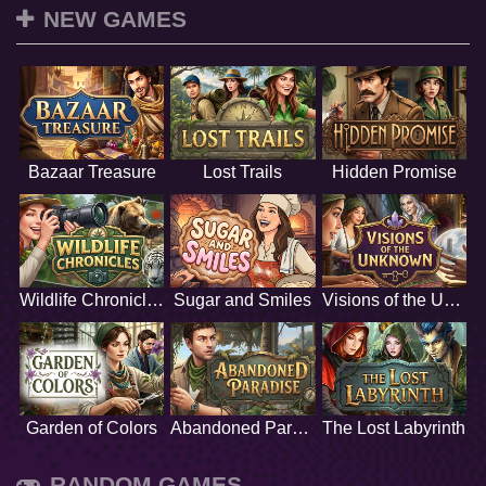
NEW GAMES
Bazaar Treasure
Lost Trails
Hidden Promise
Wildlife Chronicles
Sugar and Smiles
Visions of the Unknown
Garden of Colors
Abandoned Paradise
The Lost Labyrinth
RANDOM GAMES