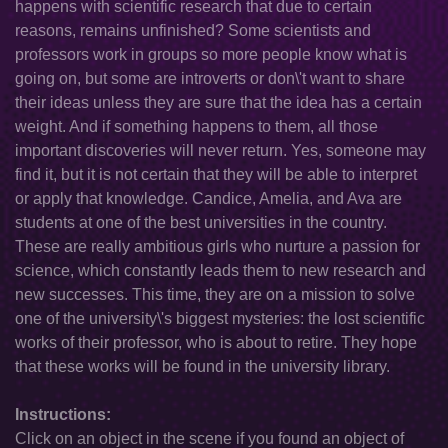
happens with scientific research that due to certain
reasons, remains unfinished? Some scientists and
professors work in groups so more people know what is
going on, but some are introverts or don\'t want to share
their ideas unless they are sure that the idea has a certain
weight. And if something happens to them, all those
important discoveries will never return. Yes, someone may
find it, but it is not certain that they will be able to interpret
or apply that knowledge. Candice, Amelia, and Ava are
students at one of the best universities in the country.
These are really ambitious girls who nurture a passion for
science, which constantly leads them to new research and
new successes. This time, they are on a mission to solve
one of the university\'s biggest mysteries: the lost scientific
works of their professor, who is about to retire. They hope
that these works will be found in the university library.
Instructions:
Click on an object in the scene if you found an object of