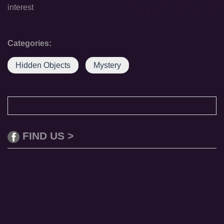
interest
Categories:
Hidden Objects
Mystery
FIND US >