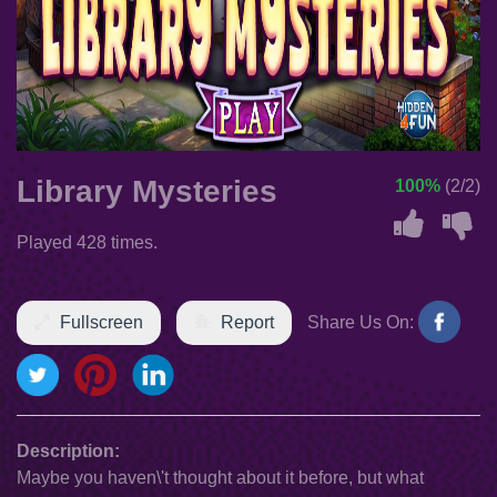
Library Mysteries
100%
(2/2)
Played 428 times.
Fullscreen
Report
Share Us On:
Description:
Maybe you haven\'t thought about it before, but what