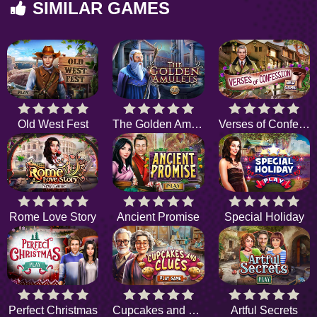
SIMILAR GAMES
Old West Fest
The Golden Amulets
Verses of Confession
Rome Love Story
Ancient Promise
Special Holiday
Perfect Christmas
Cupcakes and Clues
Artful Secrets