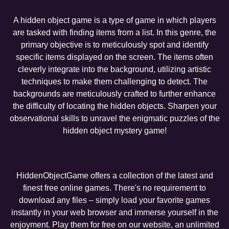
A hidden object game is a type of game in which players
are tasked with finding items from a list. In this genre, the
primary objective is to meticulously spot and identify
specific items displayed on the screen. The items often
cleverly integrate into the background, utilizing artistic
techniques to make them challenging to detect. The
backgrounds are meticulously crafted to further enhance
the difficulty of locating the hidden objects. Sharpen your
observational skills to unravel the enigmatic puzzles of the
hidden object mystery game!
HiddenObjectGame offers a collection of the latest and
finest free online games. There's no requirement to
download any files – simply load your favorite games
instantly in your web browser and immerse yourself in the
enjoyment. Play them for free on our website, an unlimited