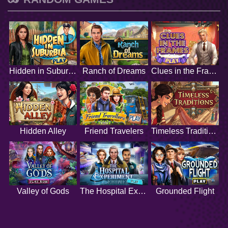
Hidden in Suburbia
Ranch of Dreams
Clues in the Frames
Hidden Alley
Friend Travelers
Timeless Traditions
Valley of Gods
The Hospital Experiment
Grounded Flight