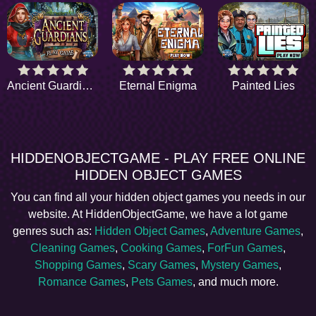
Ancient Guardians
Eternal Enigma
Painted Lies
HIDDENOBJECTGAME - PLAY FREE ONLINE
HIDDEN OBJECT GAMES
You can find all your hidden object games you needs in our
website. At HiddenObjectGame, we have a lot game
genres such as:
Hidden Object Games
,
Adventure Games
,
Cleaning Games
,
Cooking Games
,
ForFun Games
,
Shopping Games
,
Scary Games
,
Mystery Games
,
Romance Games
,
Pets Games
, and much more.