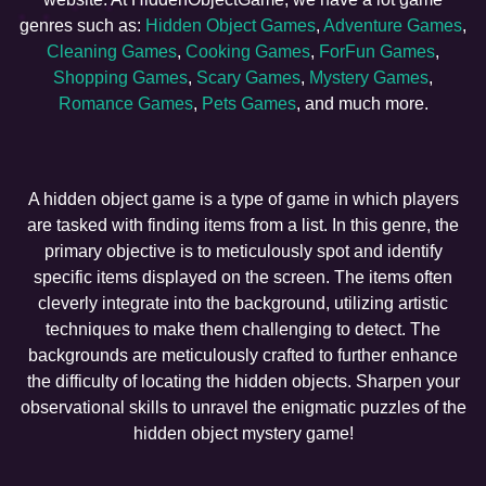
genres such as:
Hidden Object Games
,
Adventure Games
,
Cleaning Games
,
Cooking Games
,
ForFun Games
,
Shopping Games
,
Scary Games
,
Mystery Games
,
Romance Games
,
Pets Games
, and much more.
A hidden object game is a type of game in which players
are tasked with finding items from a list. In this genre, the
primary objective is to meticulously spot and identify
specific items displayed on the screen. The items often
cleverly integrate into the background, utilizing artistic
techniques to make them challenging to detect. The
backgrounds are meticulously crafted to further enhance
the difficulty of locating the hidden objects. Sharpen your
observational skills to unravel the enigmatic puzzles of the
hidden object mystery game!