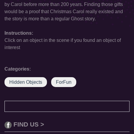
by Carol before more than 200 years. Finding those gifts
would be a proof that Christmas Carol really existed and
the story is more than a regular Ghost story.
Instructions:
Click on an object in the scene if you found an object of
interest
Categories:
Hidden Objects
ForFun
FIND US >