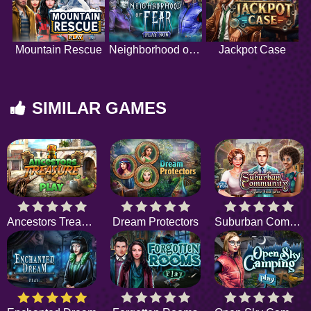
Mountain Rescue
Neighborhood of Fear
Jackpot Case
SIMILAR GAMES
Ancestors Treasure
Dream Protectors
Suburban Community