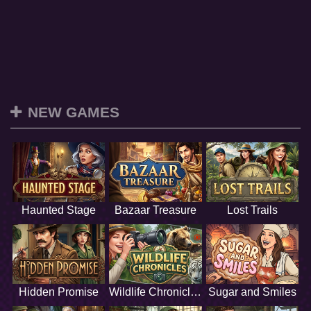
NEW GAMES
Haunted Stage
Bazaar Treasure
Lost Trails
Hidden Promise
Wildlife Chronicles
Sugar and Smiles