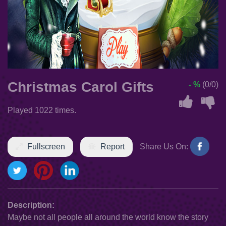
Christmas Carol Gifts
- %
(0/0)
Played 1022 times.
Fullscreen
Report
Share Us On:
Description:
Maybe not all people all around the world know the story