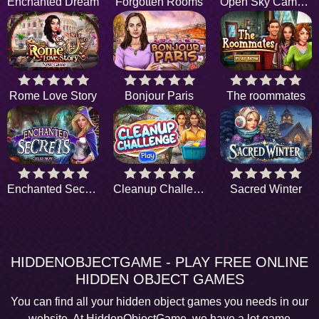
Enchanted Dream
Forgotten Rooms
Open Sky Camping
Rome Love Story
Bonjour Paris
The roommates
Enchanted Secrets
Cleanup Challenge
Sacred Winter
HIDDENOBJECTGAME - PLAY FREE ONLINE
HIDDEN OBJECT GAMES
You can find all your hidden object games you needs in our
website. At HiddenObjectGame, we have a lot game