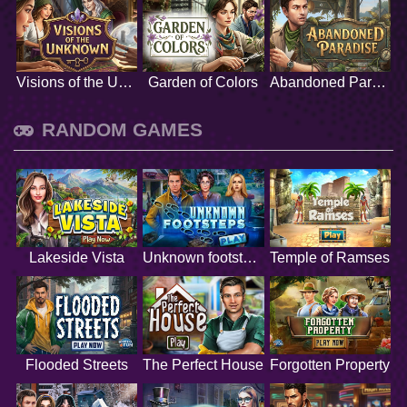
Visions of the Unknown
Garden of Colors
Abandoned Paradise
RANDOM GAMES
Lakeside Vista
Unknown footsteps
Temple of Ramses
Flooded Streets
The Perfect House
Forgotten Property