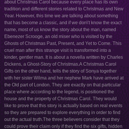
about Christmas Carol because every place has its own
tradition and different stories related to Christmas and New
Year. However, this time we are talking about something
that has become a classic, and if we don\'t know the exact
name, most of us know the story about the man, named
Ebenezer Scrooge, an old miser who is visited by the
Ghosts of Christmas Past, Present, and Yet to Come. This
cruel man after this strange visit is transformed into a
kinder, gentler man. It is about a novella written by Charles
Dickens, a Ghost-Story of Christmas.A Christmas Carol
Gifts on the other hand, tells the story of Sonya together
with her sister Wilma and her nephew Mark have arrived at
the Old part of London. They are exactly on that particular
place where according to the legend, is positioned the
house and the property of Christmas Carol. They would
like to prove that this story is actually based on real events
so they are prepared to explore everything in order to find
out the actual truth.The three believers consider that they
could prove their claim only if they find the six gifts, hidden