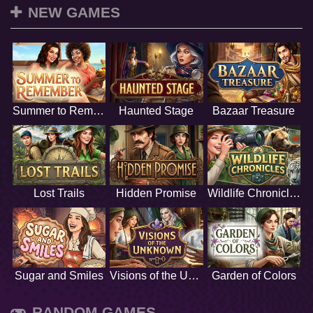
NEW GAMES
Summer to Remember
Haunted Stage
Bazaar Treasure
Lost Trails
Hidden Promise
Wildlife Chronicles
Sugar and Smiles
Visions of the Unknown
Garden of Colors
RANDOM GAMES