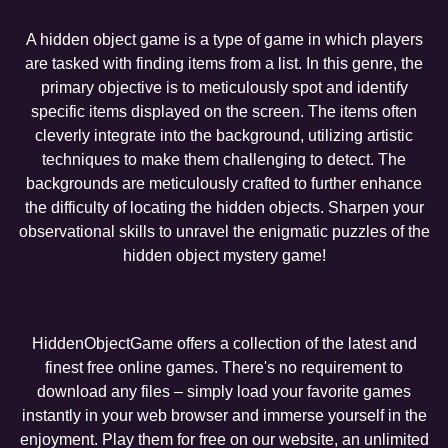
A hidden object game is a type of game in which players
are tasked with finding items from a list. In this genre, the
primary objective is to meticulously spot and identify
specific items displayed on the screen. The items often
cleverly integrate into the background, utilizing artistic
techniques to make them challenging to detect. The
backgrounds are meticulously crafted to further enhance
the difficulty of locating the hidden objects. Sharpen your
observational skills to unravel the enigmatic puzzles of the
hidden object mystery game!
HiddenObjectGame offers a collection of the latest and
finest free online games. There's no requirement to
download any files – simply load your favorite games
instantly in your web browser and immerse yourself in the
enjoyment. Play them for free on our website, an unlimited