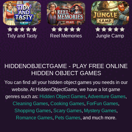
Tidy and Tasty
Reel Memories
Jungle Camp
HIDDENOBJECTGAME - PLAY FREE ONLINE
HIDDEN OBJECT GAMES
You can find all your hidden object games you needs in our
website. At HiddenObjectGame, we have a lot game
genres such as:
Hidden Object Games
,
Adventure Games
,
Cleaning Games
,
Cooking Games
,
ForFun Games
,
Shopping Games
,
Scary Games
,
Mystery Games
,
Romance Games
,
Pets Games
, and much more.