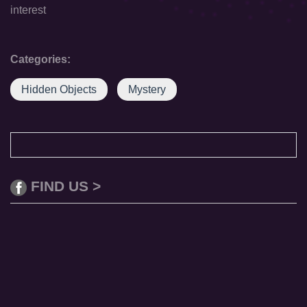
interest
Categories:
Hidden Objects
Mystery
FIND US >