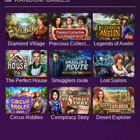
Diamond Village
Precious Collection
Legends of Avelin
The Perfect House
Smugglers route
Lost Sailors
Circus Riddles
Conspiracy Story
Desert Explorer