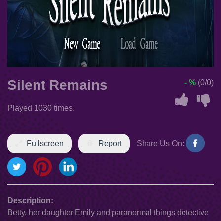
Silent Remains
- %
(0/0)
Played 1030 times.
Fullscreen
Report
Share Us On:
Description:
Betty, her daughter Emily and paranormal things detective