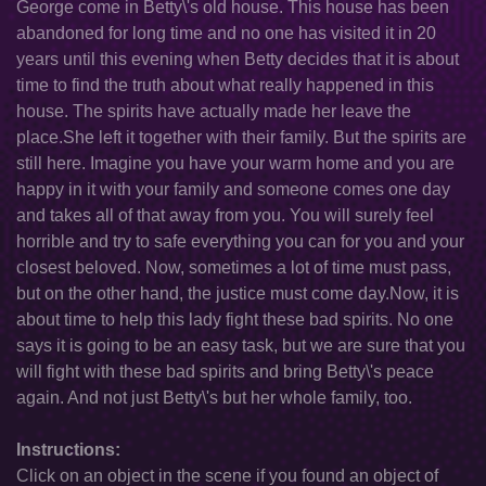
George come in Betty\'s old house. This house has been
abandoned for long time and no one has visited it in 20
years until this evening when Betty decides that it is about
time to find the truth about what really happened in this
house. The spirits have actually made her leave the
place.She left it together with their family. But the spirits are
still here. Imagine you have your warm home and you are
happy in it with your family and someone comes one day
and takes all of that away from you. You will surely feel
horrible and try to safe everything you can for you and your
closest beloved. Now, sometimes a lot of time must pass,
but on the other hand, the justice must come day.Now, it is
about time to help this lady fight these bad spirits. No one
says it is going to be an easy task, but we are sure that you
will fight with these bad spirits and bring Betty\'s peace
again. And not just Betty\'s but her whole family, too.
Instructions:
Click on an object in the scene if you found an object of