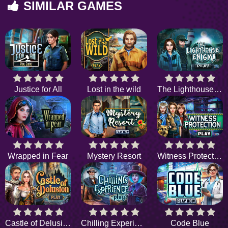
SIMILAR GAMES
Justice for All
Lost in the wild
The Lighthouse Enigma
Wrapped in Fear
Mystery Resort
Witness Protection
Castle of Delusion
Chilling Experience
Code Blue