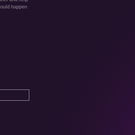
d could happen