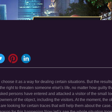
hoose it as a way for dealing certain situations. But the results
the right to threaten someone else\'s life, no matter how guilty t
ked persons have entered and attacked a visitor of the small loc
wners of the object, including the visitors. At the moment, the ob
re looking for certain traces that will help them about the cas
 reason for this happening.Now let\'s see the whole situation tog