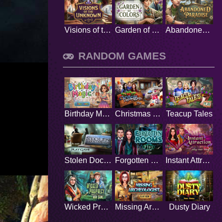
Visions of the Unknown
Garden of Colors
Abandoned Paradise
RANDOM GAMES
Birthday Magic
Christmas Decoration
Teacup Tales
Stolen Documents
Forgotten Rooms
Instant Attraction
Wicked Prophecy
Missing Archeologist
Dusty Diary