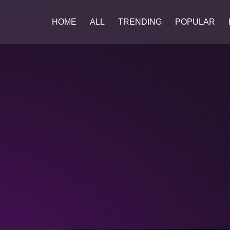
HOME
ALL
TRENDING
POPULAR