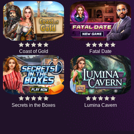
Coast of Gold
Fatal Date
Secrets in the Boxes
Lumina Cavern