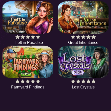
Theft in Paradise
Great Inheritance
Farmyard Findings
Lost Crystals