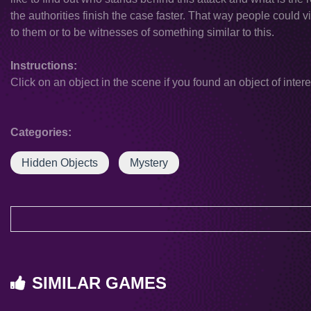
the authorities finish the case faster. That way people could 
to them or to be witnesses of something similar to this.
Instructions:
Click on an object in the scene if you found an object of intere
Categories:
Hidden Objects
Mystery
SIMILAR GAMES