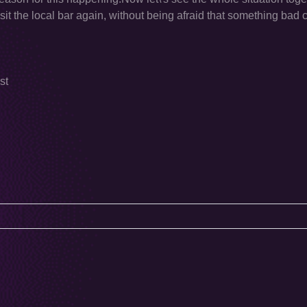
visit the local bar again, without being afraid that something ba
st