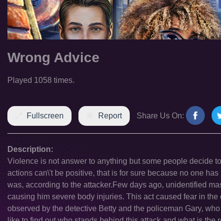
Wrong Advice
Played 1058 times.
Fullscreen
Report
Share Us On:
Description:
Violence is not answer to anything but some people decide to c
actions can\'t be positive, that is for sure because no one has 
was, according to the attacker.Few days ago, unidentified mas
causing him severe body injuries. This act caused fear in the o
observed by the detective Betty and the policeman Gary, who a
like to find out who stands behind this attack and what is the