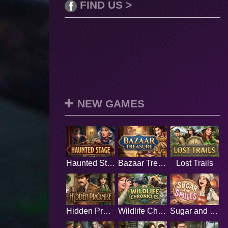
FIND US >
NEW GAMES
Haunted Stage
Bazaar Treasure
Lost Trails
Hidden Promise
Wildlife Chronicles
Sugar and Smiles