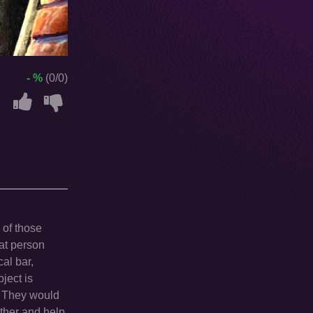
- %
(0/0)
 of those
hat person
al bar,
ject is
e. They would
ether and help