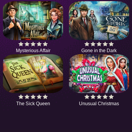
Mysterious Affair
Gone in the Dark
The Sick Queen
Unusual Christmas