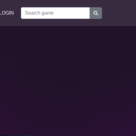
LOGIN