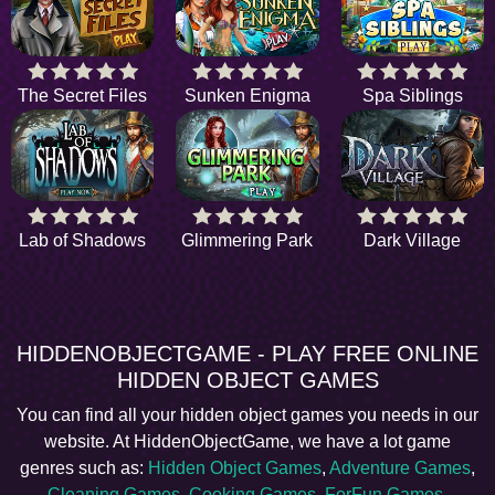
The Secret Files
Sunken Enigma
Spa Siblings
Lab of Shadows
Glimmering Park
Dark Village
HIDDENOBJECTGAME - PLAY FREE ONLINE
HIDDEN OBJECT GAMES
You can find all your hidden object games you needs in our
website. At HiddenObjectGame, we have a lot game
genres such as:
Hidden Object Games
,
Adventure Games
,
Cleaning Games
,
Cooking Games
,
ForFun Games
,