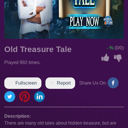
Old Treasure Tale
- %
(0/0)
Played 992 times.
Fullscreen
Report
Share Us On:
Description:
There are many old tales about hidden treasure, but are