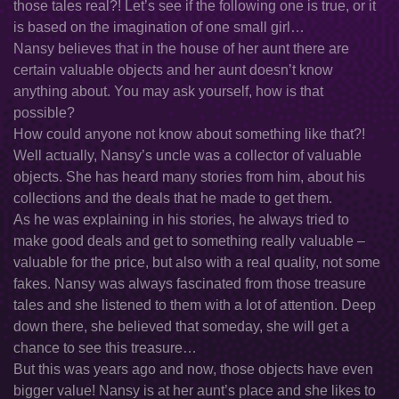
those tales real?! Let’s see if the following one is true, or it
is based on the imagination of one small girl…
Nansy believes that in the house of her aunt there are
certain valuable objects and her aunt doesn’t know
anything about. You may ask yourself, how is that
possible?
How could anyone not know about something like that?!
Well actually, Nansy’s uncle was a collector of valuable
objects. She has heard many stories from him, about his
collections and the deals that he made to get them.
As he was explaining in his stories, he always tried to
make good deals and get to something really valuable –
valuable for the price, but also with a real quality, not some
fakes. Nansy was always fascinated from those treasure
tales and she listened to them with a lot of attention. Deep
down there, she believed that someday, she will get a
chance to see this treasure…
But this was years ago and now, those objects have even
bigger value! Nansy is at her aunt’s place and she likes to