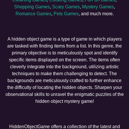
Shopping Games
,
Scary Games
,
Mystery Games
,
Romance Games
,
Pets Games
, and much more.
A hidden object game is a type of game in which players
are tasked with finding items from a list. In this genre, the
primary objective is to meticulously spot and identify
specific items displayed on the screen. The items often
cleverly integrate into the background, utilizing artistic
techniques to make them challenging to detect. The
backgrounds are meticulously crafted to further enhance
the difficulty of locating the hidden objects. Sharpen your
observational skills to unravel the enigmatic puzzles of the
hidden object mystery game!
HiddenObjectGame offers a collection of the latest and