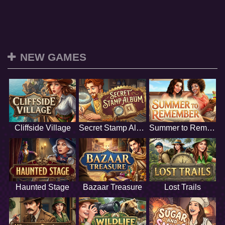
NEW GAMES
Cliffside Village
Secret Stamp Album
Summer to Remember
Haunted Stage
Bazaar Treasure
Lost Trails