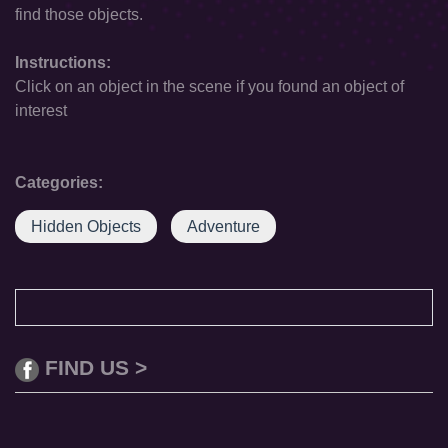
find those objects.
Instructions:
Click on an object in the scene if you found an object of
interest
Categories:
Hidden Objects
Adventure
FIND US >