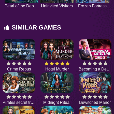
Pearl of the Depths
Uninvited Visitors
Frozen Fortress
SIMILAR GAMES
Crime Rebus
Hotel Murder
Becoming a Detective
Pirates secret treasure
Midnight Ritual
Bewitched Manor