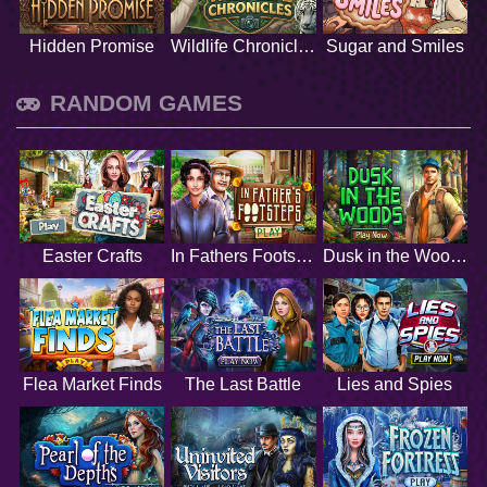
Hidden Promise
Wildlife Chronicles
Sugar and Smiles
RANDOM GAMES
Easter Crafts
In Fathers Footsteps
Dusk in the Woods
Flea Market Finds
The Last Battle
Lies and Spies