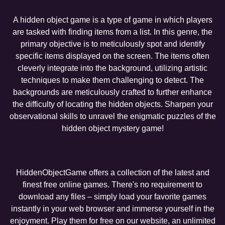
A hidden object game is a type of game in which players
are tasked with finding items from a list. In this genre, the
primary objective is to meticulously spot and identify
specific items displayed on the screen. The items often
cleverly integrate into the background, utilizing artistic
techniques to make them challenging to detect. The
backgrounds are meticulously crafted to further enhance
the difficulty of locating the hidden objects. Sharpen your
observational skills to unravel the enigmatic puzzles of the
hidden object mystery game!
HiddenObjectGame offers a collection of the latest and
finest free online games. There's no requirement to
download any files – simply load your favorite games
instantly in your web browser and immerse yourself in the
enjoyment. Play them for free on our website, an unlimited