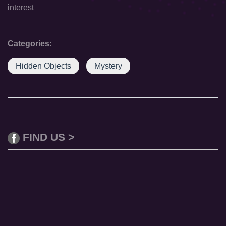
interest
Categories:
Hidden Objects
Mystery
FIND US >