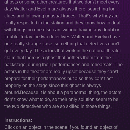
ghosts or some other creatures that we don\'t meet every
day, Walter and Evelin are always there, searching for
clues and following unusual traces. That\'s why they are
really respected in the station and they know how to deal
with things no one else can, without having any doubt or
trouble.Today the two detectives Walter and Evelyn have
one really strange case, something that detectives don\'t
get every day. The actors that work in the national theater
claim that there is a ghost that bothers them from the
backstage, during their performances and rehearsals. The
actors in the theater are really upset because they can\'t
prepare for their performances but also they can\'t act
properly on the stage since this ghost is always
around.Because it is about a paranormal thing, the actors
don\'t know what to do, so their only solution seem to be
the two detectives who are so skilled in those things.
Instructions:
Click on an object in the scene if you found an object of