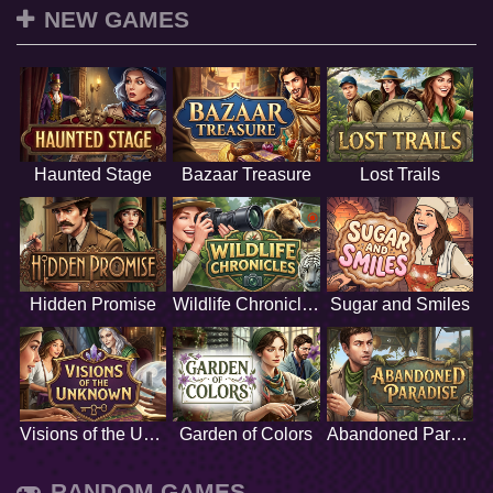
NEW GAMES
Haunted Stage
Bazaar Treasure
Lost Trails
Hidden Promise
Wildlife Chronicles
Sugar and Smiles
Visions of the Unknown
Garden of Colors
Abandoned Paradise
RANDOM GAMES