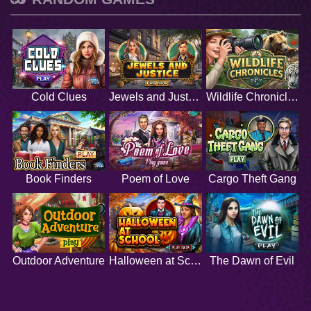
Cold Clues
Jewels and Justice
Wildlife Chronicles
Book Finders
Poem of Love
Cargo Theft Gang
Outdoor Adventure
Halloween at School
The Dawn of Evil