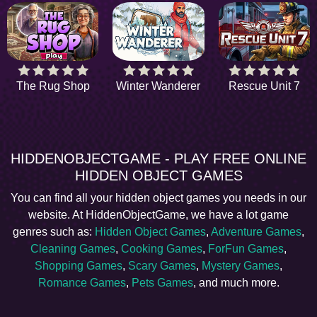
The Rug Shop
Winter Wanderer
Rescue Unit 7
HIDDENOBJECTGAME - PLAY FREE ONLINE
HIDDEN OBJECT GAMES
You can find all your hidden object games you needs in our
website. At HiddenObjectGame, we have a lot game
genres such as:
Hidden Object Games
,
Adventure Games
,
Cleaning Games
,
Cooking Games
,
ForFun Games
,
Shopping Games
,
Scary Games
,
Mystery Games
,
Romance Games
,
Pets Games
, and much more.