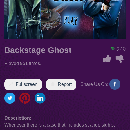
Backstage Ghost
- %
(0/0)
Played 951 times.
Fullscreen
Report
Share Us On:
Description:
Whenever there is a case that includes strange sights,