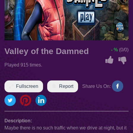
Valley of the Damned
- %
(0/0)
Played 915 times.
Fullscreen
Report
Share Us On:
Description:
Maybe there is no such traffic when we drive at night, but it