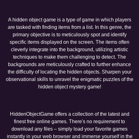
A hidden object game is a type of game in which players
are tasked with finding items from a list. In this genre, the
primary objective is to meticulously spot and identify
specific items displayed on the screen. The items often
cleverly integrate into the background, utilizing artistic
techniques to make them challenging to detect. The
backgrounds are meticulously crafted to further enhance
the difficulty of locating the hidden objects. Sharpen your
observational skills to unravel the enigmatic puzzles of the
hidden object mystery game!
HiddenObjectGame offers a collection of the latest and
finest free online games. There's no requirement to
download any files – simply load your favorite games
instantly in your web browser and immerse yourself in the