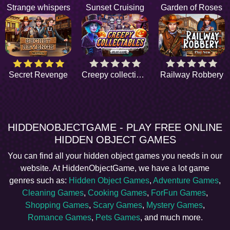
Strange whispers
Sunset Cruising
Garden of Roses
Secret Revenge
Creepy collectibles
Railway Robbery
HIDDENOBJECTGAME - PLAY FREE ONLINE
HIDDEN OBJECT GAMES
You can find all your hidden object games you needs in our
website. At HiddenObjectGame, we have a lot game
genres such as:
Hidden Object Games
,
Adventure Games
,
Cleaning Games
,
Cooking Games
,
ForFun Games
,
Shopping Games
,
Scary Games
,
Mystery Games
,
Romance Games
,
Pets Games
, and much more.