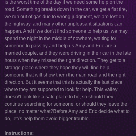
is the worst time of the day if we need some help on the
road. Something breaks down in the car, we get a flat tire,
we run out of gas due to wrong judgment, we are lost on
the highway, and many other unpleasant situations can
happen. And if we don\'t find someone to help us, we may
spend the night in the middle of nowhere, waiting for
someone to pass by and help us.Amy and Eric are a
married couple, and they were driving in their car in the late
hours when they missed the right direction. They get to a
strange place where they hope they will find help,
someone that will show them the main road and the right
direction. But it seems that this is actually the last place
where they are supposed to look for help. This valley
doesn\'t look like a safe place to be, so should they
continue searching for someone, or should they leave the
place, no matter what?Before Amy and Eric decide what to
do, let\'s help them avoid bigger trouble.
Instructions: