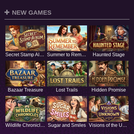
NEW GAMES
Secret Stamp Album
Summer to Remember
Haunted Stage
Bazaar Treasure
Lost Trails
Hidden Promise
Wildlife Chronicles
Sugar and Smiles
Visions of the Unknown