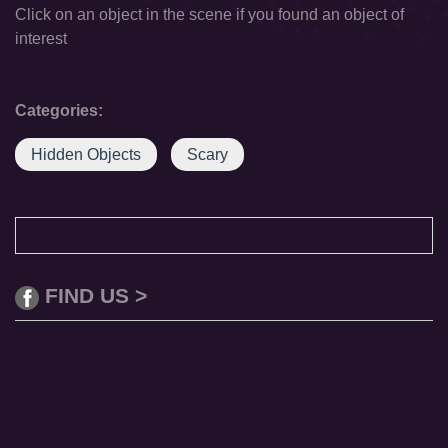
Click on an object in the scene if you found an object of
interest
Categories:
Hidden Objects
Scary
FIND US >