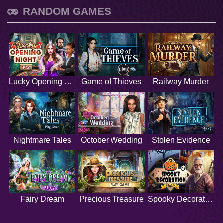
RANDOM GAMES
Lucky Opening Night
Game of Thieves
Railway Murder
Nightmare Tales
October Wedding
Stolen Evidence
Fairy Dream
Precious Treasure
Spooky Decoration