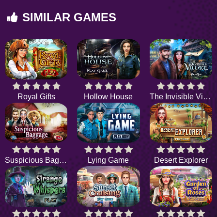
SIMILAR GAMES
Royal Gifts
Hollow House
The Invisible Village
Suspicious Baggage
Lying Game
Desert Explorer