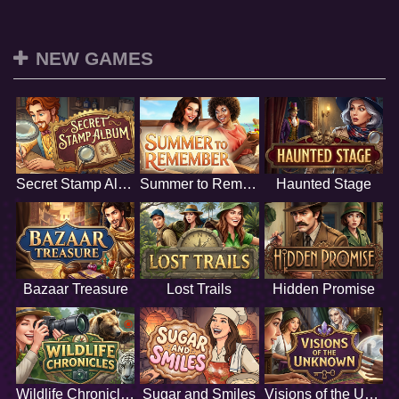
NEW GAMES
Secret Stamp Album
Summer to Remember
Haunted Stage
Bazaar Treasure
Lost Trails
Hidden Promise
Wildlife Chronicles
Sugar and Smiles
Visions of the Unknown