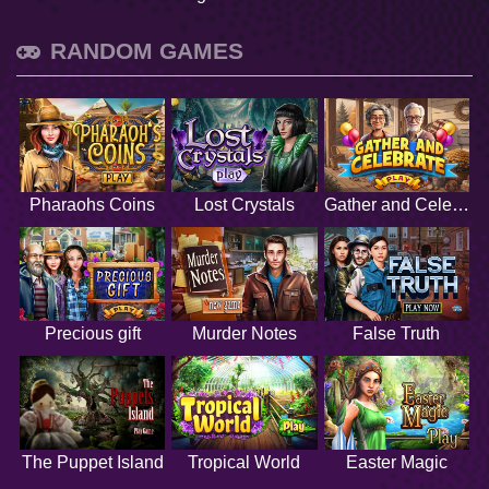
RANDOM GAMES
Pharaohs Coins
Lost Crystals
Gather and Celebrate
Precious gift
Murder Notes
False Truth
The Puppet Island
Tropical World
Easter Magic