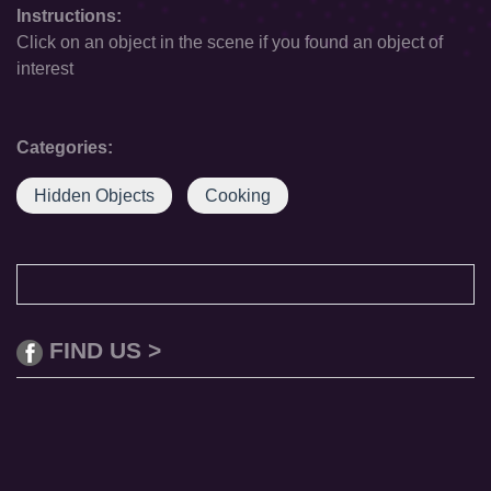
Instructions:
Click on an object in the scene if you found an object of
interest
Categories:
Hidden Objects
Cooking
FIND US >