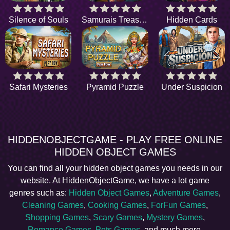
Silence of Souls
Samurais Treasure
Hidden Cards
Safari Mysteries
Pyramid Puzzle
Under Suspicion
HIDDENOBJECTGAME - PLAY FREE ONLINE
HIDDEN OBJECT GAMES
You can find all your hidden object games you needs in our
website. At HiddenObjectGame, we have a lot game
genres such as:
Hidden Object Games
,
Adventure Games
,
Cleaning Games
,
Cooking Games
,
ForFun Games
,
Shopping Games
,
Scary Games
,
Mystery Games
,
Romance Games
,
Pets Games
, and much more.