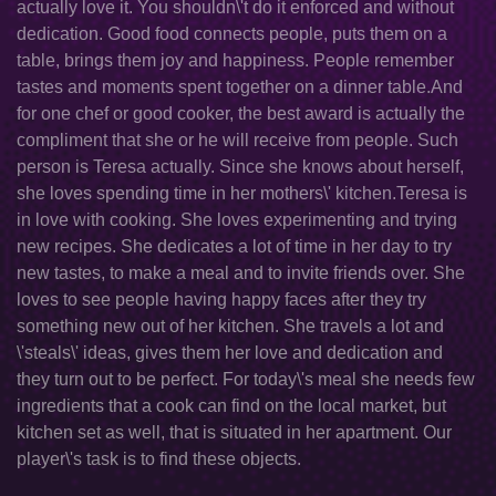
actually love it. You shouldn\'t do it enforced and without
dedication. Good food connects people, puts them on a
table, brings them joy and happiness. People remember
tastes and moments spent together on a dinner table.And
for one chef or good cooker, the best award is actually the
compliment that she or he will receive from people. Such
person is Teresa actually. Since she knows about herself,
she loves spending time in her mothers\' kitchen.Teresa is
in love with cooking. She loves experimenting and trying
new recipes. She dedicates a lot of time in her day to try
new tastes, to make a meal and to invite friends over. She
loves to see people having happy faces after they try
something new out of her kitchen. She travels a lot and
\'steals\' ideas, gives them her love and dedication and
they turn out to be perfect. For today\'s meal she needs few
ingredients that a cook can find on the local market, but
kitchen set as well, that is situated in her apartment. Our
player\'s task is to find these objects.