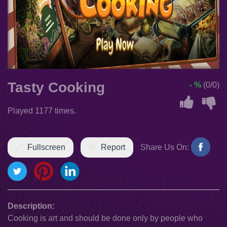
Tasty Cooking
- %
(0/0)
Played 1177 times.
Fullscreen
Report
Share Us On:
Description:
Cooking is art and should be done only by people who