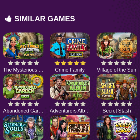
SIMILAR GAMES
The Mysterious Civilization
Crime Family
Village of the Sun
Abandoned Garden
Adventurers Album
Secret Stash