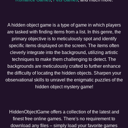
A hidden object game is a type of game in which players
are tasked with finding items from a list. In this genre, the
primary objective is to meticulously spot and identify
specific items displayed on the screen. The items often
cleverly integrate into the background, utilizing artistic
techniques to make them challenging to detect. The
backgrounds are meticulously crafted to further enhance
the difficulty of locating the hidden objects. Sharpen your
observational skills to unravel the enigmatic puzzles of the
hidden object mystery game!
HiddenObjectGame offers a collection of the latest and
finest free online games. There's no requirement to
download any files – simply load your favorite games