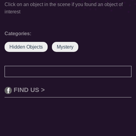
Click on an object in the scene if you found an object of
interest
Categories:
Hidden Objects
Mystery
FIND US >