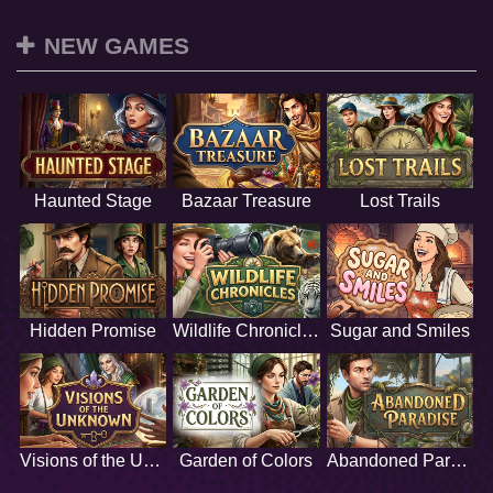
NEW GAMES
Haunted Stage
Bazaar Treasure
Lost Trails
Hidden Promise
Wildlife Chronicles
Sugar and Smiles
Visions of the Unknown
Garden of Colors
Abandoned Paradise