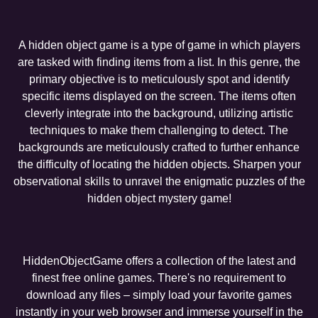
A hidden object game is a type of game in which players
are tasked with finding items from a list. In this genre, the
primary objective is to meticulously spot and identify
specific items displayed on the screen. The items often
cleverly integrate into the background, utilizing artistic
techniques to make them challenging to detect. The
backgrounds are meticulously crafted to further enhance
the difficulty of locating the hidden objects. Sharpen your
observational skills to unravel the enigmatic puzzles of the
hidden object mystery game!
HiddenObjectGame offers a collection of the latest and
finest free online games. There's no requirement to
download any files – simply load your favorite games
instantly in your web browser and immerse yourself in the