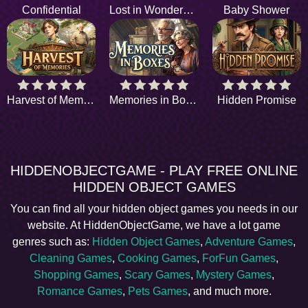
Confidential
Lost in Wonderpark
Baby Shower
Harvest of Memories
Memories in Boxes
Hidden Promise
HIDDENOBJECTGAME - PLAY FREE ONLINE
HIDDEN OBJECT GAMES
You can find all your hidden object games you needs in our
website. At HiddenObjectGame, we have a lot game
genres such as:
Hidden Object Games
,
Adventure Games
,
Cleaning Games
,
Cooking Games
,
ForFun Games
,
Shopping Games
,
Scary Games
,
Mystery Games
,
Romance Games
,
Pets Games
, and much more.