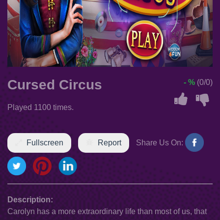
Cursed Circus
- %
(0/0)
Played 1100 times.
Fullscreen
Report
Share Us On:
Description:
Carolyn has a more extraordinary life than most of us, that