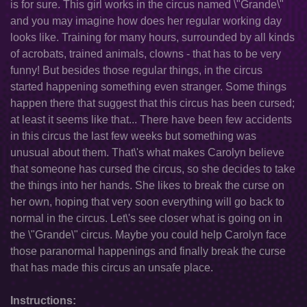
is for sure. This girl works in the circus named \"Grande\"
and you may imagine how does her regular working day
looks like. Training for many hours, surrounded by all kinds
of acrobats, trained animals, clowns - that has to be very
funny! But besides those regular things, in the circus
started happening something even stranger. Some things
happen there that suggest that this circus has been cursed;
at least it seems like that... There have been few accidents
in this circus the last few weeks but something was
unusual about them. That\'s what makes Carolyn believe
that someone has cursed the circus, so she decides to take
the things into her hands. She likes to break the curse on
her own, hoping that very soon everything will go back to
normal in the circus. Let\'s see closer what is going on in
the \"Grande\" circus. Maybe you could help Carolyn face
those paranormal happenings and finally break the curse
that has made this circus an unsafe place.
Instructions: