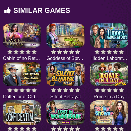
SIMILAR GAMES
Cabin of no Return
Goddess of Spring
Hidden Laboratory
Collector of Old Items
Silent Betrayal
Rome in a Day