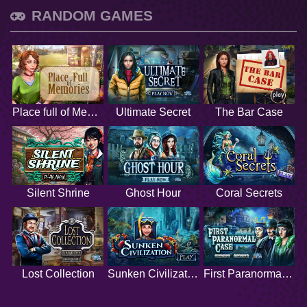
RANDOM GAMES
Place full of Memories
Ultimate Secret
The Bar Case
Silent Shrine
Ghost Hour
Coral Secrets
Lost Collection
Sunken Civilization
First Paranormal Case