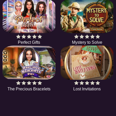
Perfect Gifts
Mystery to Solve
The Precious Bracelets
Lost Invitations
HIDDENOBJECTGAME - PLAY FR