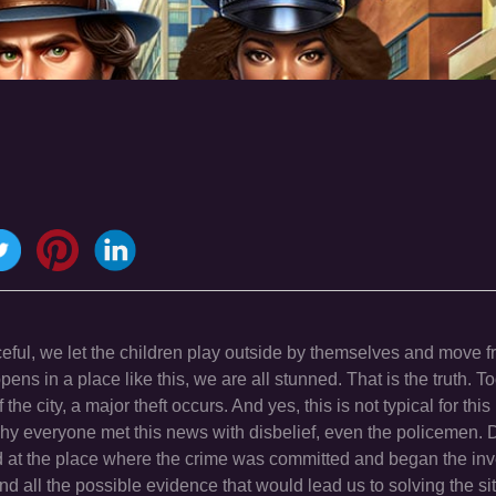
ceful, we let the children play outside by themselves and move f
ens in a place like this, we are all stunned. That is the truth. 
he city, a major theft occurs. And yes, this is not typical for this p
hy everyone met this news with disbelief, even the policemen. 
ed at the place where the crime was committed and began the inv
nd all the possible evidence that would lead us to solving the sit