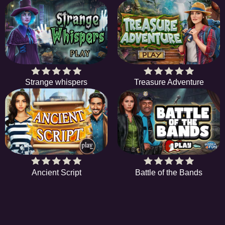
Strange whispers
Treasure Adventure
Ancient Script
Battle of the Bands
EE
A hidden object game is a type of game in which