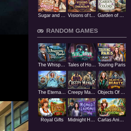
Sugar and Smiles
Visions of the Unknown
Garden of Colors
RANDOM GAMES
The Whispering Manor
Tales of Horror
Touring Paris
The Eternal Temple
Creepy Manor
Objects Of Beauty
Royal Gifts
Midnight Hauntings
Carlas Animal Show