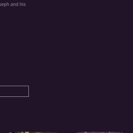
oseph and his