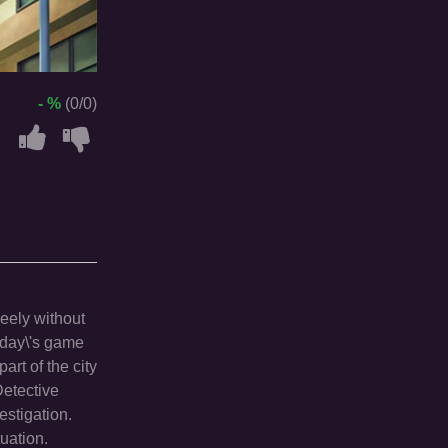
- %
(0/0)
reely without
Today\'s game
art of the city
Detective
estigation.
uation.