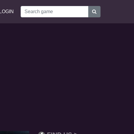
LOGIN