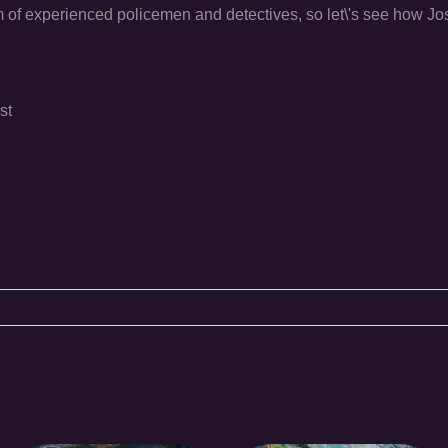
am of experienced policemen and detectives, so let\'s see how J
st