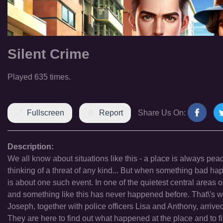
Silent Crime
Played 635 times.
Fullscreen
Report
Share Us On:
Description:
We all know about situations like this - a place is always pea
thinking of a threat of any kind... But when something bad happ
is about one such event. In one of the quietest central areas of t
and something like this has never happened before. That\'s w
Joseph, together with police officers Lisa and Anthony, arriv
They are here to find out what happened at the place and to fi