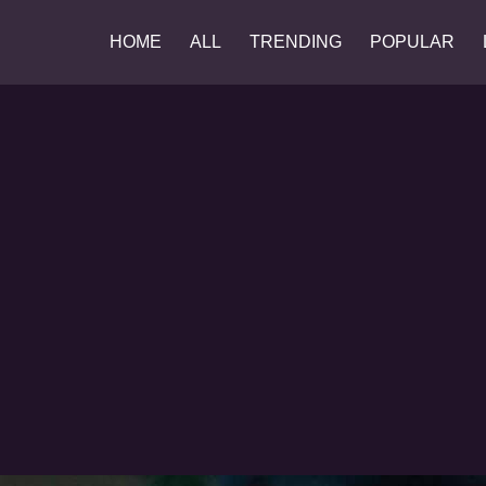
HOME
ALL
TRENDING
POPULAR