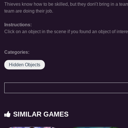
Thieves know how to be skilled, but they don\'t bring in a te
team are doing their job.
Instructions:
Click on an object in the scene if you found an object of intere
Categories:
Hidden Objects
SIMILAR GAMES