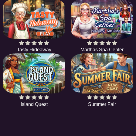
Tasty Hideaway
Marthas Spa Center
Island Quest
Summer Fair
HiddenObjectGame offers a collection of the