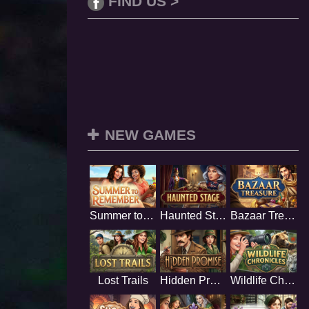
FIND US >
NEW GAMES
Summer to Remember
Haunted Stage
Bazaar Treasure
Lost Trails
Hidden Promise
Wildlife Chronicles