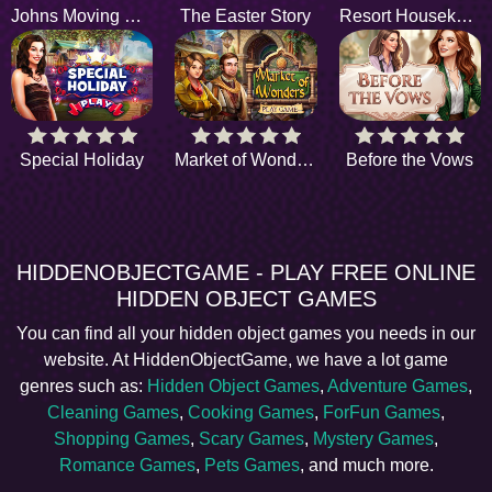
Johns Moving Service
The Easter Story
Resort Housekeepers
Special Holiday
Market of Wonders
Before the Vows
HIDDENOBJECTGAME - PLAY FREE ONLINE
HIDDEN OBJECT GAMES
You can find all your hidden object games you needs in our
website. At HiddenObjectGame, we have a lot game
genres such as:
Hidden Object Games
,
Adventure Games
,
Cleaning Games
,
Cooking Games
,
ForFun Games
,
Shopping Games
,
Scary Games
,
Mystery Games
,
Romance Games
,
Pets Games
, and much more.