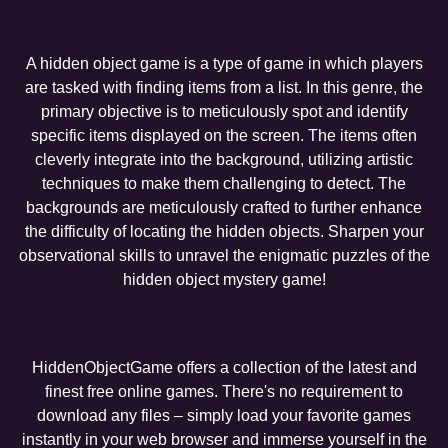
A hidden object game is a type of game in which players
are tasked with finding items from a list. In this genre, the
primary objective is to meticulously spot and identify
specific items displayed on the screen. The items often
cleverly integrate into the background, utilizing artistic
techniques to make them challenging to detect. The
backgrounds are meticulously crafted to further enhance
the difficulty of locating the hidden objects. Sharpen your
observational skills to unravel the enigmatic puzzles of the
hidden object mystery game!
HiddenObjectGame offers a collection of the latest and
finest free online games. There's no requirement to
download any files – simply load your favorite games
instantly in your web browser and immerse yourself in the