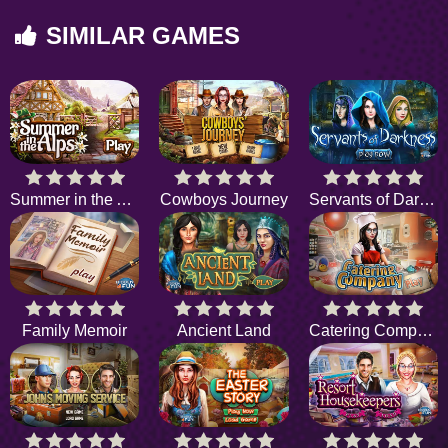
SIMILAR GAMES
Summer in the Alps
Cowboys Journey
Servants of Darkness
Family Memoir
Ancient Land
Catering Company