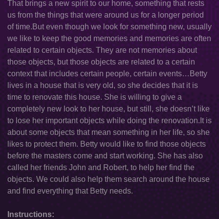
That brings a new spirit to our home, something that rests
us from the things that were around us for a longer period
of time.But even though we look for something new, usually
we like to keep the good memories and memories are often
related to certain objects. They are not memories about
those objects, but those objects are related to a certain
context that includes certain people, certain events…Betty
lives in a house that is very old, so she decides that it is
time to renovate this house. She is willing to give a
completely new look to her house, but still, she doesn’t like
to lose her important objects while doing the renovation.It is
about some objects that mean something in her life, so she
likes to protect them. Betty would like to find those objects
before the masters come and start working. She has also
called her friends John and Robert, to help her find the
objects. We could also help them search around the house
and find everything that Betty needs.
Instructions: