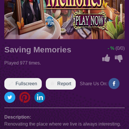
Saving Memories
- %
(0/0)
Played 977 times.
Fullscreen
Report
Share Us On:
Description:
Renovating the place where we live is always interesting.