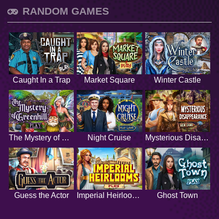
RANDOM GAMES
Caught In a Trap
Market Square
Winter Castle
The Mystery of Greenhill
Night Cruise
Mysterious Disappearance
Guess the Actor
Imperial Heirlooms
Ghost Town