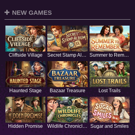
NEW GAMES
Cliffside Village
Secret Stamp Album
Summer to Remember
Haunted Stage
Bazaar Treasure
Lost Trails
Hidden Promise
Wildlife Chronicles
Sugar and Smiles