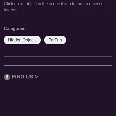
Click on an object in the scene if you found an object of
interest
Categories:
Hidden Objects
ForFun
FIND US >