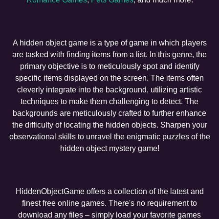
A hidden object game is a type of game in which players
are tasked with finding items from a list. In this genre, the
primary objective is to meticulously spot and identify
specific items displayed on the screen. The items often
cleverly integrate into the background, utilizing artistic
techniques to make them challenging to detect. The
backgrounds are meticulously crafted to further enhance
the difficulty of locating the hidden objects. Sharpen your
observational skills to unravel the enigmatic puzzles of the
hidden object mystery game!
HiddenObjectGame offers a collection of the latest and
finest free online games. There's no requirement to
download any files – simply load your favorite games