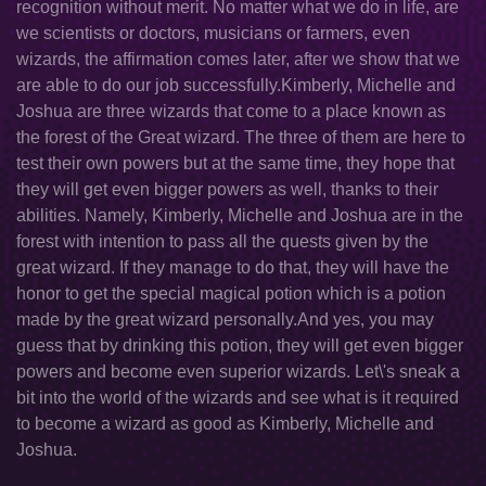
recognition without merit. No matter what we do in life, are
we scientists or doctors, musicians or farmers, even
wizards, the affirmation comes later, after we show that we
are able to do our job successfully.Kimberly, Michelle and
Joshua are three wizards that come to a place known as
the forest of the Great wizard. The three of them are here to
test their own powers but at the same time, they hope that
they will get even bigger powers as well, thanks to their
abilities. Namely, Kimberly, Michelle and Joshua are in the
forest with intention to pass all the quests given by the
great wizard. If they manage to do that, they will have the
honor to get the special magical potion which is a potion
made by the great wizard personally.And yes, you may
guess that by drinking this potion, they will get even bigger
powers and become even superior wizards. Let\'s sneak a
bit into the world of the wizards and see what is it required
to become a wizard as good as Kimberly, Michelle and
Joshua.