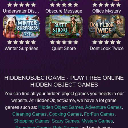
Underwater Discovery
Obscure Message
Office Mystery
Winter Surprises
Quiet Shore
Dont Look Twice
HIDDENOBJECTGAME - PLAY FREE ONLINE
HIDDEN OBJECT GAMES
You can find all your hidden object games you needs in our
website. At HiddenObjectGame, we have a lot game
genres such as:
Hidden Object Games
,
Adventure Games
,
Cleaning Games
,
Cooking Games
,
ForFun Games
,
Shopping Games
,
Scary Games
,
Mystery Games
,
Romance Games
,
Pets Games
, and much more.