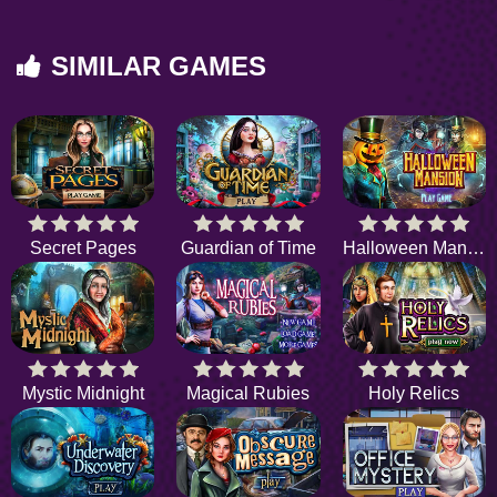
SIMILAR GAMES
Secret Pages
Guardian of Time
Halloween Mansion
Mystic Midnight
Magical Rubies
Holy Relics