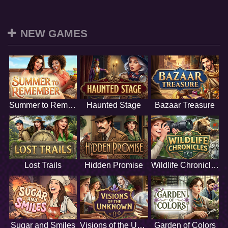
NEW GAMES
Summer to Remember
Haunted Stage
Bazaar Treasure
Lost Trails
Hidden Promise
Wildlife Chronicles
Sugar and Smiles
Visions of the Unknown
Garden of Colors