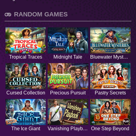
RANDOM GAMES
Tropical Traces
Midnight Tale
Bluewater Mysteries
Cursed Collection
Precious Pursuit
Pastry Secrets
The Ice Giant
Vanishing Playbook
One Step Beyond