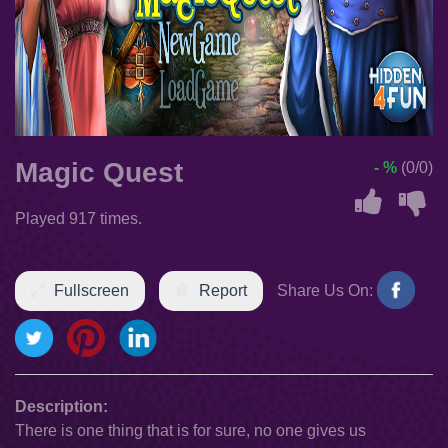
Magic Quest
- %
(0/0)
Played 917 times.
Fullscreen
Report
Share Us On:
Description:
There is one thing that is for sure, no one gives us