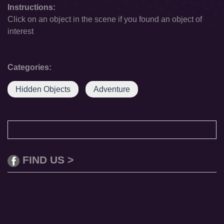
Instructions:
Click on an object in the scene if you found an object of
interest
Categories:
Hidden Objects
Adventure
FIND US >