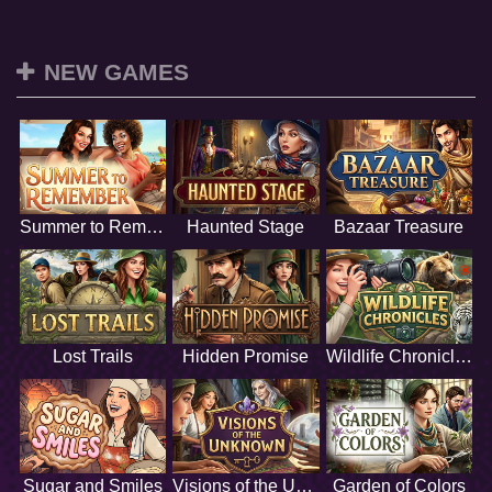
NEW GAMES
Summer to Remember
Haunted Stage
Bazaar Treasure
Lost Trails
Hidden Promise
Wildlife Chronicles
Sugar and Smiles
Visions of the Unknown
Garden of Colors