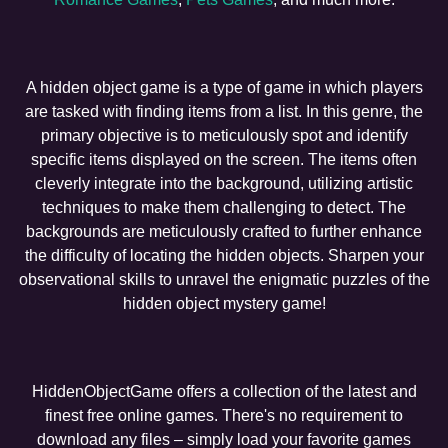
A hidden object game is a type of game in which players
are tasked with finding items from a list. In this genre, the
primary objective is to meticulously spot and identify
specific items displayed on the screen. The items often
cleverly integrate into the background, utilizing artistic
techniques to make them challenging to detect. The
backgrounds are meticulously crafted to further enhance
the difficulty of locating the hidden objects. Sharpen your
observational skills to unravel the enigmatic puzzles of the
hidden object mystery game!
HiddenObjectGame offers a collection of the latest and
finest free online games. There's no requirement to
download any files – simply load your favorite games