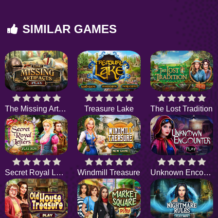
SIMILAR GAMES
The Missing Artifacts
Treasure Lake
The Lost Tradition
Secret Royal Letters
Windmill Treasure
Unknown Encounter