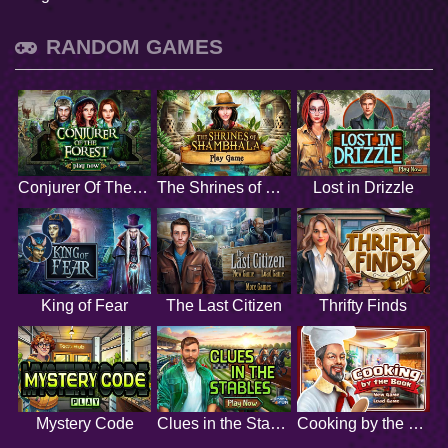
RANDOM GAMES
Conjurer Of The Forest
The Shrines of Shambhala
Lost in Drizzle
King of Fear
The Last Citizen
Thrifty Finds
Mystery Code
Clues in the Stables
Cooking by the Book