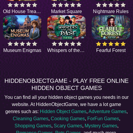
Old House Treasure
Market Square
Nightmare Rules
Museum Enigmas
Whispers of the Past
Fearful Forest
HIDDENOBJECTGAME - PLAY FREE ONLINE
HIDDEN OBJECT GAMES
You can find all your hidden object games you needs in our
website. At HiddenObjectGame, we have a lot game
genres such as:
Hidden Object Games
,
Adventure Games
,
Cleaning Games
,
Cooking Games
,
ForFun Games
,
Shopping Games
,
Scary Games
,
Mystery Games
,
Romance Games
,
Pets Games
, and much more.