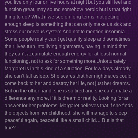
you live only four or five hours at night but you still feel and
function great, may sound somehow heroic but is that right
thing to do? What if we see on long terms, not getting
enough sleep is something that can only make us sick and
stress our nervous system.And not to mention insomnia.
Some people really can’t get quality sleep and sometimes
their lives turn into living nightmares, having in mind that
they can’t accumulate enough energy for at least normal
functioning, not to ask for something more.Unfortunately,
Margaret is in this kind of a situation. For few days already,
she can’t fall asleep. She scares that her nightmares could
come back to her and destroy her life, not just her dreams.
But on the other hand, she is so tired and she can’t make a
difference any more, if it is dream or reality. Looking for an
answer for her problems, Margaret believes that if she finds
the objects from her childhood, she will manage to sleep
peaceful again, peaceful like a small child… But is that
true?