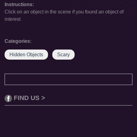
Instructions:
Click on an object in the scene if you found an object of
interest
Categories:
Hidden Objects
Scary
FIND US >