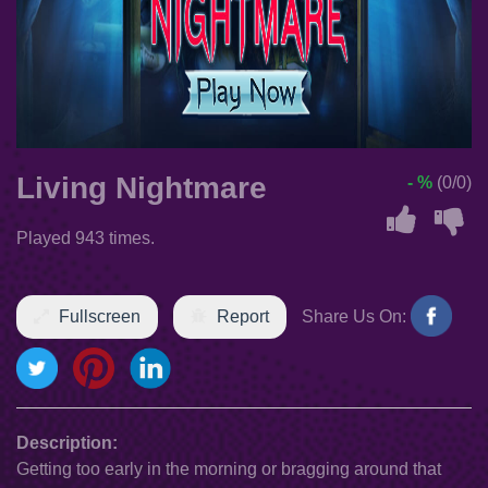
Living Nightmare
- %
(0/0)
Played 943 times.
Fullscreen
Report
Share Us On:
Description:
Getting too early in the morning or bragging around that