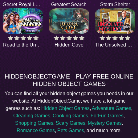
Secret Royal Letters
Greatest Search
Storm Shelter
Road to the Unknown
Hidden Cove
The Unsolved Mystery
HIDDENOBJECTGAME - PLAY FREE ONLINE
HIDDEN OBJECT GAMES
You can find all your hidden object games you needs in our
website. At HiddenObjectGame, we have a lot game
genres such as:
Hidden Object Games
,
Adventure Games
,
Cleaning Games
,
Cooking Games
,
ForFun Games
,
Shopping Games
,
Scary Games
,
Mystery Games
,
Romance Games
,
Pets Games
, and much more.