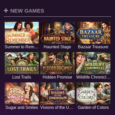
NEW GAMES
Summer to Remember
Haunted Stage
Bazaar Treasure
Lost Trails
Hidden Promise
Wildlife Chronicles
Sugar and Smiles
Visions of the Unknown
Garden of Colors