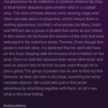
not glamorous to do robberies or criminal violence by ship
or boat-borne attackers upon another ship or a coastal
area. The aims of those attacks were stealing cargo and
other valuable items or properties, which means there is
nothing glamorous, but that’s what pirates do.Mary, Linda
and William are a group of pirates that arrive at one island.
In this island can be found the remains of the ship that once
belonged to the notorious pirate Thomas. Even though this
pirate is not still alive, it is believed that his spirit still lives
on this boat, keeping safe the treasure that is hidden on the
boat. Once he took this treasure from some other boat, and
now he doesn’t like to let it to no one, even though he is
just a ghost.The group of pirates has an aim to find out this
treasure, so they are now in this boat, searching for some
valuable objects. We could take part in this pirate
adventure by searching together with them, so let’s see
what is this boat hiding.
Instructions: