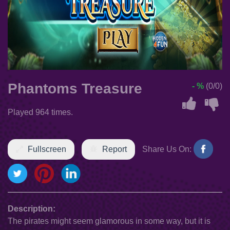
Phantoms Treasure
- %
(0/0)
Played 964 times.
Fullscreen
Report
Share Us On:
Description:
The pirates might seem glamorous in some way, but it is