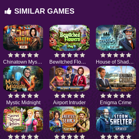
SIMILAR GAMES
Chinatown Mystery
Bewitched Flowers
House of Shadows
Mystic Midnight
Airport Intruder
Enigma Crime