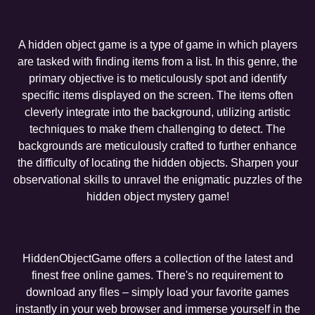
A hidden object game is a type of game in which players
are tasked with finding items from a list. In this genre, the
primary objective is to meticulously spot and identify
specific items displayed on the screen. The items often
cleverly integrate into the background, utilizing artistic
techniques to make them challenging to detect. The
backgrounds are meticulously crafted to further enhance
the difficulty of locating the hidden objects. Sharpen your
observational skills to unravel the enigmatic puzzles of the
hidden object mystery game!
HiddenObjectGame offers a collection of the latest and
finest free online games. There's no requirement to
download any files – simply load your favorite games
instantly in your web browser and immerse yourself in the