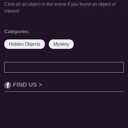
Click on an object in the scene if you found an object of
interest
Categories:
Hidden Objects
Mystery
FIND US >