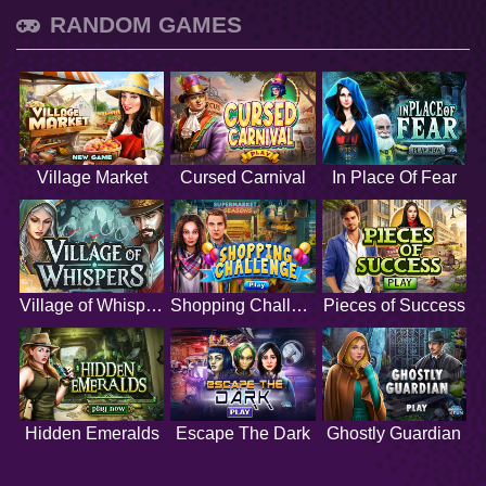
RANDOM GAMES
Village Market
Cursed Carnival
In Place Of Fear
Village of Whispers
Shopping Challenge
Pieces of Success
Hidden Emeralds
Escape The Dark
Ghostly Guardian