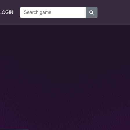
LOGIN