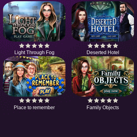
Light Through Fog
Deserted Hotel
Place to remember
Family Objects