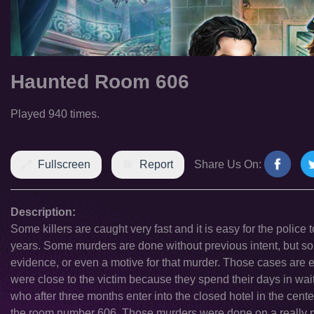
Haunted Room 606
Played 940 times.
Fullscreen
Report
Share Us On:
Description:
Some killers are caught very fast and it is easy for the police 
years. Some murders are done without previous intent, but some 
evidence, or even a motive for that murder. Those cases are es
were close to the victim because they spend their days in wai
who after three months enter into the closed hotel in the cent
the room number 606. Those murders were done on a really m