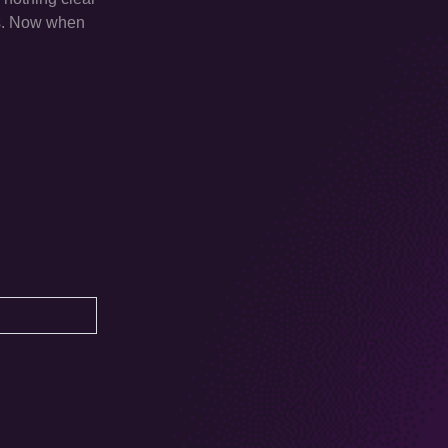
rs. Now when