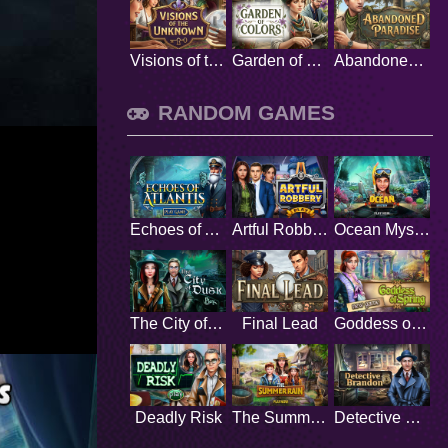
Visions of the Unknown
Garden of Colors
Abandoned Paradise
RANDOM GAMES
Echoes of Atlantis
Artful Robbery
Ocean Mystery
The City of Dusk
Final Lead
Goddess of Spring
Deadly Risk
The Summer Rain
Detective Brandon