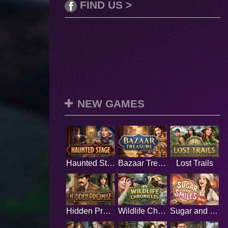
FIND US >
NEW GAMES
Haunted Stage
Bazaar Treasure
Lost Trails
Hidden Promise
Wildlife Chronicles
Sugar and Smiles