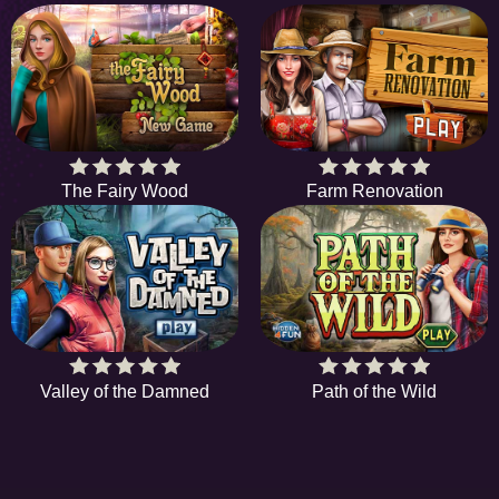
The Fairy Wood
Farm Renovation
Valley of the Damned
Path of the Wild