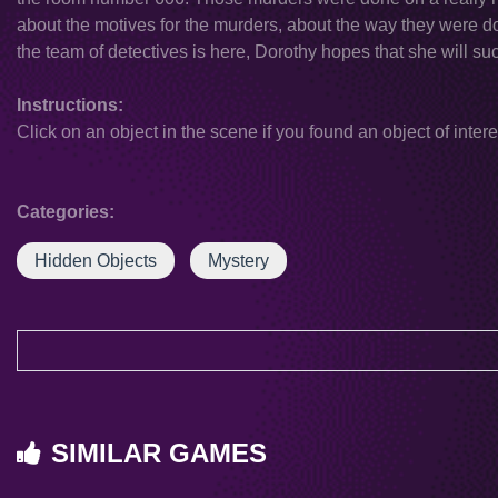
about the motives for the murders, about the way they were 
the team of detectives is here, Dorothy hopes that she will su
Instructions:
Click on an object in the scene if you found an object of intere
Categories:
Hidden Objects
Mystery
SIMILAR GAMES