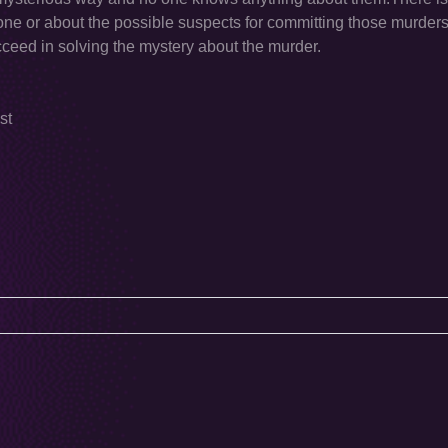
done or about the possible suspects for committing those murde
cceed in solving the mystery about the murder.
st