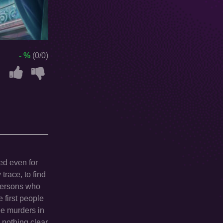
- %
(0/0)
ved even for
trace, to find
 persons who
 first people
ee murders in
nothing clear