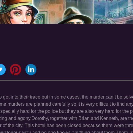
to get into their trace but in some cases, the murder can’t be sol
murders are planned carefully so it is very difficult to find any 
pecially hard for the police but they are also very hard for the
ting and agony.Dorothy, together with Brian and Kenneth, are the
er of the city. This hotel has been closed because there were thr
ysterious way and no one knows anything about them.There is 