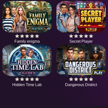
Family enigma
Secret Player
Hidden Time Lab
Dangerous District