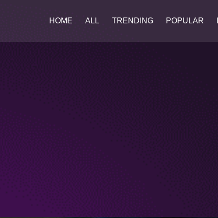
HOME
ALL
TRENDING
POPULAR