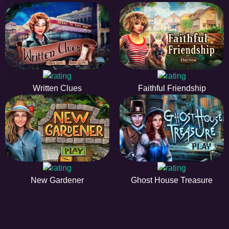
Written Clues
Faithful Friendship
New Gardener
Ghost House Treasure