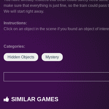
make sure that everything is just fine, so the train could pass
We will start right away.
Instructions:
Click on an object in the scene if you found an object of intere
Categories:
Hidden Objects
Mystery
SIMILAR GAMES