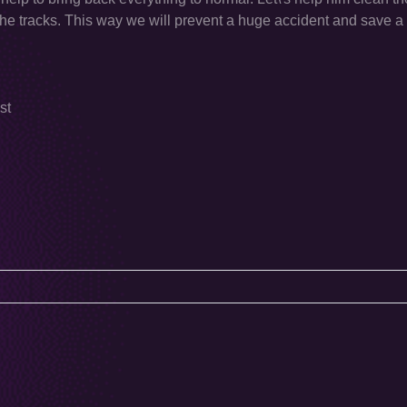
 the tracks. This way we will prevent a huge accident and save a l
st