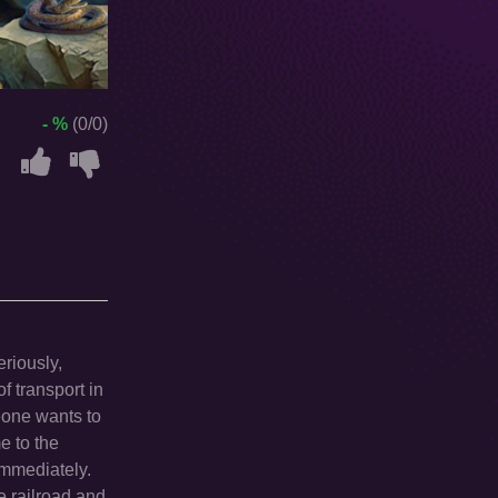
- %
(0/0)
eriously,
f transport in
eone wants to
e to the
 immediately.
e railroad and