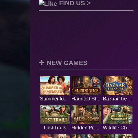
FIND US >
NEW GAMES
Summer to Remember
Haunted Stage
Bazaar Treasure
Lost Trails
Hidden Promise
Wildlife Chronicles