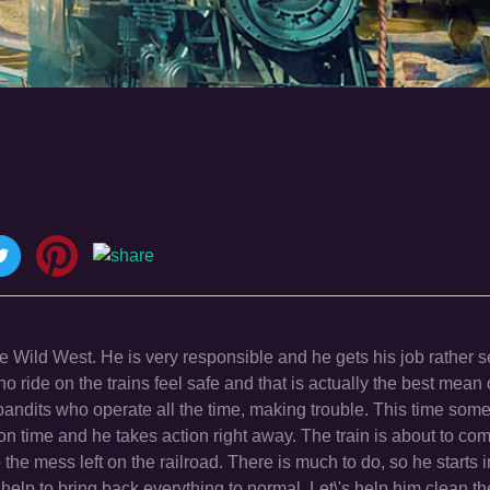
he Wild West. He is very responsible and he gets his job rather s
 ride on the trains feel safe and that is actually the best mean o
bandits who operate all the time, making trouble. This time som
n time and he takes action right away. The train is about to com
p the mess left on the railroad. There is much to do, so he starts
lp to bring back everything to normal. Let\'s help him clean th