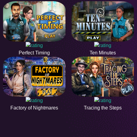
Perfect Timing
Ten Minutes
Factory of Nightmares
Tracing the Steps