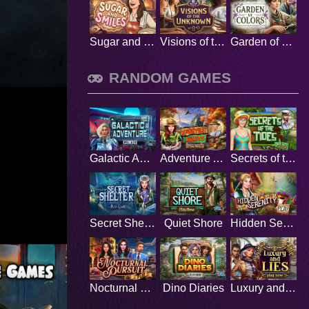
Sugar and Smiles
Visions of the Unknown
Garden of Colors
RANDOM GAMES
Galactic Adventure
Adventure Awaits
Secrets of the Tides
Secret Shelter
Quiet Shore
Hidden Serenity
Nocturnal Pursuit
Dino Diaries
Luxury and Lies