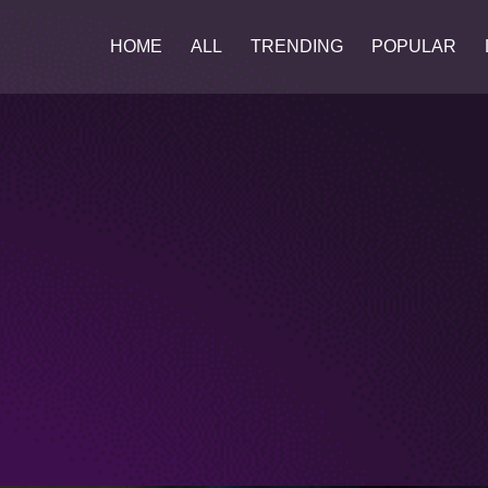
HOME
ALL
TRENDING
POPULAR