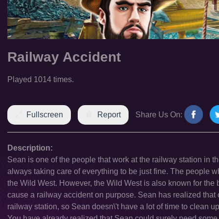
Railway Accident
Played 1014 times.
Fullscreen
Report
Share Us On:
Description:
Sean is one of the people that work at the railway station in t
always taking care of everything to be just fine. The people who
the Wild West. However, the Wild West is also known for the 
cause a railway accident on purpose. Sean has realized that o
railway station, so Sean doesn\'t have a lot of time to clean u
You have already realized that Sean could surely need some he