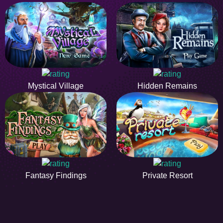
Mystical Village
Hidden Remains
Fantasy Findings
Private Resort