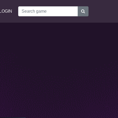
LOGIN