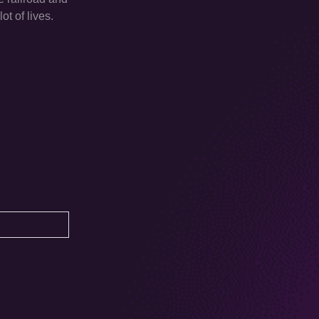
ot of lives.