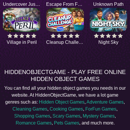
Undercover Justice
Escape From Fear
Unknown Path
Village in Peril
Cleanup Challenge
Night Sky
HIDDENOBJECTGAME - PLAY FREE ONLINE
HIDDEN OBJECT GAMES
You can find all your hidden object games you needs in our
website. At HiddenObjectGame, we have a lot game
genres such as:
Hidden Object Games
,
Adventure Games
,
Cleaning Games
,
Cooking Games
,
ForFun Games
,
Shopping Games
,
Scary Games
,
Mystery Games
,
Romance Games
,
Pets Games
, and much more.