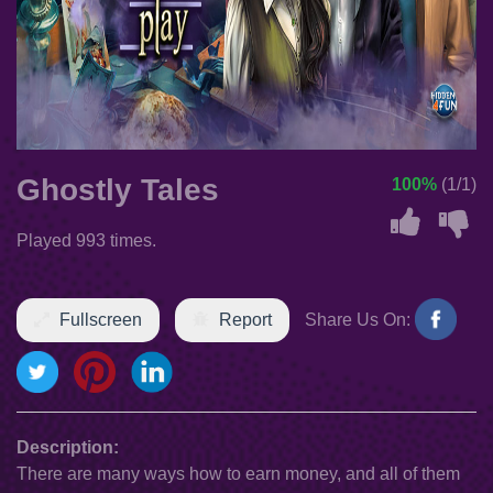
Ghostly Tales
100%
(1/1)
Played 993 times.
Fullscreen
Report
Share Us On:
Description:
There are many ways how to earn money, and all of them