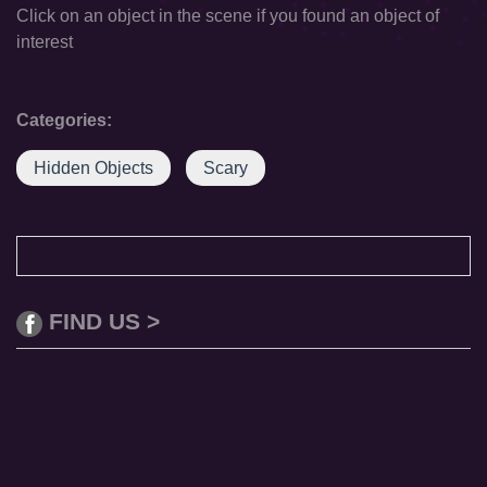
Click on an object in the scene if you found an object of
interest
Categories:
Hidden Objects
Scary
FIND US >