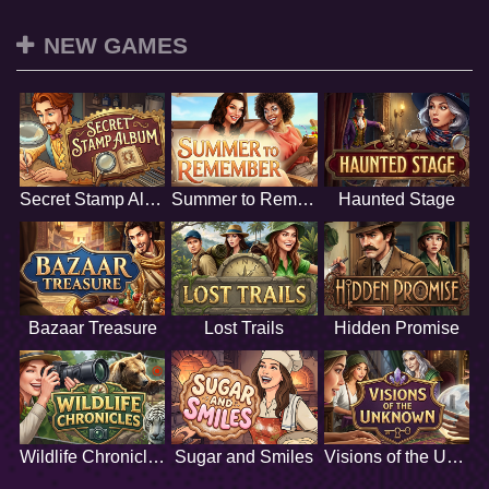
NEW GAMES
Secret Stamp Album
Summer to Remember
Haunted Stage
Bazaar Treasure
Lost Trails
Hidden Promise
Wildlife Chronicles
Sugar and Smiles
Visions of the Unknown