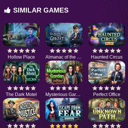
SIMILAR GAMES
Hollow Place
Almanac of the Ghost
Haunted Circus
The Dark Motel
Mysterious Garden
Perfect Office