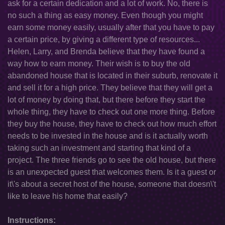
ask for a certain dedication and a lot of work. No, there is
no such a thing as easy money. Even though you might
earn some money easily, usually after that you have to pay
a certain price, by giving a different type of resources...
Helen, Larry, and Brenda believe that they have found a
way how to earn money. Their wish is to buy the old
abandoned house that is located in their suburb, renovate it
and sell it for a high price. They believe that they will get a
lot of money by doing that, but there before they start the
whole thing, they have to check out one more thing. Before
they buy the house, they have to check out how much effort
needs to be invested in the house and is it actually worth
taking such an investment and starting that kind of a
project. The three friends go to see the old house, but there
is an unexpected guest that welcomes them. Is it a guest or
it\'s about a secret host of the house, someone that doesn\'t
like to leave his home that easily?
Instructions: