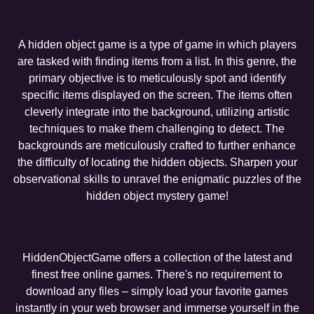
A hidden object game is a type of game in which players
are tasked with finding items from a list. In this genre, the
primary objective is to meticulously spot and identify
specific items displayed on the screen. The items often
cleverly integrate into the background, utilizing artistic
techniques to make them challenging to detect. The
backgrounds are meticulously crafted to further enhance
the difficulty of locating the hidden objects. Sharpen your
observational skills to unravel the enigmatic puzzles of the
hidden object mystery game!
HiddenObjectGame offers a collection of the latest and
finest free online games. There's no requirement to
download any files – simply load your favorite games
instantly in your web browser and immerse yourself in the