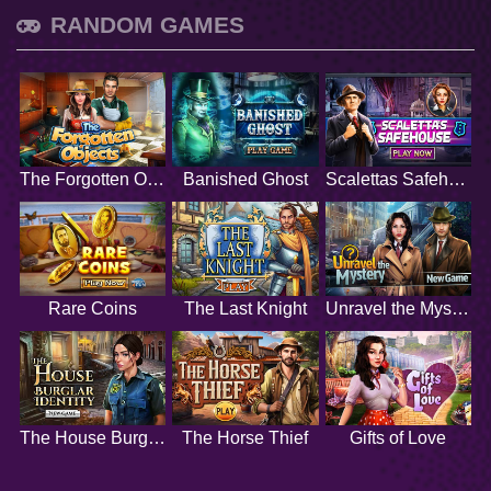
RANDOM GAMES
The Forgotten Objects
Banished Ghost
Scalettas Safehouse
Rare Coins
The Last Knight
Unravel the Mystery
The House Burglar Identity
The Horse Thief
Gifts of Love