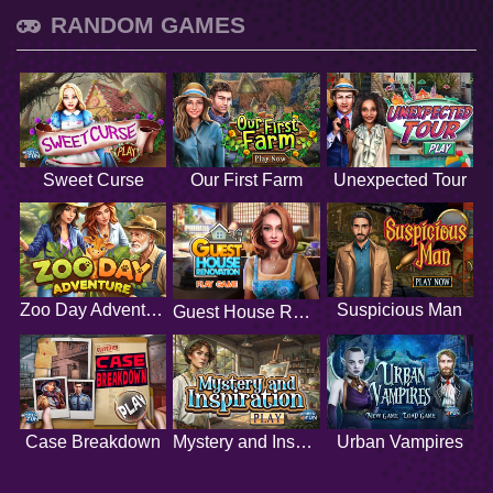
RANDOM GAMES
Sweet Curse
Our First Farm
Unexpected Tour
Zoo Day Adventure
Suspicious Man
Guest House Renovation
Case Breakdown
Mystery and Inspiration
Urban Vampires