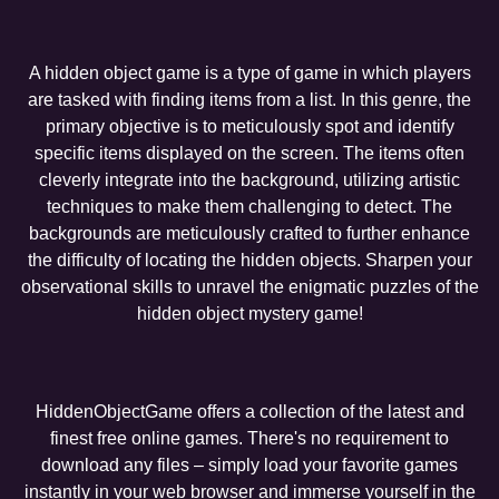
A hidden object game is a type of game in which players
are tasked with finding items from a list. In this genre, the
primary objective is to meticulously spot and identify
specific items displayed on the screen. The items often
cleverly integrate into the background, utilizing artistic
techniques to make them challenging to detect. The
backgrounds are meticulously crafted to further enhance
the difficulty of locating the hidden objects. Sharpen your
observational skills to unravel the enigmatic puzzles of the
hidden object mystery game!
HiddenObjectGame offers a collection of the latest and
finest free online games. There's no requirement to
download any files – simply load your favorite games
instantly in your web browser and immerse yourself in the