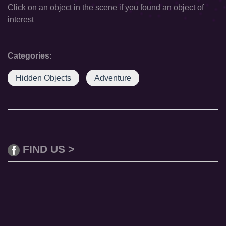
Click on an object in the scene if you found an object of
interest
Categories:
Hidden Objects
Adventure
FIND US >