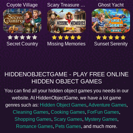
Coyote Village
Scary Treasure Hunt
Ghost Yacht
Secret Country
Missing Memories
Sunset Serenity
HIDDENOBJECTGAME - PLAY FREE ONLINE
HIDDEN OBJECT GAMES
You can find all your hidden object games you needs in our
website. At HiddenObjectGame, we have a lot game
genres such as:
Hidden Object Games
,
Adventure Games
,
Cleaning Games
,
Cooking Games
,
ForFun Games
,
Shopping Games
,
Scary Games
,
Mystery Games
,
Romance Games
,
Pets Games
, and much more.