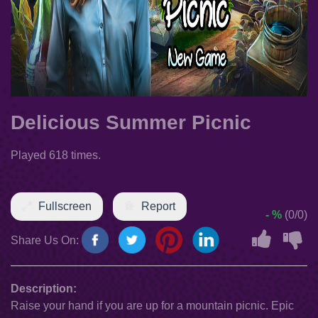
Delicious Summer Picnic
Played 618 times.
Fullscreen
Report
- %
(0/0)
Share Us On:
Description:
Raise your hand if you are up for a mountain picnic. Epic