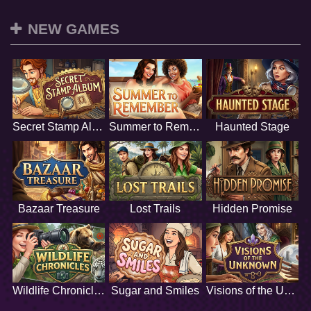
NEW GAMES
Secret Stamp Album
Summer to Remember
Haunted Stage
Bazaar Treasure
Lost Trails
Hidden Promise
Wildlife Chronicles
Sugar and Smiles
Visions of the Unknown