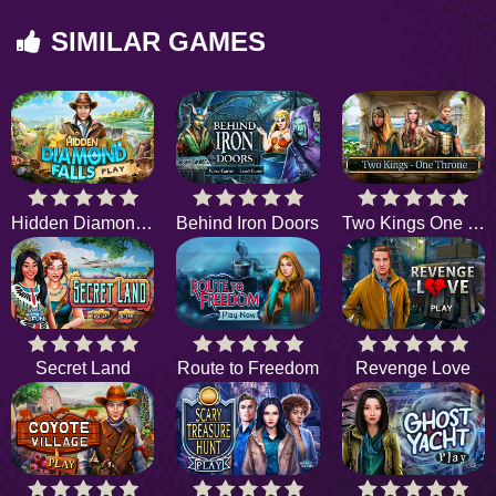
SIMILAR GAMES
Hidden Diamond Falls
Behind Iron Doors
Two Kings One Throne
Secret Land
Route to Freedom
Revenge Love