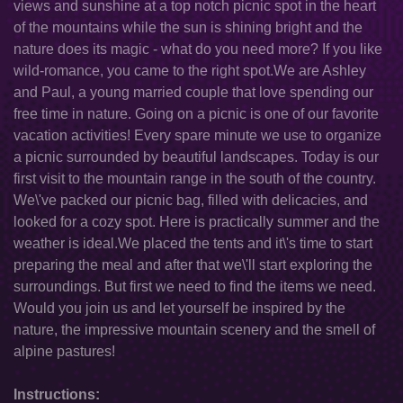
views and sunshine at a top notch picnic spot in the heart
of the mountains while the sun is shining bright and the
nature does its magic - what do you need more? If you like
wild-romance, you came to the right spot.We are Ashley
and Paul, a young married couple that love spending our
free time in nature. Going on a picnic is one of our favorite
vacation activities! Every spare minute we use to organize
a picnic surrounded by beautiful landscapes. Today is our
first visit to the mountain range in the south of the country.
We\'ve packed our picnic bag, filled with delicacies, and
looked for a cozy spot. Here is practically summer and the
weather is ideal.We placed the tents and it\'s time to start
preparing the meal and after that we\'ll start exploring the
surroundings. But first we need to find the items we need.
Would you join us and let yourself be inspired by the
nature, the impressive mountain scenery and the smell of
alpine pastures!
Instructions: