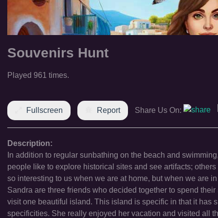
Souvenirs Hunt
Played 961 times.
Fullscreen
Report
Share Us On:
Description:
In addition to regular sunbathing on the beach and swimming,
people like to explore historical sites and see artifacts; ot
so interesting to us when we are at home, but when we are in
Sandra are three friends who decided together to spend their 
visit one beautiful island. This island is specific in that it 
specificities. She really enjoyed her vacation and visited all t