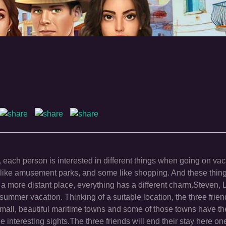
 each person is interested in different things when going on va
hers like amusement parks, and some like shopping. And these thi
 a more distant place, everything has a different charm.Steven,
summer vacation. Thinking of a suitable location, the three frie
has small, beautiful maritime towns and some of those towns have t
he interesting sights.The three friends will end their stay here o