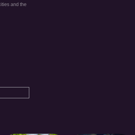
ities and the