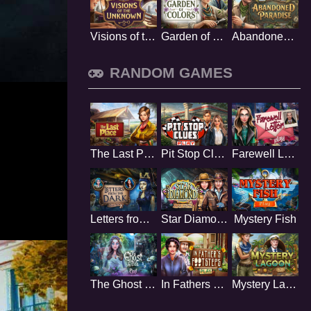
Visions of the Unknown
Garden of Colors
Abandoned Paradise
RANDOM GAMES
The Last Place
Pit Stop Clues
Farewell Letter
Letters from the Dark
Star Diamond
Mystery Fish
The Ghost Bride
In Fathers Footsteps
Mystery Lagoon