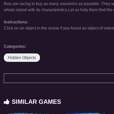
they are racing to buy as many souvenirs as possible. They wan
whole island with its characteristics.Let us help them find the 
Instructions:
Click on an object in the scene if you found an object of intere
Categories:
Hidden Objects
SIMILAR GAMES