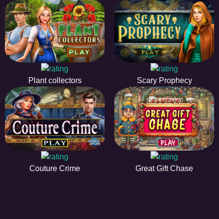
Plant collectors
Scary Prophecy
Couture Crime
Great Gift Chase
HiddenObjectGame offers a collection of the