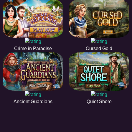
Crime in Paradise
Cursed Gold
Ancient Guardians
Quiet Shore
EE
A hidden object game is a type of game in which