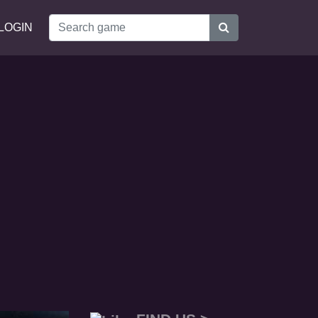
LOGIN