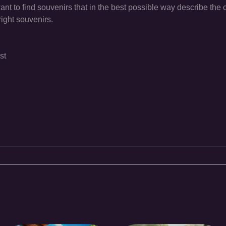
t to find souvenirs that in the best possible way describe the c
right souvenirs.
st