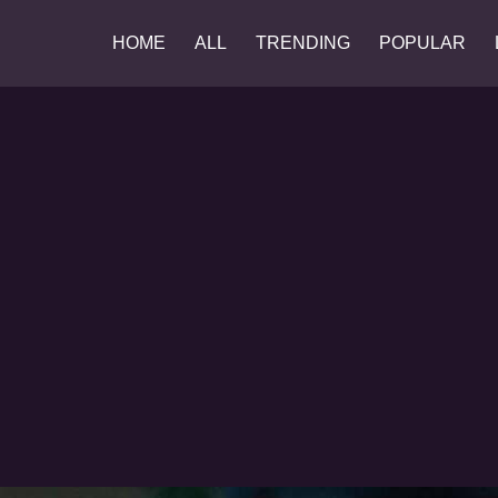
HOME
ALL
TRENDING
POPULAR