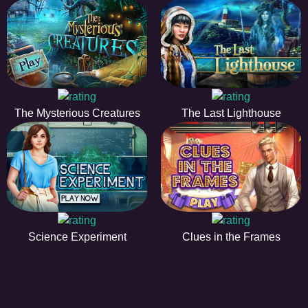
The Mysterious Creatures
The Last Lighthouse
Science Experiment
Clues in the Frames
HIDDENOBJECTGAME - PLAY FR