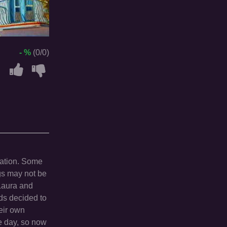
- %
(0/0)
cation. Some
ngs may not be
 Laura and
nds decided to
heir own
ne day, so now