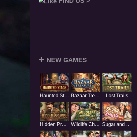
FIND US >
NEW GAMES
Haunted Stage
Bazaar Treasure
Lost Trails
Hidden Promise
Wildlife Chronicles
Sugar and Smiles