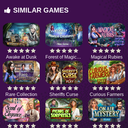
SIMILAR GAMES
Awake at Dusk
Forest of Magical Creatures
Magical Rubies
Rare Collection
Sheriffs Curse
Curious Farmers