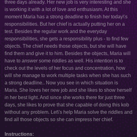
three days already. Her new job is very interesting and she
is working it with a lot of love and enthusiasm. At this
moment Maria has a strong deadline to finish her today\'s
responsibilities. But her chief is actually putting her on a
test. Besides the regular work and the everyday
responsibilities, she gets a responsibility plus - to find few
objects. The chief needs those objects, but she will have
find them and give it to him. Besides the objects, Maria will
have to answer some riddles as well. His intention is to
check out the levels of her focus and concentration, how
will she manage to work multiple tasks when she has such
a strong deadline.. Now you see in which situation is
Maria. She loves her new job and she likes to show herself
in her best light. And since she works there for just three
days, she likes to prove that she capable of doing this kob
without any problem. Let\'s help Maria solve the riddles and
find all those objects so she can impress her chief.
Instructions: