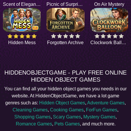
Scent of Elegance
Picnic of Surprises
On Air Mystery
Hidden Mess
Forgotten Archive
Clockwork Balloon
HIDDENOBJECTGAME - PLAY FREE ONLINE
HIDDEN OBJECT GAMES
You can find all your hidden object games you needs in our
website. At HiddenObjectGame, we have a lot game
genres such as:
Hidden Object Games
,
Adventure Games
,
Cleaning Games
,
Cooking Games
,
ForFun Games
,
Shopping Games
,
Scary Games
,
Mystery Games
,
Romance Games
,
Pets Games
, and much more.