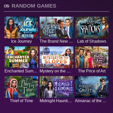
RANDOM GAMES
Ice Journey
The Brand New Office
Lab of Shadows
Enchanted Summer
Mystery on the Slopes
The Price of Art
Thief of Time
Midnight Hauntings
Almanac of the Ghost