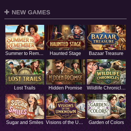
NEW GAMES
Summer to Remember
Haunted Stage
Bazaar Treasure
Lost Trails
Hidden Promise
Wildlife Chronicles
Sugar and Smiles
Visions of the Unknown
Garden of Colors