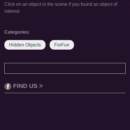
Click on an object in the scene if you found an object of
interest
Categories:
Hidden Objects
ForFun
FIND US >