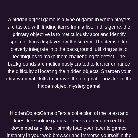
A hidden object game is a type of game in which players
are tasked with finding items from a list. In this genre, the
primary objective is to meticulously spot and identify
specific items displayed on the screen. The items often
cleverly integrate into the background, utilizing artistic
techniques to make them challenging to detect. The
backgrounds are meticulously crafted to further enhance
the difficulty of locating the hidden objects. Sharpen your
observational skills to unravel the enigmatic puzzles of the
hidden object mystery game!
HiddenObjectGame offers a collection of the latest and
finest free online games. There's no requirement to
download any files – simply load your favorite games
instantly in your web browser and immerse yourself in the