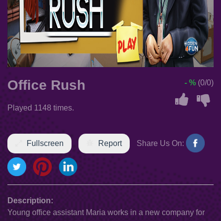
Office Rush
- %
(0/0)
Played 1148 times.
Fullscreen
Report
Share Us On:
Description:
Young office assistant Maria works in a new company for