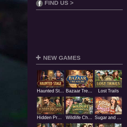
FIND US >
NEW GAMES
Haunted Stage
Bazaar Treasure
Lost Trails
Hidden Promise
Wildlife Chronicles
Sugar and Smiles