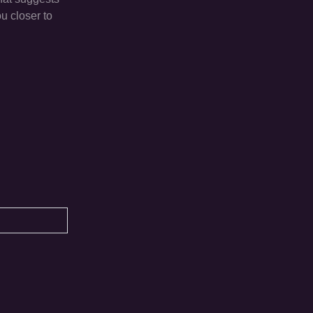
u closer to