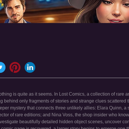
hing is quite as it seems. In Lost Comics, a collection of rare 
 behind only fragments of stories and strange clues scattered 
per mystery that connects three unlikely allies: Elara Quinn, a
ector of rare editions; and Nina Voss, the shop insider who kno
nvestigate beautifully detailed hidden object scenes, uncover co
h comic page is recovered, a larger story begins to emerge one 