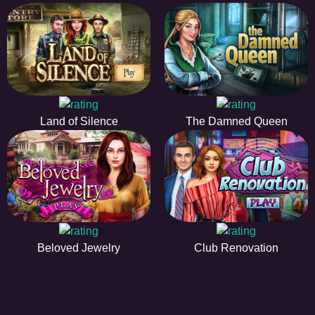
Land of Silence
The Damned Queen
Beloved Jewelry
Club Renovation