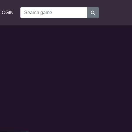
LOGIN