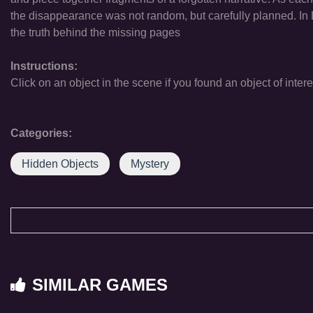
the disappearance was not random, but carefully planned. In L
the truth behind the missing pages
Instructions:
Click on an object in the scene if you found an object of intere
Categories:
Hidden Objects
Mystery
SIMILAR GAMES