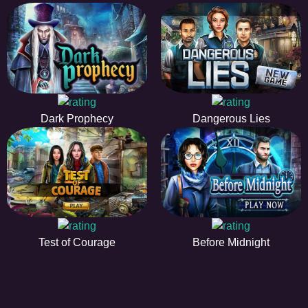
Dark Prophecy
Dangerous Lies
Test of Courage
Before Midnight