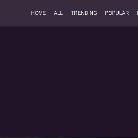
HOME
ALL
TRENDING
POPULAR