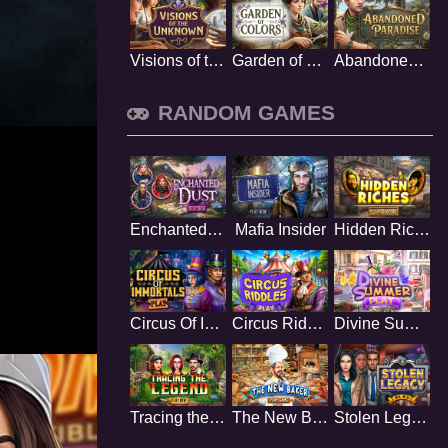
Visions of the Unknown
Garden of Colors
Abandoned Paradise
RANDOM GAMES
Enchanted Dust
Mafia Insider
Hidden Riches
Circus Of Immortals
Circus Riddles
Divine Summer
Tracing the Legend
The New Baker
Stolen Legacy