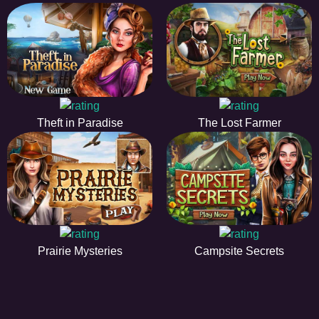
Theft in Paradise
The Lost Farmer
Prairie Mysteries
Campsite Secrets