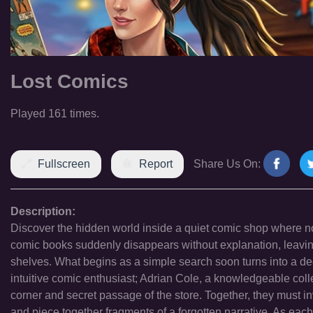
Lost Comics
Played 161 times.
Fullscreen
Report
Share Us On:
Description:
Discover the hidden world inside a quiet comic shop where not
comic books suddenly disappears without explanation, leaving
shelves. What begins as a simple search soon turns into a dee
intuitive comic enthusiast; Adrian Cole, a knowledgeable coll
corner and secret passage of the store. Together, they must i
and piece together fragments of a forgotten narrative. As eac