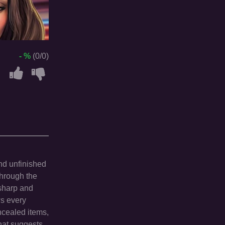
- %
(0/0)
and unfinished
through the
 sharp and
ws every
ncealed items,
that suggests