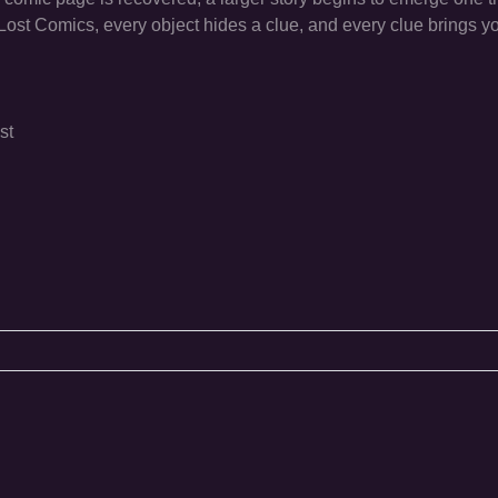
ost Comics, every object hides a clue, and every clue brings yo
st