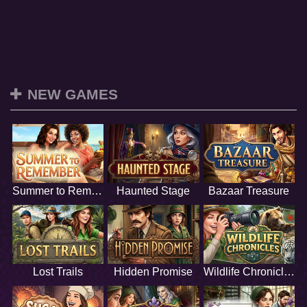
NEW GAMES
Summer to Remember
Haunted Stage
Bazaar Treasure
Lost Trails
Hidden Promise
Wildlife Chronicles