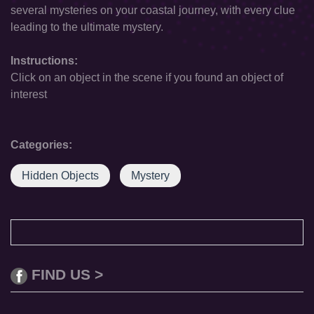
several mysteries on your coastal journey, with every clue
leading to the ultimate mystery.
Instructions:
Click on an object in the scene if you found an object of
interest
Categories:
Hidden Objects
Mystery
FIND US >