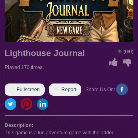
Lighthouse Journal
- %
(0/0)
Played 170 times.
Fullscreen
Report
Share Us On:
Description:
This game is a fun adventure game with the added