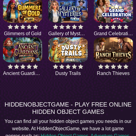
Glimmers of Gold
Gallery of Mysteries
Grand Celebration
Ancient Guardians
Dusty Trails
Ranch Thieves
HIDDENOBJECTGAME - PLAY FREE ONLINE
HIDDEN OBJECT GAMES
You can find all your hidden object games you needs in our
website. At HiddenObjectGame, we have a lot game
genres such as:
Hidden Object Games
,
Adventure Games
,