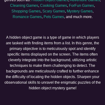
Cleaning Games
,
Cooking Games
,
ForFun Games
,
Shopping Games
,
Scary Games
,
Mystery Games
,
Romance Games
,
Pets Games
, and much more.
A hidden object game is a type of game in which players
are tasked with finding items from a list. In this genre, the
primary objective is to meticulously spot and identify
specific items displayed on the screen. The items often
cleverly integrate into the background, utilizing artistic
techniques to make them challenging to detect. The
backgrounds are meticulously crafted to further enhance
the difficulty of locating the hidden objects. Sharpen your
observational skills to unravel the enigmatic puzzles of the
hidden object mystery game!