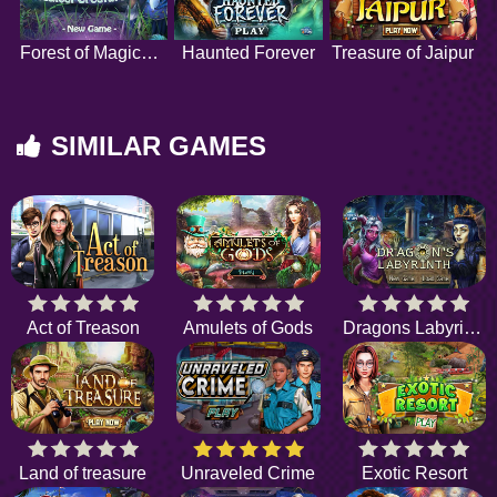
Forest of Magical Creatures
Haunted Forever
Treasure of Jaipur
SIMILAR GAMES
Act of Treason
Amulets of Gods
Dragons Labyrinth
Land of treasure
Unraveled Crime
Exotic Resort