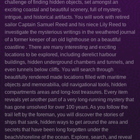
challenge of finding hidden objects, set amongst an
exciting coastal and beautiful scenery, full of mystery,
intrigue, and historical artifacts. You will work with retired
sailor Captain Samuel Reed and his niece Lily Reed to
investigate the mysterious writings in the weathered journal
of a former keeper of an old lighthouse on a beautiful
coastline . There are many interesting and exciting
locations to be explored, including derelict harbour
buildings, hidden underground chambers and tunnels, and
even tunnels below cliffs. You will search through
beautifully rendered made locations filled with maritime
objects and memorabilia, old navigational tools, hidden
compartments areas and long-lost treasures. Every item
reveals yet another part of a very long-running mystery that
has gone unsolved for over 100 years. As you follow the
trail left by the foreman, you will discover the stories of
ships that sank, hidden ways to get around the area and
secrets that have been long forgotten under the
beach/shoreline of the ocean. Explore, search, and reveal