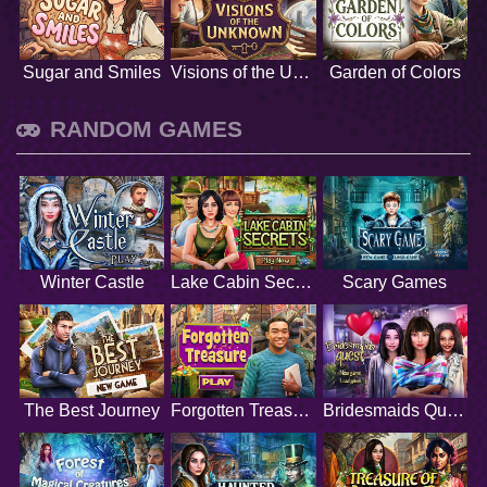
Sugar and Smiles
Visions of the Unknown
Garden of Colors
RANDOM GAMES
Winter Castle
Lake Cabin Secrets
Scary Games
The Best Journey
Forgotten Treasure
Bridesmaids Quest