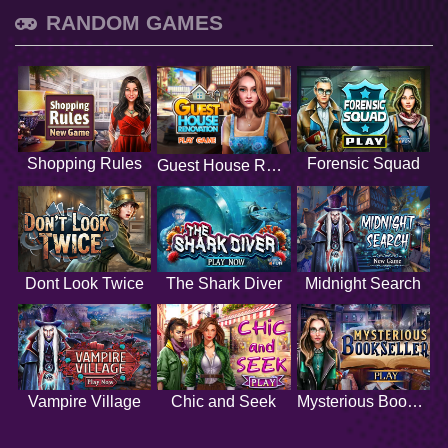
RANDOM GAMES
Shopping Rules
Forensic Squad
Guest House Renovation
Dont Look Twice
The Shark Diver
Midnight Search
Vampire Village
Chic and Seek
Mysterious Bookseller