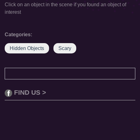
Click on an object in the scene if you found an object of
interest
Categories:
Hidden Objects
Scary
FIND US >