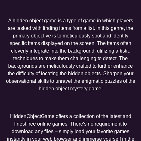
A hidden object game is a type of game in which players
are tasked with finding items from a list. In this genre, the
primary objective is to meticulously spot and identify
specific items displayed on the screen. The items often
cleverly integrate into the background, utilizing artistic
techniques to make them challenging to detect. The
backgrounds are meticulously crafted to further enhance
the difficulty of locating the hidden objects. Sharpen your
observational skills to unravel the enigmatic puzzles of the
hidden object mystery game!
HiddenObjectGame offers a collection of the latest and
finest free online games. There's no requirement to
download any files – simply load your favorite games
instantly in your web browser and immerse yourself in the