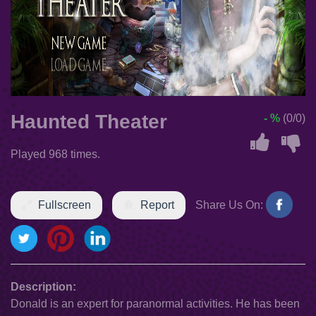
Haunted Theater
- %
(0/0)
Played 968 times.
Fullscreen
Report
Share Us On:
Description:
Donald is an expert for paranormal activities. He has been