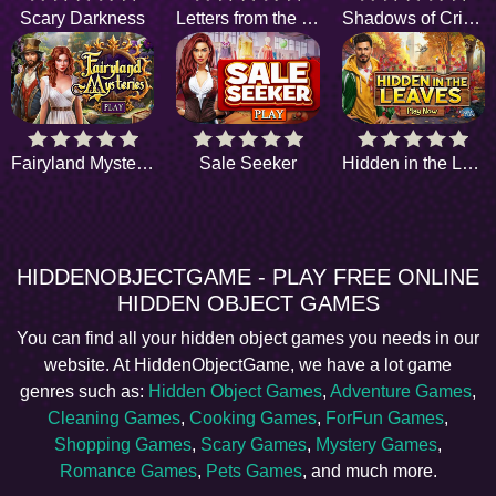
Scary Darkness
Letters from the Dark
Shadows of Crime
Fairyland Mysteries
Sale Seeker
Hidden in the Leaves
HIDDENOBJECTGAME - PLAY FREE ONLINE
HIDDEN OBJECT GAMES
You can find all your hidden object games you needs in our
website. At HiddenObjectGame, we have a lot game
genres such as:
Hidden Object Games
,
Adventure Games
,
Cleaning Games
,
Cooking Games
,
ForFun Games
,
Shopping Games
,
Scary Games
,
Mystery Games
,
Romance Games
,
Pets Games
, and much more.