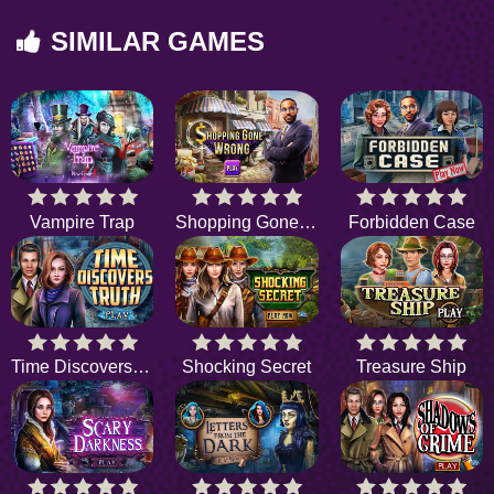
SIMILAR GAMES
Vampire Trap
Shopping Gone Wrong
Forbidden Case
Time Discovers Truth
Shocking Secret
Treasure Ship