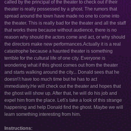
called by the principal of the theater to check out if their
theater is really possessed by a ghost. The rumors that
spread around the town have made no one to come into
the theater. This is really bad for the theater and all the staff
that works there because without audience, there is no
reason why should the actors come and act, or why should
the directors make new performances.Actually it is a real
catastrophe because a haunted theater is something
terrible for the cultural life of one city. Everyone is
wondering what if this ghost comes out from the theater
and starts walking around the city... Donald sees that he
doesn\'t have too much time but he has to act
immediately.He will check out the theater and hopes that
the ghost will show up. After that, he will do his job and
expel him from the place. Let\'s take a look of this strange
happening and help Donald find the ghost. Maybe we will
learn something interesting from him.
Instructions: