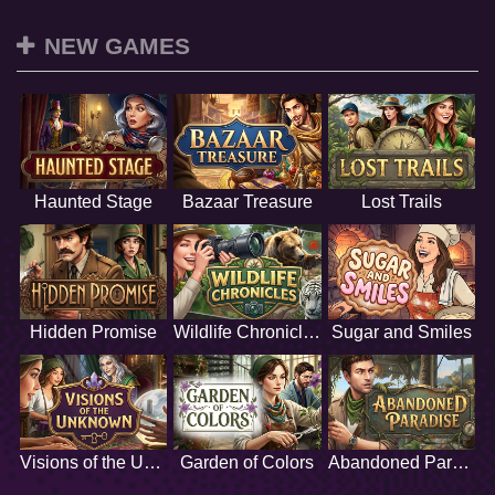
NEW GAMES
Haunted Stage
Bazaar Treasure
Lost Trails
Hidden Promise
Wildlife Chronicles
Sugar and Smiles
Visions of the Unknown
Garden of Colors
Abandoned Paradise