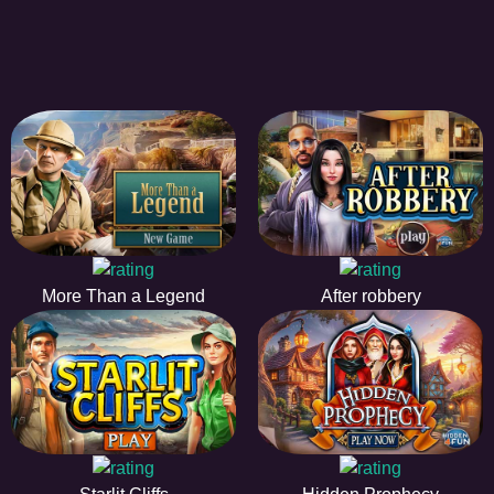
More Than a Legend
After robbery