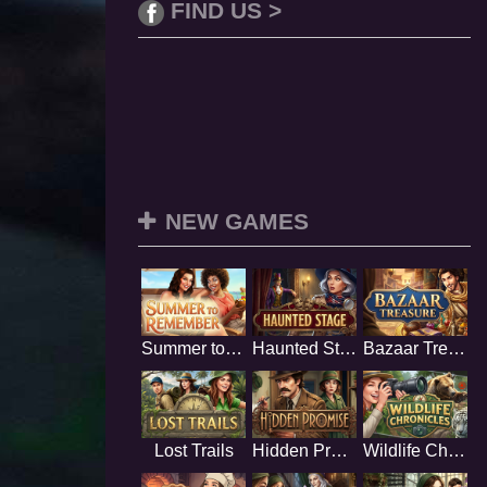
FIND US >
NEW GAMES
Summer to Remember
Haunted Stage
Bazaar Treasure
Lost Trails
Hidden Promise
Wildlife Chronicles