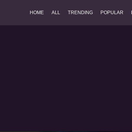
HOME
ALL
TRENDING
POPULAR