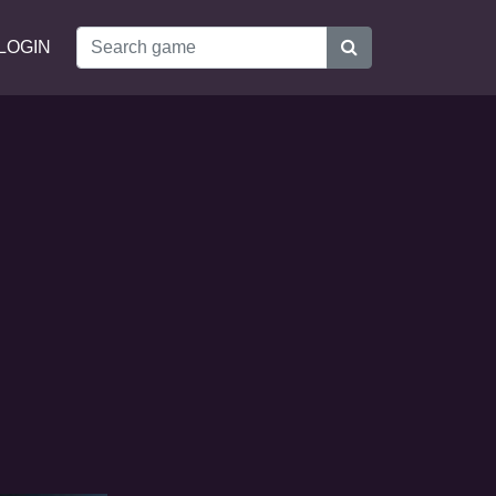
LOGIN