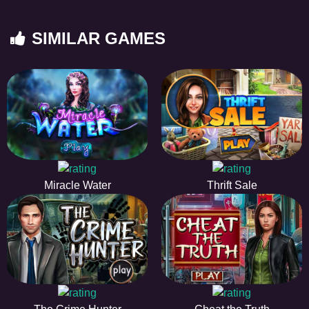
SIMILAR GAMES
Miracle Water
Thrift Sale