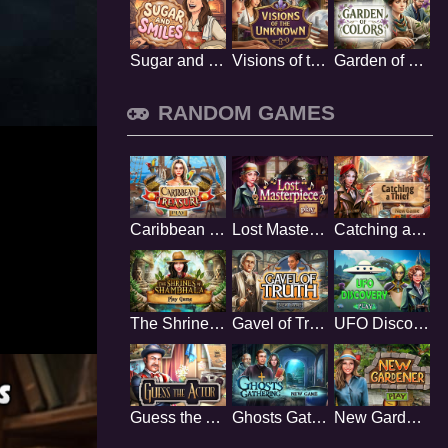
Sugar and Smiles
Visions of the Unknown
Garden of Colors
RANDOM GAMES
Caribbean Treasure
Lost Masterpiece
Catching a Thief
The Shrines of Shambhala
Gavel of Truth
UFO Discovery
Guess the Actor
Ghosts Gathering
New Gardener