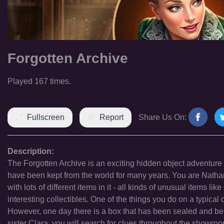
Forgotten Archive
Played 167 times.
Fullscreen
Report
Share Us On:
Description:
The Forgotten Archive is an exciting hidden object adventure t
have been kept from the world for many years. You are Natha
with lots of different items in it - all kinds of unusual items lik
interesting collectibles. One of the things you do on a typica
However, one day there is a box that has been sealed and bel
sister Clara, you will search for clues throughout the showroo