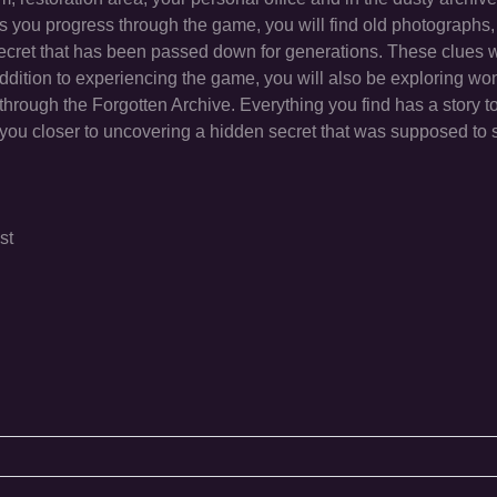
As you progress through the game, you will find old photographs, o
 secret that has been passed down for generations. These clues w
 addition to experiencing the game, you will also be exploring wo
hrough the Forgotten Archive. Everything you find has a story to
you closer to uncovering a hidden secret that was supposed to 
st