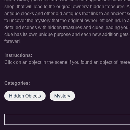
shop, that will lead to the original owners’ hidden treasures. 
antique clocks and other old antiques that link to an ancient
to uncover the mystery that the original owner left behind. In
detailed scenes with hidden treasures and clues leading you t
clue has its own unique purpose and each new addition gets 
forever!
Instructions:
Click on an object in the scene if you found an object of intere
Categories:
Hidden Objects
Mystery