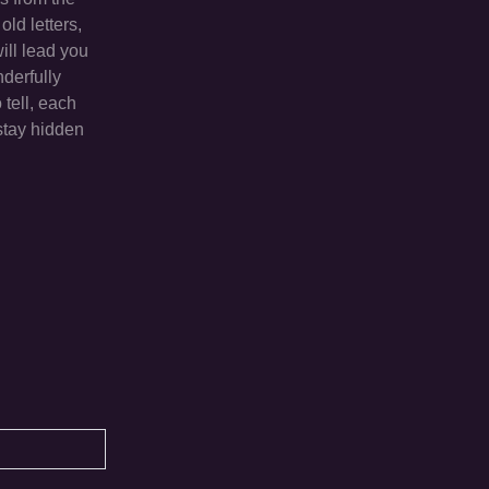
ld letters,
ill lead you
nderfully
 tell, each
stay hidden