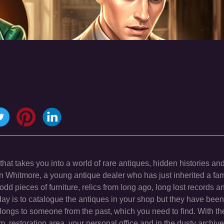
hat takes you into a world of rare antiques, hidden histories and
n Whitmore, a young antique dealer who has just inherited a fa
e odd pieces of furniture, relics from long ago, long lost records an
l day is to catalogue the antiques in your shop but they have bee
ongs to someone from the past, which you need to find. With the
m, restoration area, your personal office and in the dusty archiv