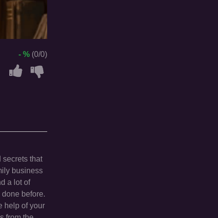
- %
(0/0)
 secrets that
mily business
d a lot of
n done before.
 help of your
es from the