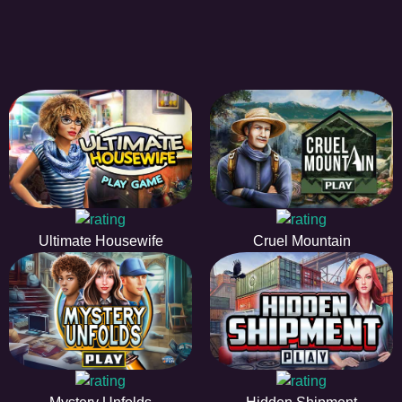
Ultimate Housewife
Cruel Mountain