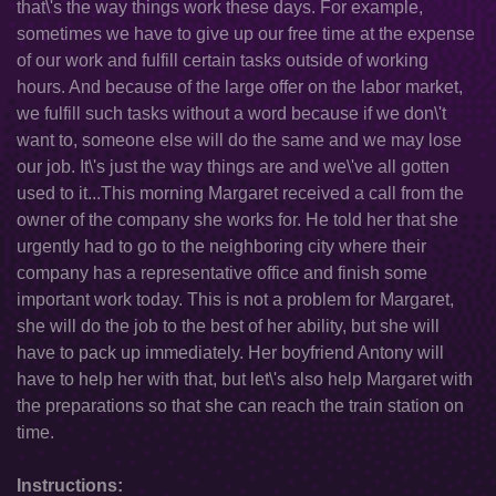
that\'s the way things work these days. For example,
sometimes we have to give up our free time at the expense
of our work and fulfill certain tasks outside of working
hours. And because of the large offer on the labor market,
we fulfill such tasks without a word because if we don\'t
want to, someone else will do the same and we may lose
our job. It\'s just the way things are and we\'ve all gotten
used to it...This morning Margaret received a call from the
owner of the company she works for. He told her that she
urgently had to go to the neighboring city where their
company has a representative office and finish some
important work today. This is not a problem for Margaret,
she will do the job to the best of her ability, but she will
have to pack up immediately. Her boyfriend Antony will
have to help her with that, but let\'s also help Margaret with
the preparations so that she can reach the train station on
time.
Instructions: