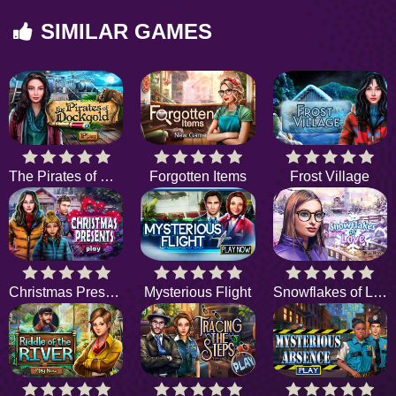
SIMILAR GAMES
The Pirates of Dockgold
Forgotten Items
Frost Village
Christmas Presents
Mysterious Flight
Snowflakes of Love