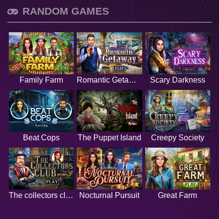
RANDOM GAMES
Family Farm
Romantic Getaway
Scary Darkness
Beat Cops
The Puppet Island
Creepy Society
The collectors club
Nocturnal Pursuit
Great Farm