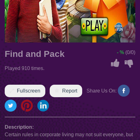
Find and Pack
- %
(0/0)
Played 910 times.
Fullscreen
Report
Share Us On:
Description:
Certain rules in corporate living may not suit everyone, but