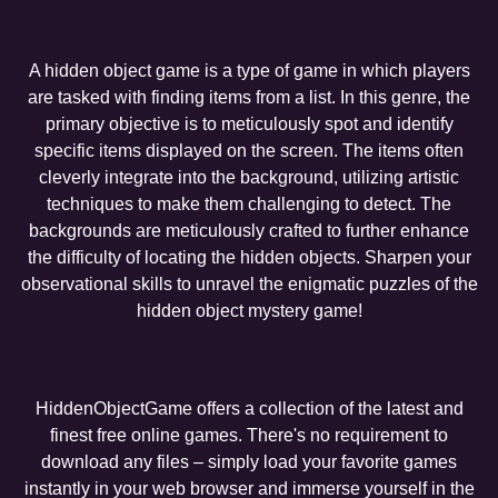
A hidden object game is a type of game in which players
are tasked with finding items from a list. In this genre, the
primary objective is to meticulously spot and identify
specific items displayed on the screen. The items often
cleverly integrate into the background, utilizing artistic
techniques to make them challenging to detect. The
backgrounds are meticulously crafted to further enhance
the difficulty of locating the hidden objects. Sharpen your
observational skills to unravel the enigmatic puzzles of the
hidden object mystery game!
HiddenObjectGame offers a collection of the latest and
finest free online games. There's no requirement to
download any files – simply load your favorite games
instantly in your web browser and immerse yourself in the