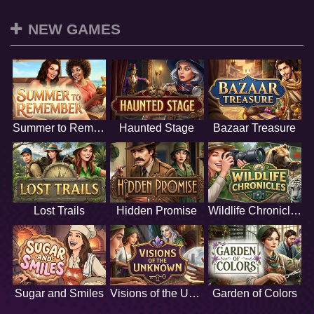
NEW GAMES
Summer to Remember
Haunted Stage
Bazaar Treasure
Lost Trails
Hidden Promise
Wildlife Chronicles
Sugar and Smiles
Visions of the Unknown
Garden of Colors