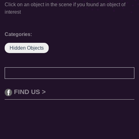
Click on an object in the scene if you found an object of
interest
Categories:
Hidden Objects
FIND US >