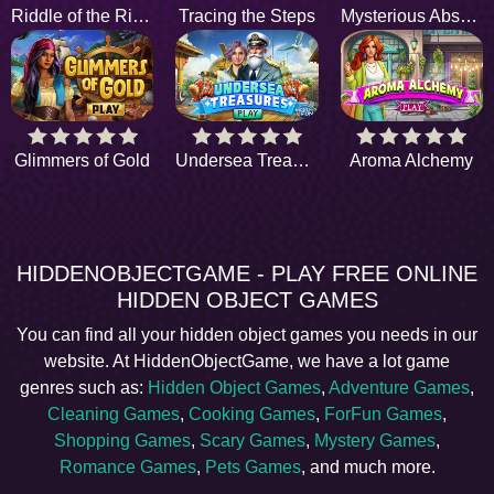
Riddle of the River
Tracing the Steps
Mysterious Absence
Glimmers of Gold
Undersea Treasures
Aroma Alchemy
HIDDENOBJECTGAME - PLAY FREE ONLINE
HIDDEN OBJECT GAMES
You can find all your hidden object games you needs in our
website. At HiddenObjectGame, we have a lot game
genres such as:
Hidden Object Games
,
Adventure Games
,
Cleaning Games
,
Cooking Games
,
ForFun Games
,
Shopping Games
,
Scary Games
,
Mystery Games
,
Romance Games
,
Pets Games
, and much more.