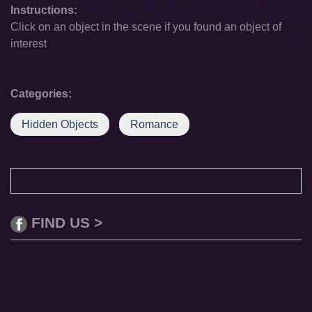
Instructions:
Click on an object in the scene if you found an object of
interest
Categories:
Hidden Objects
Romance
FIND US >