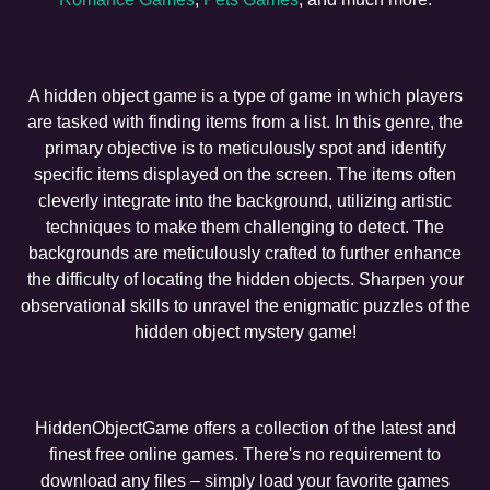
A hidden object game is a type of game in which players
are tasked with finding items from a list. In this genre, the
primary objective is to meticulously spot and identify
specific items displayed on the screen. The items often
cleverly integrate into the background, utilizing artistic
techniques to make them challenging to detect. The
backgrounds are meticulously crafted to further enhance
the difficulty of locating the hidden objects. Sharpen your
observational skills to unravel the enigmatic puzzles of the
hidden object mystery game!
HiddenObjectGame offers a collection of the latest and
finest free online games. There's no requirement to
download any files – simply load your favorite games