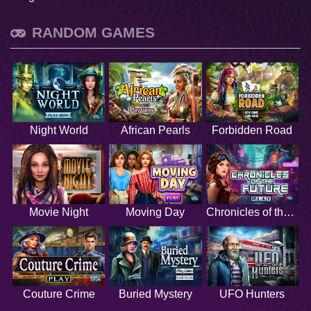
RANDOM GAMES
Night World
African Pearls
Forbidden Road
Movie Night
Moving Day
Chronicles of the Future
Couture Crime
Buried Mystery
UFO Hunters