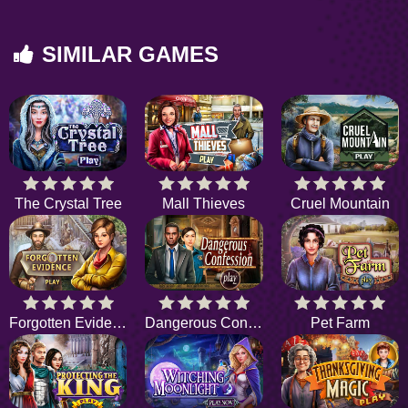
SIMILAR GAMES
The Crystal Tree
Mall Thieves
Cruel Mountain
Forgotten Evidence
Dangerous Confession
Pet Farm