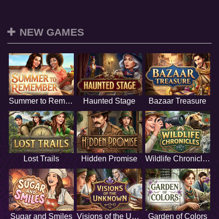
NEW GAMES
Summer to Remember
Haunted Stage
Bazaar Treasure
Lost Trails
Hidden Promise
Wildlife Chronicles
Sugar and Smiles
Visions of the Unknown
Garden of Colors