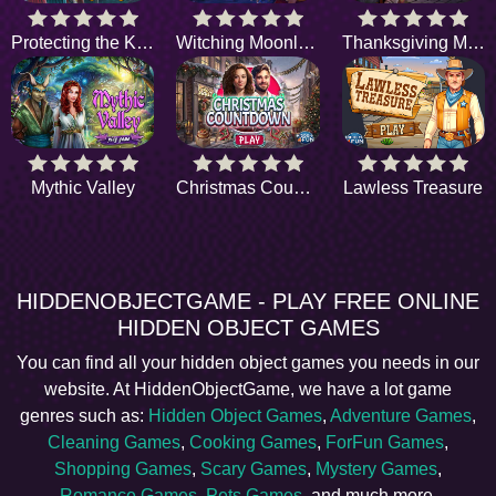
Protecting the King
Witching Moonlight
Thanksgiving Magic
Mythic Valley
Christmas Countdown
Lawless Treasure
HIDDENOBJECTGAME - PLAY FREE ONLINE
HIDDEN OBJECT GAMES
You can find all your hidden object games you needs in our
website. At HiddenObjectGame, we have a lot game
genres such as:
Hidden Object Games
,
Adventure Games
,
Cleaning Games
,
Cooking Games
,
ForFun Games
,
Shopping Games
,
Scary Games
,
Mystery Games
,
Romance Games
,
Pets Games
, and much more.