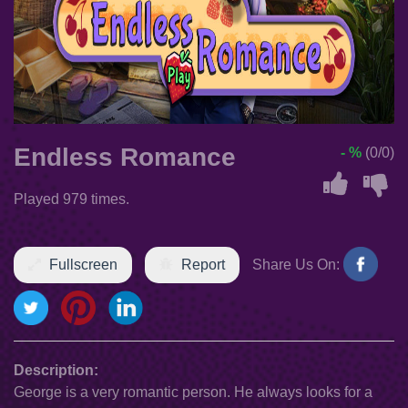
Endless Romance
- %
(0/0)
Played 979 times.
Fullscreen
Report
Share Us On:
Description:
George is a very romantic person. He always looks for a