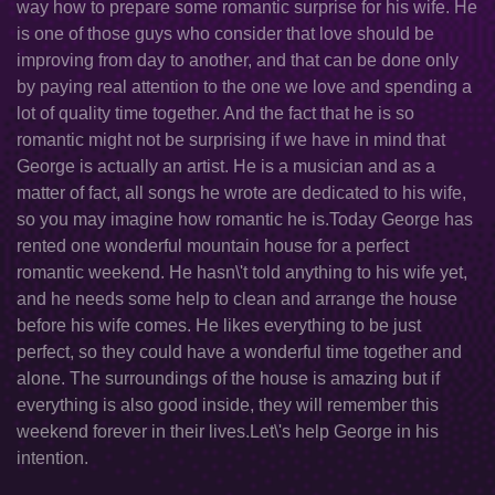
way how to prepare some romantic surprise for his wife. He
is one of those guys who consider that love should be
improving from day to another, and that can be done only
by paying real attention to the one we love and spending a
lot of quality time together. And the fact that he is so
romantic might not be surprising if we have in mind that
George is actually an artist. He is a musician and as a
matter of fact, all songs he wrote are dedicated to his wife,
so you may imagine how romantic he is.Today George has
rented one wonderful mountain house for a perfect
romantic weekend. He hasn\'t told anything to his wife yet,
and he needs some help to clean and arrange the house
before his wife comes. He likes everything to be just
perfect, so they could have a wonderful time together and
alone. The surroundings of the house is amazing but if
everything is also good inside, they will remember this
weekend forever in their lives.Let\'s help George in his
intention.