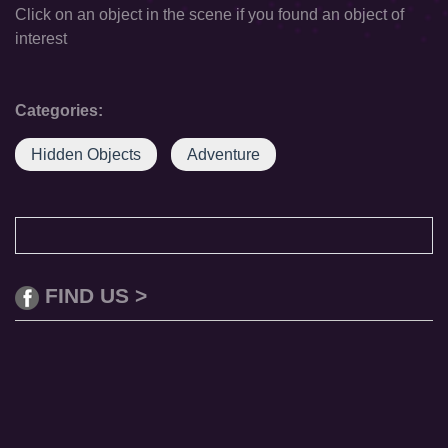
Click on an object in the scene if you found an object of
interest
Categories:
Hidden Objects
Adventure
FIND US >