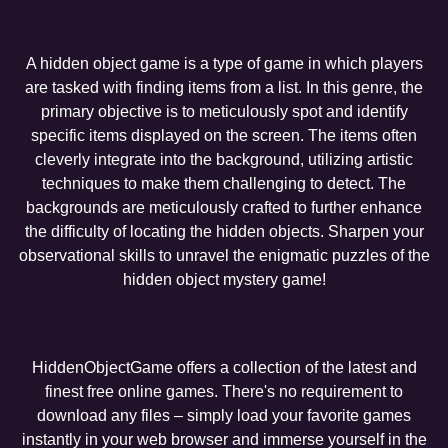
A hidden object game is a type of game in which players
are tasked with finding items from a list. In this genre, the
primary objective is to meticulously spot and identify
specific items displayed on the screen. The items often
cleverly integrate into the background, utilizing artistic
techniques to make them challenging to detect. The
backgrounds are meticulously crafted to further enhance
the difficulty of locating the hidden objects. Sharpen your
observational skills to unravel the enigmatic puzzles of the
hidden object mystery game!
HiddenObjectGame offers a collection of the latest and
finest free online games. There's no requirement to
download any files – simply load your favorite games
instantly in your web browser and immerse yourself in the