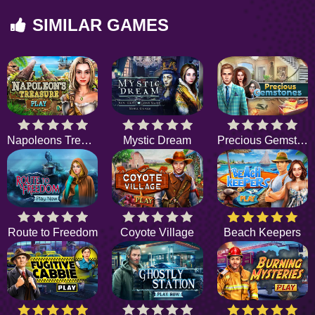
SIMILAR GAMES
Napoleons Treasure
Mystic Dream
Precious Gemstones
Route to Freedom
Coyote Village
Beach Keepers