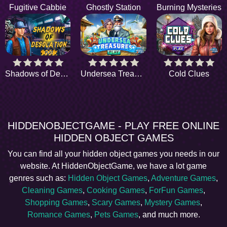
Fugitive Cabbie
Ghostly Station
Burning Mysteries
Shadows of Desolation
Undersea Treasures
Cold Clues
HIDDENOBJECTGAME - PLAY FREE ONLINE
HIDDEN OBJECT GAMES
You can find all your hidden object games you needs in our
website. At HiddenObjectGame, we have a lot game
genres such as:
Hidden Object Games
,
Adventure Games
,
Cleaning Games
,
Cooking Games
,
ForFun Games
,
Shopping Games
,
Scary Games
,
Mystery Games
,
Romance Games
,
Pets Games
, and much more.