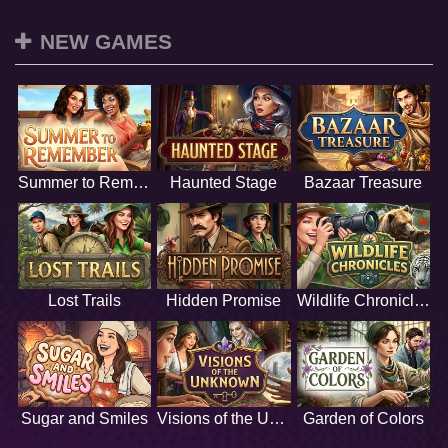
NEW GAMES
Summer to Remember
Haunted Stage
Bazaar Treasure
Lost Trails
Hidden Promise
Wildlife Chronicles
Sugar and Smiles
Visions of the Unknown
Garden of Colors