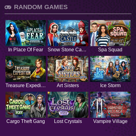
RANDOM GAMES
In Place Of Fear
Snow Stone Castle
Spa Squad
Treasure Expedition
Art Sisters
Ice Storm
Cargo Theft Gang
Lost Crystals
Vampire Village