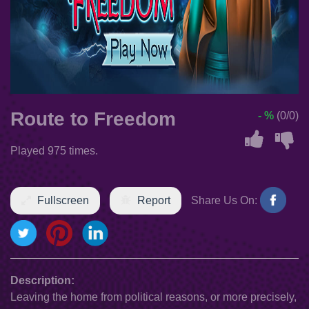
Route to Freedom
- %
(0/0)
Played 975 times.
Fullscreen
Report
Share Us On:
Description:
Leaving the home from political reasons, or more precisely,