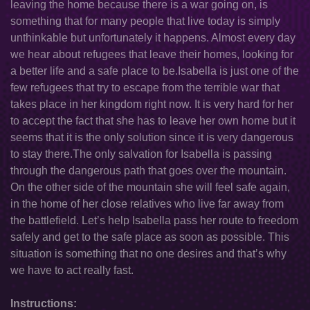
leaving the home because there is a war going on, is
something that for many people that live today is simply
unthinkable but unfortunately it happens. Almost every day
we hear about refugees that leave their homes, looking for
a better life and a safe place to be.Isabella is just one of the
few refugees that try to escape from the terrible war that
takes place in her kingdom right now. It is very hard for her
to accept the fact that she has to leave her own home but it
seems that it is the only solution since it is very dangerous
to stay there.The only salvation for Isabella is passing
through the dangerous path that goes over the mountain.
On the other side of the mountain she will feel safe again,
in the home of her close relatives who live far away from
the battlefield. Let’s help Isabella pass her route to freedom
safely and get to the safe place as soon as possible. This
situation is something that no one desires and that’s why
we have to act really fast.
Instructions: