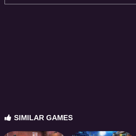
SIMILAR GAMES