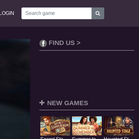
LOGIN
FIND US >
NEW GAMES