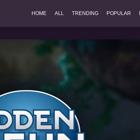
HOME
ALL
TRENDING
POPULAR