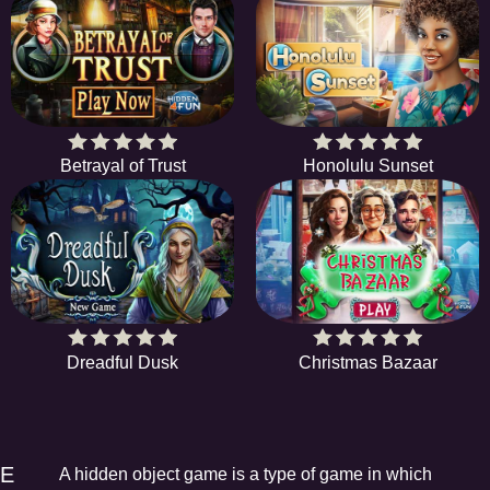
Betrayal of Trust
Honolulu Sunset
Dreadful Dusk
Christmas Bazaar
EE
A hidden object game is a type of game in which