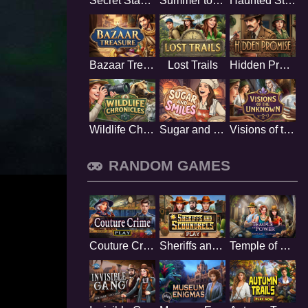
Secret Stamp Album
Summer to Remember
Haunted Stage
Bazaar Treasure
Lost Trails
Hidden Promise
Wildlife Chronicles
Sugar and Smiles
Visions of the Unknown
RANDOM GAMES
Couture Crime
Sheriffs and Scoundrels
Temple of Power