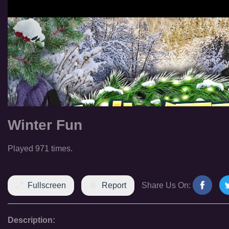
Winter Fun
Played 971 times.
Fullscreen
Report
Share Us On:
Description: