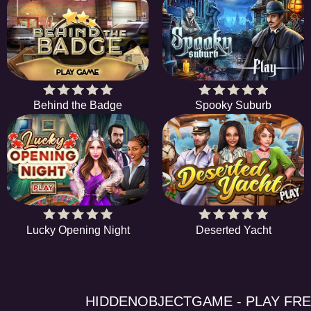
Behind the Badge
Spooky Suburb
Lucky Opening Night
Deserted Yacht
HIDDENOBJECTGAME - PLAY FR