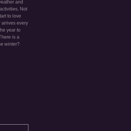
 weather and
activities. Not
art to love
y arrives every
the year to
There is a
he winter?