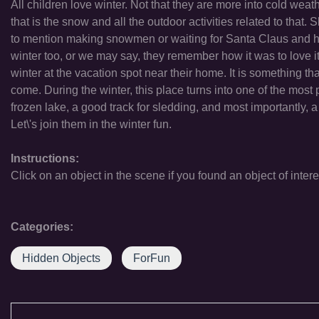
All children love winter. Not that they are more into cold wea
that is the snow and all the outdoor activities related to that. S
to mention making snowmen or waiting for Santa Claus and his 
winter too, or we may say, they remember how it was to love it. 
winter at the vacation spot near their home. It is something tha
come. During the winter, this place turns into one of the most po
frozen lake, a good track for sledding, and most importantly
Let\'s join them in the winter fun.
Instructions:
Click on an object in the scene if you found an object of intere
Categories:
Hidden Objects
ForFun