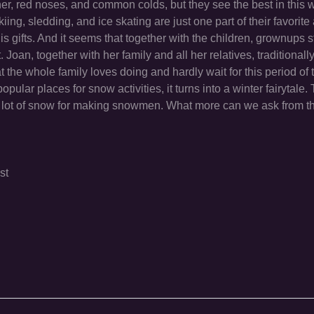
ther, red noses, and common colds, but they see the best in this
kiing, sledding, and ice skating are just one part of their favorite 
gifts. And it seems that together with the children, grownups st
Joan, together with her family and all her relatives, traditionall
t the whole family loves doing and hardly wait for this period of 
pular places for snow activities, it turns into a winter fairytale. 
, a lot of snow for making snowmen. What more can we ask from t
st