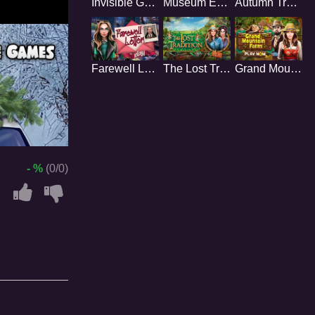
Invisible Gang
Museum Enigmas
Autumn Trails
Farewell Letter
The Lost Tradition
Grand Mountain Farm
- %
(0/0)