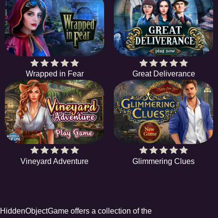
Wrapped in Fear
Great Deliverance
Vineyard Adventure
Glimmering Clues
HiddenObjectGame offers a collection of the