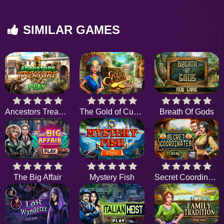
SIMILAR GAMES
Ancestors Treasure
The Gold of Cuzco
Breath Of Gods
The Big Affair
Mystery Fish
Secret Coordinates