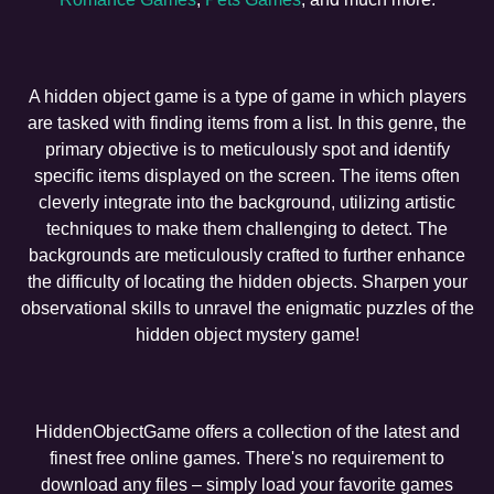
A hidden object game is a type of game in which players
are tasked with finding items from a list. In this genre, the
primary objective is to meticulously spot and identify
specific items displayed on the screen. The items often
cleverly integrate into the background, utilizing artistic
techniques to make them challenging to detect. The
backgrounds are meticulously crafted to further enhance
the difficulty of locating the hidden objects. Sharpen your
observational skills to unravel the enigmatic puzzles of the
hidden object mystery game!
HiddenObjectGame offers a collection of the latest and
finest free online games. There's no requirement to
download any files – simply load your favorite games