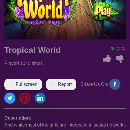
Tropical World
- %
(0/0)
Played 1046 times.
Fullscreen
Report
Share Us On:
Description:
And while most of the girls are interested in social networks