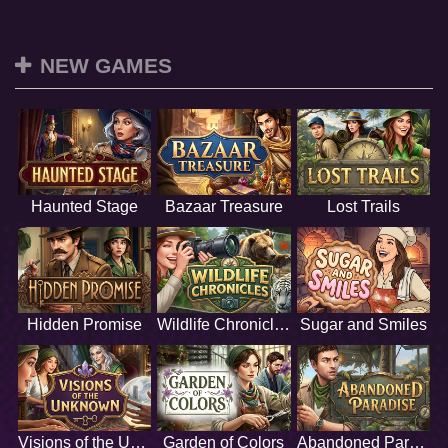
NEW GAMES
Haunted Stage
Bazaar Treasure
Lost Trails
Hidden Promise
Wildlife Chronicles
Sugar and Smiles
Visions of the Unknown
Garden of Colors
Abandoned Paradise