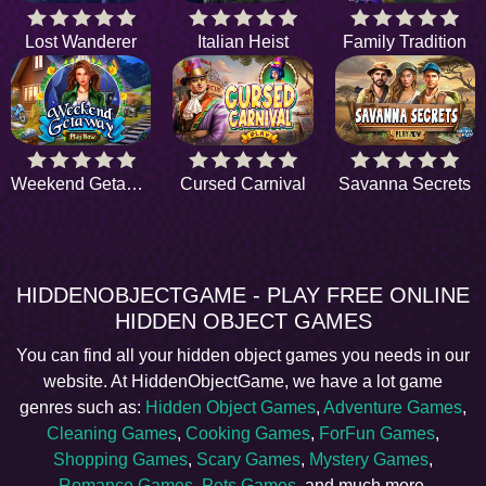
Lost Wanderer
Italian Heist
Family Tradition
Weekend Getaway
Cursed Carnival
Savanna Secrets
HIDDENOBJECTGAME - PLAY FREE ONLINE
HIDDEN OBJECT GAMES
You can find all your hidden object games you needs in our
website. At HiddenObjectGame, we have a lot game
genres such as:
Hidden Object Games
,
Adventure Games
,
Cleaning Games
,
Cooking Games
,
ForFun Games
,
Shopping Games
,
Scary Games
,
Mystery Games
,
Romance Games
,
Pets Games
, and much more.