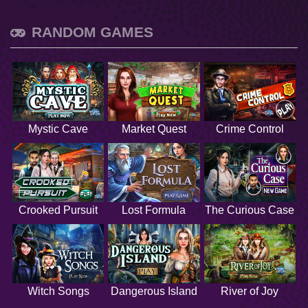
RANDOM GAMES
Mystic Cave
Market Quest
Crime Control
Crooked Pursuit
Lost Formula
The Curious Case
Witch Songs
Dangerous Island
River of Joy