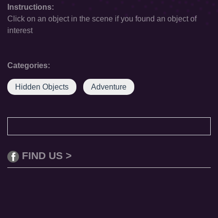
Instructions:
Click on an object in the scene if you found an object of
interest
Categories:
Hidden Objects
Adventure
FIND US >