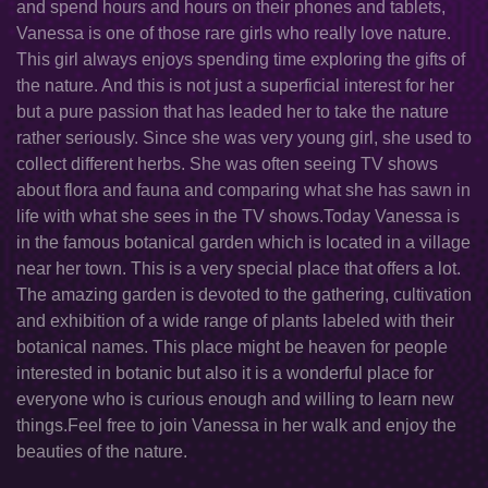
and spend hours and hours on their phones and tablets,
Vanessa is one of those rare girls who really love nature.
This girl always enjoys spending time exploring the gifts of
the nature. And this is not just a superficial interest for her
but a pure passion that has leaded her to take the nature
rather seriously. Since she was very young girl, she used to
collect different herbs. She was often seeing TV shows
about flora and fauna and comparing what she has sawn in
life with what she sees in the TV shows.Today Vanessa is
in the famous botanical garden which is located in a village
near her town. This is a very special place that offers a lot.
The amazing garden is devoted to the gathering, cultivation
and exhibition of a wide range of plants labeled with their
botanical names. This place might be heaven for people
interested in botanic but also it is a wonderful place for
everyone who is curious enough and willing to learn new
things.Feel free to join Vanessa in her walk and enjoy the
beauties of the nature.