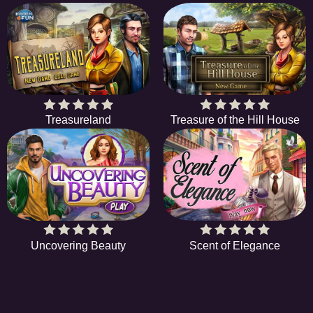
Treasureland
Treasure of the Hill House
Uncovering Beauty
Scent of Elegance