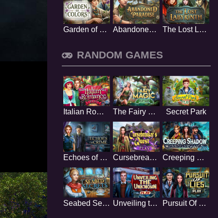
Garden of Colors
Abandoned Paradise
The Lost Labyrinth
RANDOM GAMES
Italian Romance
The Fairy Magic
Secret Park
Echoes of Crime
Cursebreakers Quest
Creeping Shadow
Seabed Secrets
Unveiling the Unknown
Pursuit Of Lies