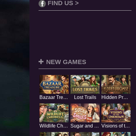
FIND US >
NEW GAMES
Bazaar Treasure
Lost Trails
Hidden Promise
Wildlife Chronicles
Sugar and Smiles
Visions of the Unknown