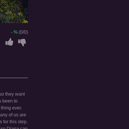
- %
(0/0)
so they want
s been to
thing ever.
any of us are
for this step.
s, so Diana can