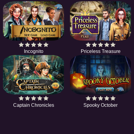
Incognito
Priceless Treasure
Captain Chronicles
Spooky October