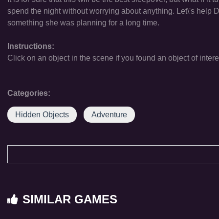
spend the night without worrying about anything. Let\'s help 
something she was planning for a long time.
Instructions:
Click on an object in the scene if you found an object of intere
Categories:
Hidden Objects
Adventure
SIMILAR GAMES