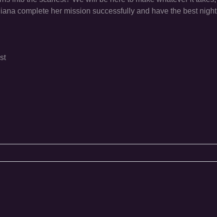
Diana complete her mission successfully and have the best night
st