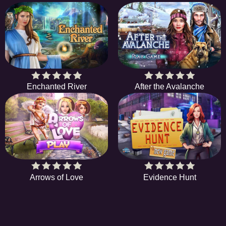
Enchanted River
After the Avalanche
Arrows of Love
Evidence Hunt