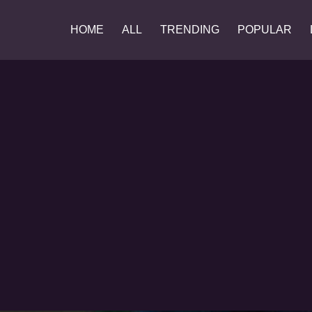
HOME
ALL
TRENDING
POPULAR