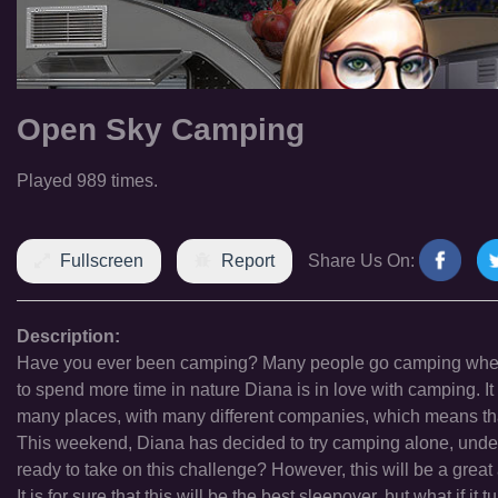
Open Sky Camping
Played 989 times.
Fullscreen
Report
Share Us On:
Description:
Have you ever been camping? Many people go camping when th
to spend more time in nature Diana is in love with camping. I
many places, with many different companies, which means that
This weekend, Diana has decided to try camping alone, under 
ready to take on this challenge? However, this will be a great
It is for sure that this will be the best sleepover, but what if 