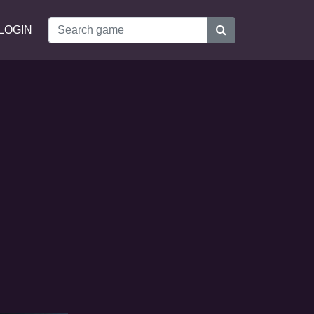
LOGIN