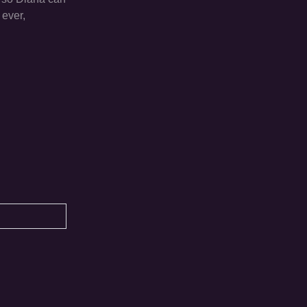
 ever,