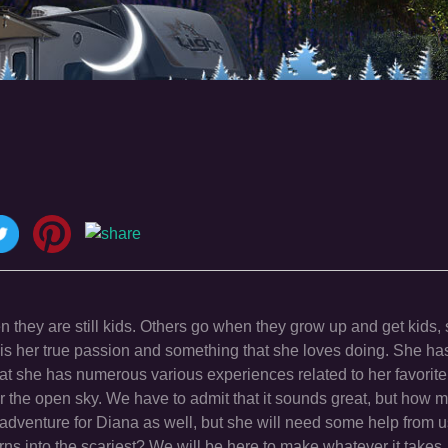
ey are still kids. Others go when they grow up and get kids, 
t is her true passion and something that she loves doing. She ha
 she has numerous various experiences related to her favorite 
the open sky. We have to admit that it sounds great, but how m
 adventure for Diana as well, but she will need some help from us 
it turns into the scariest? We will be here to make whatever it take